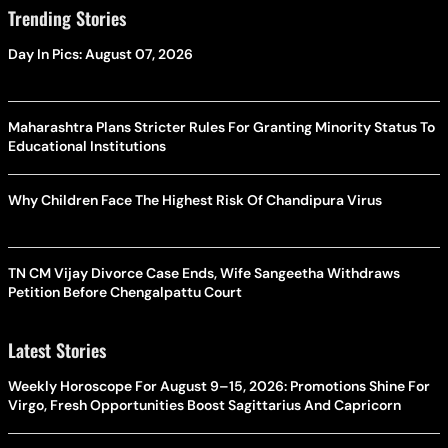
Trending Stories
Day In Pics: August 07, 2026
Maharashtra Plans Stricter Rules For Granting Minority Status To
Educational Institutions
Why Children Face The Highest Risk Of Chandipura Virus
TN CM Vijay Divorce Case Ends, Wife Sangeetha Withdraws
Petition Before Chengalpattu Court
Latest Stories
Weekly Horoscope For August 9–15, 2026: Promotions Shine For
Virgo, Fresh Opportunities Boost Sagittarius And Capricorn