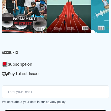
ACCOUNTS
Subscription
Buy Latest Issue
We care about your data in our
privacy policy
.