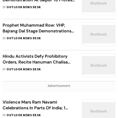
Killing Of Tailor
BY
OUTLOOK NEWS DESK
Prophet Muhammad Row: VHP,
Bajrang Dal Stage Demonstrations
In Delhi Against Violent Protest
BY
OUTLOOK NEWS DESK
Hindu Activists Defy Prohibitory
Orders, Recite Hanuman Chalisa
Near Karnataka Mosque
BY
OUTLOOK NEWS DESK
Advertisement
Violence Mars Ram Navami
Celebrations In Parts Of India; 1
Killed, 12 Injured In Jharkhand
BY
OUTLOOK NEWS DESK