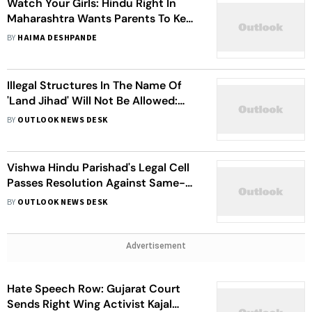
Watch Your Girls: Hindu Right In
Maharashtra Wants Parents To Keep
Daughters In Sight Against ‘Love
BY
HAIMA DESHPANDE
Jihad’
Illegal Structures In The Name Of
'Land Jihad' Will Not Be Allowed:
Uttarakhand CM Dhami
BY
OUTLOOK NEWS DESK
Vishwa Hindu Parishad's Legal Cell
Passes Resolution Against Same-
sex Marriage In Two-day Long
BY
OUTLOOK NEWS DESK
National Meet
Advertisement
Hate Speech Row: Gujarat Court
Sends Right Wing Activist Kajal