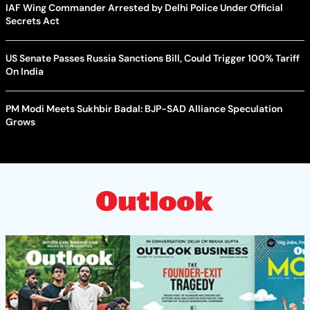
IAF Wing Commander Arrested by Delhi Police Under Official
Secrets Act
US Senate Passes Russia Sanctions Bill, Could Trigger 100% Tariff
On India
PM Modi Meets Sukhbir Badal: BJP-SAD Alliance Speculation
Grows