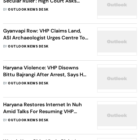
Secular Ruler': High Court Asks
Bengal To Rename Lions
BY
OUTLOOK NEWS DESK
Gyanvapi Row: VHP Claims Land,
ASI Archaeologist Urges Centre To
Make Report Public | Details
BY
OUTLOOK NEWS DESK
Haryana Violence: VHP Disowns
Bittu Bajrangi After Arrest, Says He
Had No Relation With Party's Youth
BY
OUTLOOK NEWS DESK
Wing Bajrang Dal
Haryana Restores Internet In Nuh
Amid Talks For Resuming VHP
'Mahapanchayat'
BY
OUTLOOK NEWS DESK