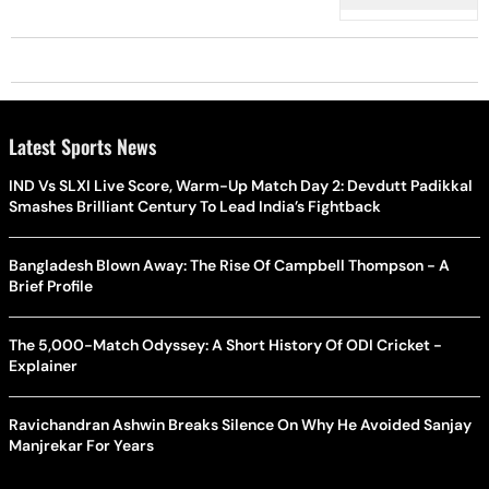
Latest Sports News
IND Vs SLXI Live Score, Warm-Up Match Day 2: Devdutt Padikkal
Smashes Brilliant Century To Lead India’s Fightback
Bangladesh Blown Away: The Rise Of Campbell Thompson - A
Brief Profile
The 5,000-Match Odyssey: A Short History Of ODI Cricket -
Explainer
Ravichandran Ashwin Breaks Silence On Why He Avoided Sanjay
Manjrekar For Years