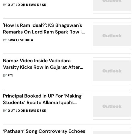
Hindustani To 14-day Judicial
BY
OUTLOOK NEWS DESK
Custody
'How Is Ram Ideal?': KS Bhagawan's
Remarks On Lord Ram Spark Row In
Karnataka
BY
SWATI SHIKHA
Namaz Video Inside Vadodara
Varsity Kicks Row In Gujarat After
VHP Alleges Conspiracy
BY
PTI
Principal Booked In UP For ‘Making
Students’ Recite Allama Iqbal’s
Poem
BY
OUTLOOK NEWS DESK
‘Pathaan’ Song Controversy Echoes