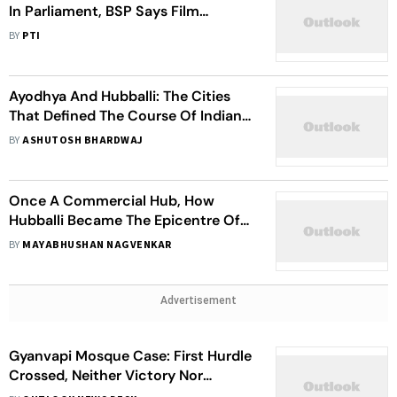
In Parliament, BSP Says Film
Clearance Should Be Left To Censor
BY
PTI
Board
Ayodhya And Hubballi: The Cities
That Defined The Course Of Indian
Politics
BY
ASHUTOSH BHARDWAJ
Once A Commercial Hub, How
Hubballi Became The Epicentre Of
Communal Politics In Karnataka
BY
MAYABHUSHAN NAGVENKAR
Advertisement
Gyanvapi Mosque Case: First Hurdle
Crossed, Neither Victory Nor
Defeat, Says VHP