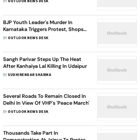
BY
OUTLOOK NEWS DESK
BJP Youth Leader's Murder In
Karnataka Triggers Protest, Shops
Closed
BY
OUTLOOK NEWS DESK
Sangh Parivar Steps Up The Heat
After Kanhaiya Lal Killing In Udaipur
BY
SUDHIRENDAR SHARMA
Several Roads To Remain Closed In
Delhi In View Of VHP's 'Peace March'
BY
OUTLOOK NEWS DESK
Thousands Take Part In
Demonstration At Jaipur To Protest