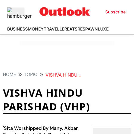
Subscribe
BUSINESS
MONEY
TRAVELLER
EATS
RESPAWN
LUXE
HOME
TOPIC
VISHVA HINDU PARISHAD VHP
VISHVA HINDU
PARISHAD (VHP)
'Sita Worshipped By Many, Akbar