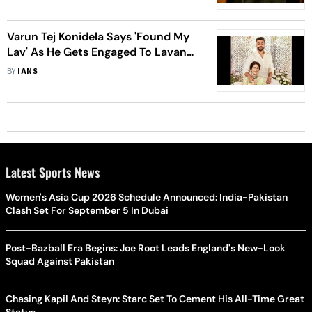
Varun Tej Konidela Says 'Found My
Lav' As He Gets Engaged To Lavanya
Tripathi
BY
IANS
Latest Sports News
Women's Asia Cup 2026 Schedule Announced: India-Pakistan
Clash Set For September 5 In Dubai
Post-Bazball Era Begins: Joe Root Leads England's New-Look
Squad Against Pakistan
Chasing Kapil And Steyn: Starc Set To Cement His All-Time Great