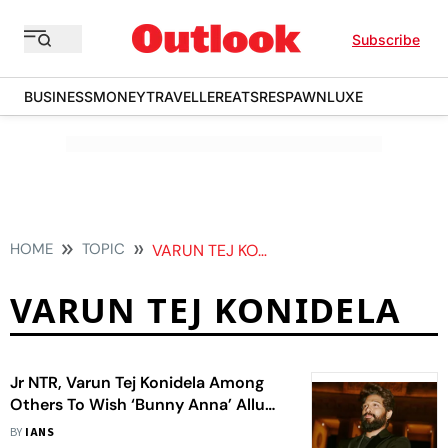
Subscribe
BUSINESS
MONEY
TRAVELLER
EATS
RESPAWN
LUXE
HOME
TOPIC
VARUN TEJ KONIDELA
VARUN TEJ KONIDELA
Jr NTR, Varun Tej Konidela Among
Others To Wish ‘Bunny Anna’ Allu
Arjun On 42nd Birthday
BY
IANS