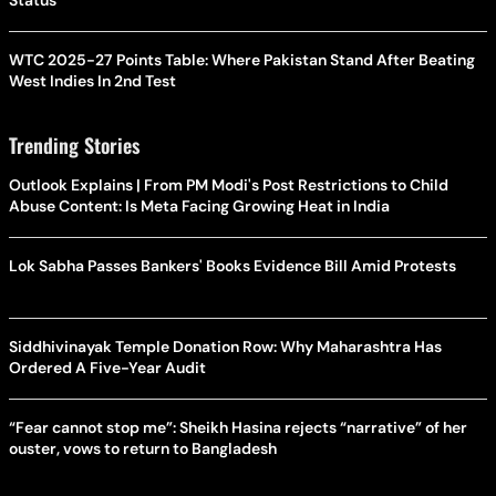
Status
WTC 2025-27 Points Table: Where Pakistan Stand After Beating
West Indies In 2nd Test
Trending Stories
Outlook Explains | From PM Modi's Post Restrictions to Child
Abuse Content: Is Meta Facing Growing Heat in India
Lok Sabha Passes Bankers' Books Evidence Bill Amid Protests
Siddhivinayak Temple Donation Row: Why Maharashtra Has
Ordered A Five-Year Audit
“Fear cannot stop me”: Sheikh Hasina rejects “narrative” of her
ouster, vows to return to Bangladesh