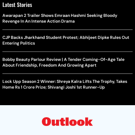
Latest Stories
Awarapan 2 Trailer Shows Emraan Hashmi Seeking Bloody
Revenge In An Intense Action Drama
CJP Backs Jharkhand Student Protest; Abhijeet Dipke Rules Out
Entering Politics
Bobby Beauty Parlour Review | A Tender Coming-Of-Age Tale
About Friendship, Freedom And Growing Apart
Lock Upp Season 2 Winner: Shreya Kalra Lifts The Trophy, Takes
Home Rs 1 Crore Prize; Shivangi Joshi 1st Runner-Up