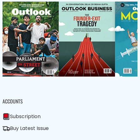
ACCOUNTS
Subscription
Buy Latest Issue