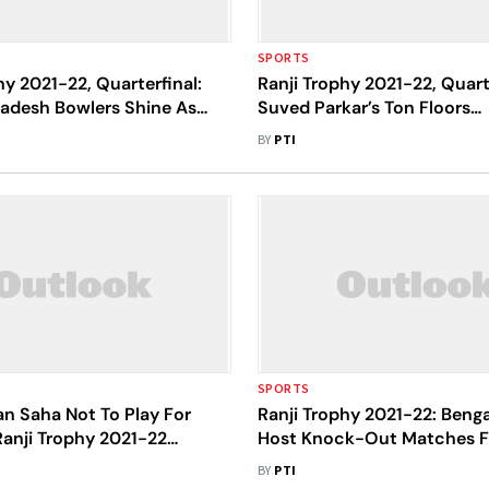
SPORTS
hy 2021-22, Quarterfinal:
Ranji Trophy 2021-22, Quarte
adesh Bowlers Shine As
Suved Parkar’s Ton Floors
d For 219 On Day 1
Uttarakhand, Mumbai Reac
BY
PTI
SPORTS
n Saha Not To Play For
Ranji Trophy 2021-22: Beng
Ranji Trophy 2021-22
Host Knock-Out Matches 
, Exits Team Whatsapp
4; Final Set For June 20 Sta
BY
PTI