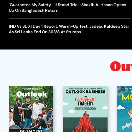
'Guarantee My Safety, I'll Stand Trial': Shakib Al Hasan Opens
Up On Bangladesh Return
IND Vs SL XI Day 1 Report, Warm-Up Test: Jadeja, Kuldeep Star
As Sri Lanka End On 363/8 At Stumps