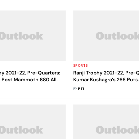
SPORTS
hy 2021-22, Pre-Quarters:
Ranji Trophy 2021-22, Pre-Q
 Post Mammoth 880 All
Kumar Kushagra’s 266 Puts
st Nagaland At Eden
Jharkhand On Top Vs Nagal
BY
PTI