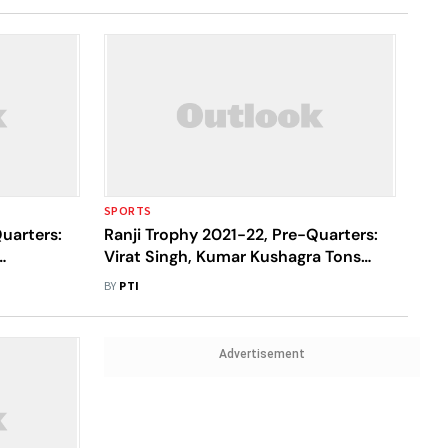
SPORTS
uarters:
Ranji Trophy 2021-22, Pre-Quarters:
Virat Singh, Kumar Kushagra Tons
and
Propel Jharkhand To 402/5 Vs
BY
PTI
Nagaland
Advertisement