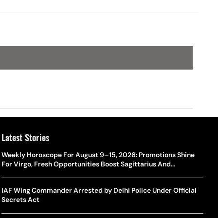
Latest Stories
Weekly Horoscope For August 9–15, 2026: Promotions Shine
For Virgo, Fresh Opportunities Boost Sagittarius And
Capricorn
IAF Wing Commander Arrested by Delhi Police Under Official
Secrets Act