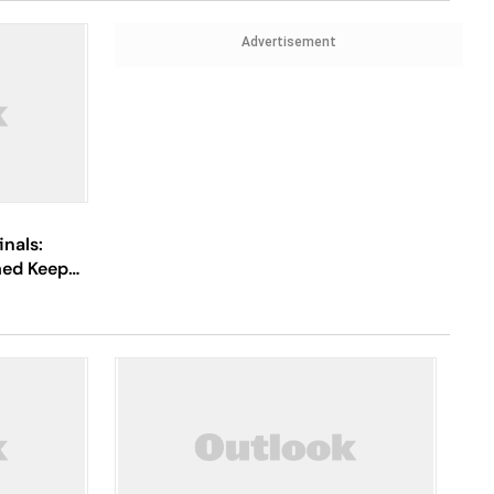
Advertisement
inals:
med Keep
ya