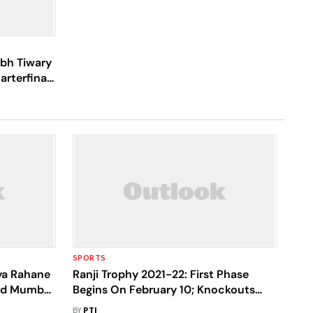
abh Tiwary
rterfinals
SPORTS
kya Rahane
Ranji Trophy 2021-22: First Phase
Led Mumbai
Begins On February 10; Knockouts
From May 30
BY
PTI