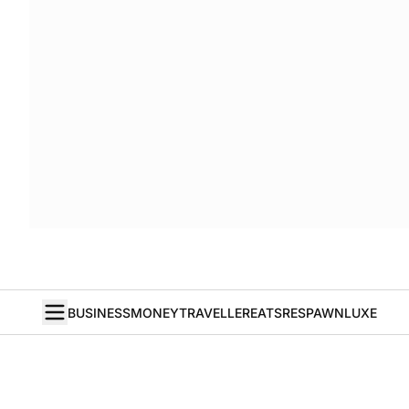
BUSINESS
MONEY
TRAVELLER
EATS
RESPAWN
LUXE