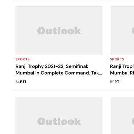
SPORTS
SPORTS
Ranji Trophy 2021-22, Semifinal:
Ranji Trop
Mumbai In Complete Command, Take
Mumbai Ri
First Innings Lead Vs Uttar Pradesh
Century To
BY
PTI
BY
PTI
Pradesh