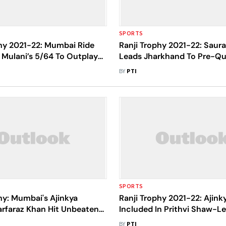
SPORTS
phy 2021-22: Mumbai Ride
Ranji Trophy 2021-22: Saur
Mulani’s 5/64 To Outplay
Leads Jharkhand To Pre-Qua
Route To Quarterfinals
As Group H Toppers
BY
PTI
SPORTS
hy: Mumbai's Ajinkya
Ranji Trophy 2021-22: Ajin
arfaraz Khan Hit Unbeaten
Included In Prithvi Shaw-
 Against Saurashtra
Squad
BY
PTI