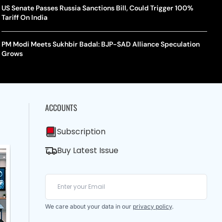
US Senate Passes Russia Sanctions Bill, Could Trigger 100%
Tariff On India
PM Modi Meets Sukhbir Badal: BJP-SAD Alliance Speculation
Grows
ACCOUNTS
Subscription
Buy Latest Issue
We care about your data in our
privacy policy
.