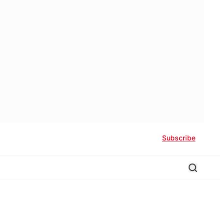
Subscribe