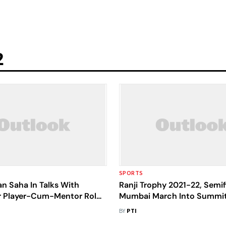
2
SPORTS
n Saha In Talks With
Ranji Trophy 2021-22, Semif
or Player-Cum-Mentor Role
Mumbai March Into Summit
sing To Play For Bengal
After Uttar Pradesh Clash E
BY
PTI
Draw