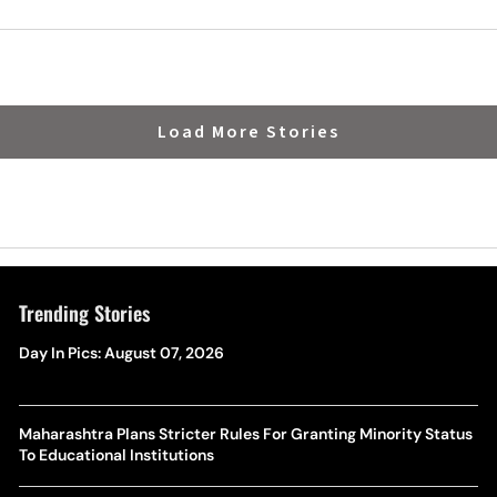
Load More Stories
Trending Stories
Day In Pics: August 07, 2026
Maharashtra Plans Stricter Rules For Granting Minority Status
To Educational Institutions