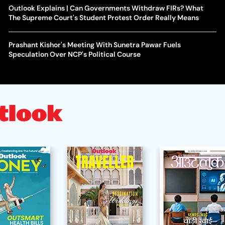
Outlook Explains | Can Governments Withdraw FIRs? What
The Supreme Court's Student Protest Order Really Means
Prashant Kishor's Meeting With Sunetra Pawar Fuels
Speculation Over NCP's Political Course