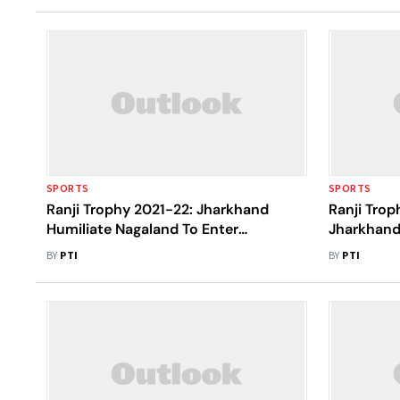
SPORTS
SPORTS
Ranji Trophy 2021-22: Jharkhand
Ranji Trop
Humiliate Nagaland To Enter
Jharkhand
Quarterfinal
Out Again
BY
PTI
BY
PTI
Gardens