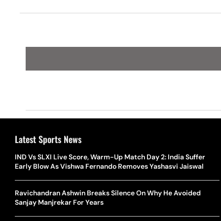
Latest Sports News
IND Vs SLXI Live Score, Warm-Up Match Day 2: India Suffer
Early Blow As Vishwa Fernando Removes Yashasvi Jaiswal
Ravichandran Ashwin Breaks Silence On Why He Avoided
Sanjay Manjrekar For Years