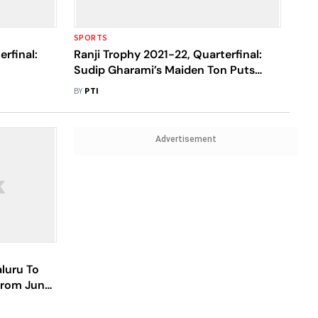
SPORTS
rfinal:
Ranji Trophy 2021-22, Quarterfinal:
Sudip Gharami’s Maiden Ton Puts
h 304/3
Bengal In Charge Vs Jharkhand
BY
PTI
Advertisement
aluru To
From June
rt