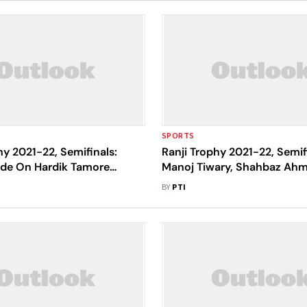
SPORTS
hy 2021-22, Semifinals:
Ranji Trophy 2021-22, Semif
de On Hardik Tamore
Manoj Tiwary, Shahbaz Ah
 Post 393 Against Uttar
Bengal Afloat Against Madh
BY
PTI
Pradesh