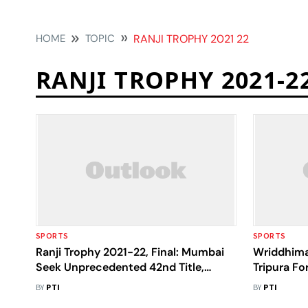
HOME
TOPIC
RANJI TROPHY 2021 22
RANJI TROPHY 2021-2
SPORTS
SPORTS
Ranji Trophy 2021-22, Final: Mumbai
Wriddhima
Seek Unprecedented 42nd Title,
Tripura F
Madhya Pradesh Aim Maiden Glory
After Refu
BY
PTI
BY
PTI