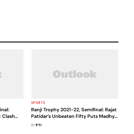
SPORTS
inal:
Ranji Trophy 2021-22, Semifinal: Rajat
 Clash
Patidar’s Unbeaten Fifty Puts Madhya
nds In
Pradesh In Driver's Seat Vs Bengal
BY
PTI