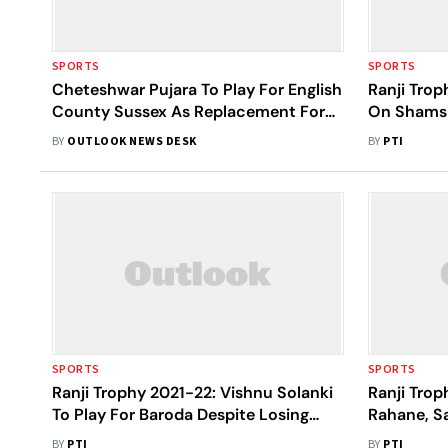
SPORTS
SPORTS
Cheteshwar Pujara To Play For English
Ranji Tro
County Sussex As Replacement For
On Shams 
Travis Head
Odisha En 
BY
OUTLOOK NEWS DESK
BY
PTI
SPORTS
SPORTS
Ranji Trophy 2021-22: Vishnu Solanki
Ranji Trop
To Play For Baroda Despite Losing
Rahane, S
Father
Centuries
BY
PTI
BY
PTI