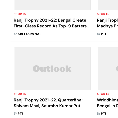
SPORTS
SPORTS
Ranji Trophy 2021-22: Bengal Create
Ranji Trop
First-Class Record As Top-9 Batters
Madhya Pr
Score 50-plus In Same Innings
Punjab Fol
BY
ADITYA KUMAR
BY
PTI
SPORTS
SPORTS
Ranji Trophy 2021-22, Quarterfinal:
Wriddhima
Shivam Mavi, Saurabh Kumar Put
Bengal In 
Uttar Pradesh On Top Vs Karnataka
Knockouts
BY
PTI
BY
PTI
On Day 1
Group Too