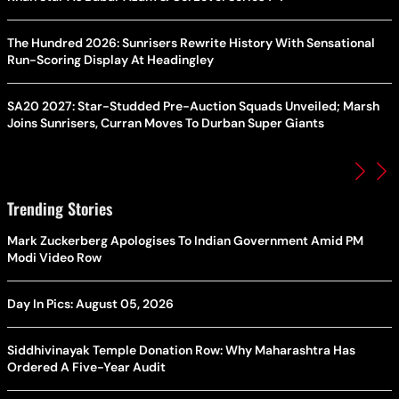
The Hundred 2026: Sunrisers Rewrite History With Sensational
Run-Scoring Display At Headingley
SA20 2027: Star-Studded Pre-Auction Squads Unveiled; Marsh
Joins Sunrisers, Curran Moves To Durban Super Giants
Trending Stories
Mark Zuckerberg Apologises To Indian Government Amid PM
Modi Video Row
Day In Pics: August 05, 2026
Siddhivinayak Temple Donation Row: Why Maharashtra Has
Ordered A Five-Year Audit