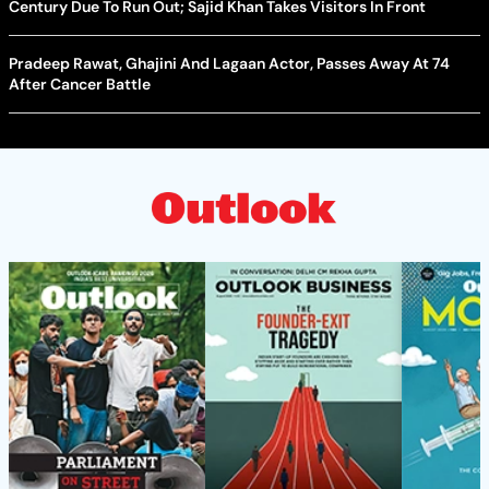
Century Due To Run Out; Sajid Khan Takes Visitors In Front
Pradeep Rawat, Ghajini And Lagaan Actor, Passes Away At 74
After Cancer Battle