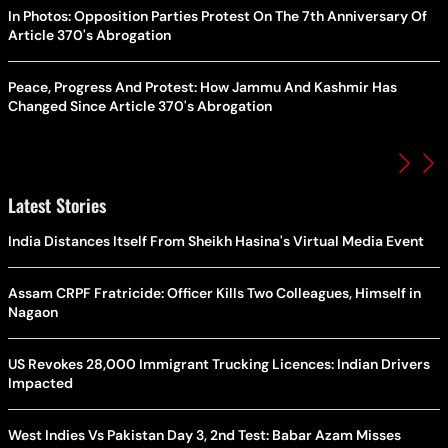
In Photos: Opposition Parties Protest On The 7th Anniversary Of
Article 370's Abrogation
Peace, Progress And Protest: How Jammu And Kashmir Has
Changed Since Article 370's Abrogation
Latest Stories
India Distances Itself From Sheikh Hasina's Virtual Media Event
Assam CRPF Fratricide: Officer Kills Two Colleagues, Himself in
Nagaon
US Revokes 28,000 Immigrant Trucking Licences: Indian Drivers
Impacted
West Indies Vs Pakistan Day 3, 2nd Test: Babar Azam Misses