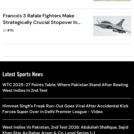
France's 3 Rafale Fighters Make
Strategically Crucial Stopover In
Tamil Nadu's IAF Base
BY
PTI
Latest Sports News
WTC 2025-27 Points Table: Where Pakistan Stand After Beating
West Indies In 2nd Test
Himmat Singh's Freak Run-Out Goes Viral After Accidental Kick
Forces Super Over in Delhi Premier League - Video
West Indies Vs Pakistan, 2nd Test 2026: Abdullah Shafique, Sajid
Khan Star As Babar Azam & Co. Level Series 1-1