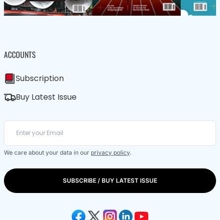
ACCOUNTS
Subscription
Buy Latest Issue
We care about your data in our
privacy policy
.
SUBSCRIBE / BUY LATEST ISSUE