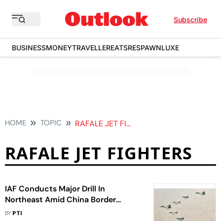
Subscribe
BUSINESS
MONEY
TRAVELLER
EATS
RESPAWN
LUXE
HOME
TOPIC
RAFALE JET FIGHTERS
RAFALE JET FIGHTERS
IAF Conducts Major Drill In
Northeast Amid China Border
Tension
BY
PTI