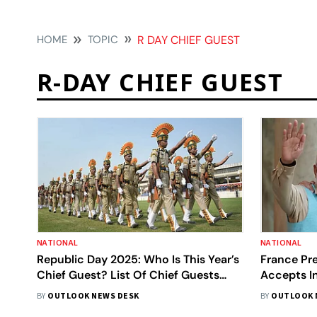
HOME
TOPIC
R DAY CHIEF GUEST
R-DAY CHIEF GUEST
NATIONAL
NATIONAL
Republic Day 2025: Who Is This Year’s
France Pr
Chief Guest? List Of Chief Guests
Accepts In
Over The Years I Details Here
Guest Of 
BY
OUTLOOK NEWS DESK
BY
OUTLOOK 