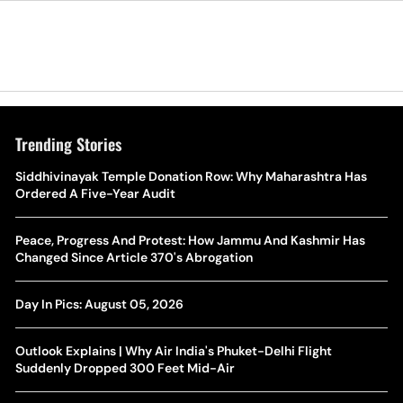
Trending Stories
The Hottest Transfer Window Yet? Top 10 Rumours and
Siddhivinayak Temple Donation Row: Why Maharashtra Has
Wh
Completed Deals Rocking European Football
Ordered A Five-Year Audit
Te
Yan Diomande Transfer Saga: Will RB Leipzig Star Join Real
Peace, Progress And Protest: How Jammu And Kashmir Has
Ca
Madrid In 2026-27 Summer? Here's All You Need Know
Changed Since Article 370's Abrogation
Co
World Cup Privatisation Fiasco: UEFA Warns FIFA Of Legal
Day In Pics: August 05, 2026
Ea
Action Over Gianni Infantino’s Failed Sell-Off Plan
Wa
Outlook Explains | Why Air India's Phuket-Delhi Flight
UEFA Champions League 2026-27 Playoff Draw: Celtic Face
Suddenly Dropped 300 Feet Mid-Air
Th
LASK, Lyon Could Meet Fenerbahce