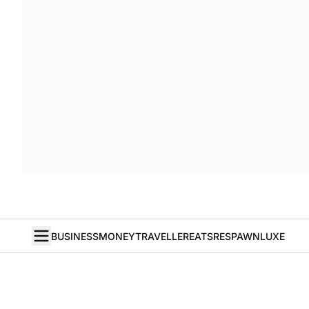
BUSINESS
MONEY
TRAVELLER
EATS
RESPAWN
LUXE