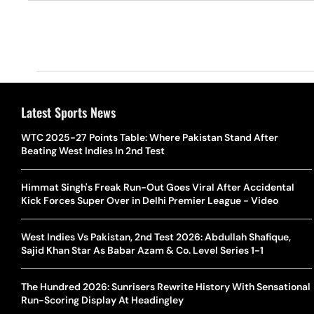
Latest Sports News
WTC 2025-27 Points Table: Where Pakistan Stand After
Beating West Indies In 2nd Test
Himmat Singh's Freak Run-Out Goes Viral After Accidental
Kick Forces Super Over in Delhi Premier League - Video
West Indies Vs Pakistan, 2nd Test 2026: Abdullah Shafique,
Sajid Khan Star As Babar Azam & Co. Level Series 1-1
The Hundred 2026: Sunrisers Rewrite History With Sensational
Run-Scoring Display At Headingley