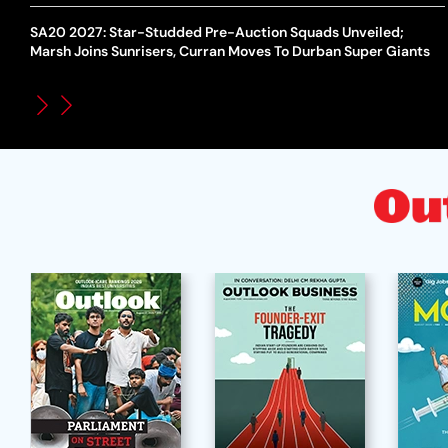
SA20 2027: Star-Studded Pre-Auction Squads Unveiled;
Marsh Joins Sunrisers, Curran Moves To Durban Super Giants