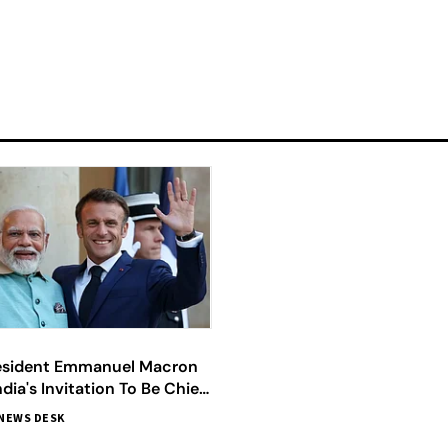
esident Emmanuel Macron
dia's Invitation To Be Chief
Republic Day 2024
NEWS DESK