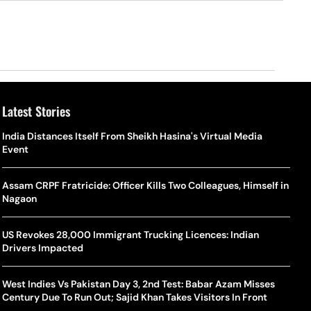
Latest Stories
o Is Alex Eala? Filipina Trailblazer Behind The Philippines’
Samay Raina And Ranveer Allahbadia Reunite For ‘The Great
India Distances Itself From Sheikh Hasina's Virtual Media
Shado
US S
nnis Fever After Historic WTA Triumph
Indian Kapil Show’ World Laughter Day Special Episode
Event
World
Deat
rlos Alcaraz Misses Cincinnati Open Return Following
Singer Swagatha S Krishnan Calls Music Composer “Epstein Of
Assam CRPF Fratricide: Officer Kills Two Colleagues, Himself in
World
US–I
ntinued Wrist Recovery
Madras”, Alleges Sexual Assault And Covert Recording
Nagaon
Seed,
Wher
la Makes Tennis History For Southeast Asia In WTA
10 South Indian Actresses Who Made Their Mark In Bollywood
US Revokes 28,000 Immigrant Trucking Licences: Indian
Tanvi
Trum
shington Open Final
Drivers Impacted
Champ
Tehr
Assamese Feature Film ‘Moromor Deuta’ Trailer Out, Set For
e Breaking Point: Why Tennis Is Facing A Withdrawal Crisis
May 15 Release
West Indies Vs Pakistan Day 3, 2nd Test: Babar Azam Misses
BWF J
Trum
Century Due To Run Out; Sajid Khan Takes Visitors In Front
Yamag
Beij