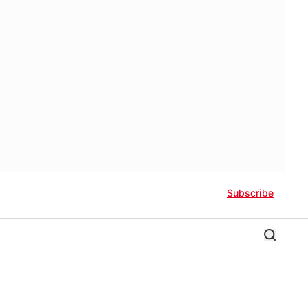
Subscribe