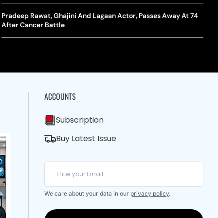
A Mandates SRY Genetic Sex Testing Under New Eligibility
The Curious Case Of Jana Nayagan: Why Vijay’s Swansong Has
licy
Stirred Up A Political Storm
Pradeep Rawat, Ghajini And Lagaan Actor, Passes Away At 74
BWF J
Trum
After Cancer Battle
Strai
Chin
ACCOUNTS
Subscription
Buy Latest Issue
We care about your data in our
privacy policy
.