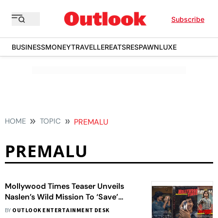
Subscribe
BUSINESS
MONEY
TRAVELLER
EATS
RESPAWN
LUXE
HOME
TOPIC
PREMALU
PREMALU
Mollywood Times Teaser Unveils
Naslen’s Wild Mission To ‘Save’
Malayalam Cinema
BY
OUTLOOK ENTERTAINMENT DESK