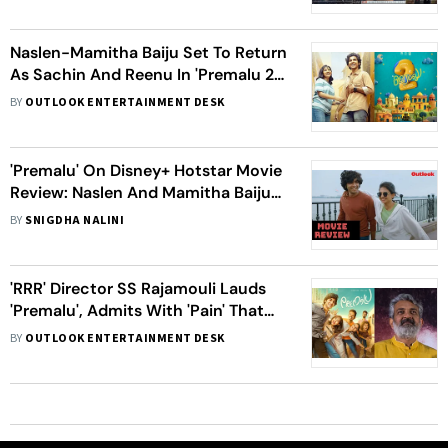
Naslen-Mamitha Baiju Set To Return
As Sachin And Reenu In 'Premalu 2',
Sequel To Release In 2025
BY
OUTLOOK ENTERTAINMENT DESK
'Premalu' On Disney+ Hotstar Movie
Review: Naslen And Mamitha Baiju
Elevate This Cliche Romcom With
BY
SNIGDHA NALINI
Their Heartfelt Performances
'RRR' Director SS Rajamouli Lauds
'Premalu', Admits With 'Pain' That
Malayalam Cinema 'Produces Better
BY
OUTLOOK ENTERTAINMENT DESK
Actors'