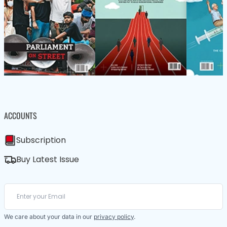
ACCOUNTS
Subscription
Buy Latest Issue
We care about your data in our
privacy policy
.