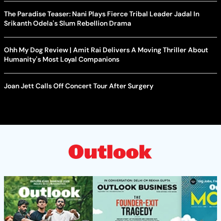
The Paradise Teaser: Nani Plays Fierce Tribal Leader Jadal In
Srikanth Odela's Slum Rebellion Drama
Ohh My Dog Review | Amit Rai Delivers A Moving Thriller About
Humanity's Most Loyal Companions
Joan Jett Calls Off Concert Tour After Surgery