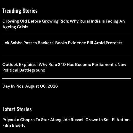
Trending Stories
Growing Old Before Growing Rich: Why Rural India Is Facing An
Ageing Crisis
Lok Sabha Passes Bankers' Books Evidence Bill Amid Protests
Outlook Explains | Why Rule 240 Has Become Parliament's New
Political Battleground
Day In Pics: August 06, 2026
Latest Stories
Priyanka Chopra To Star Alongside Russell Crowe In Sci-Fi Action
Film Bluefly