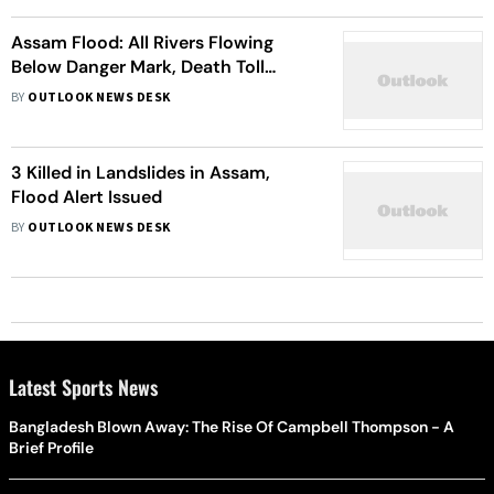
Assam Flood: All Rivers Flowing
Below Danger Mark, Death Toll
Reaches 36
BY
OUTLOOK NEWS DESK
3 Killed in Landslides in Assam,
Flood Alert Issued
BY
OUTLOOK NEWS DESK
Latest Sports News
Bangladesh Blown Away: The Rise Of Campbell Thompson - A
Brief Profile