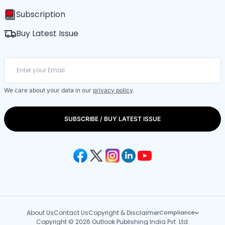
Subscription
Buy Latest Issue
We care about your data in our
privacy policy
.
SUBSCRIBE / BUY LATEST ISSUE
About Us
Contact Us
Copyright & Disclaimer
Compliance
Copyright © 2026 Outlook Publishing India Pvt. Ltd.