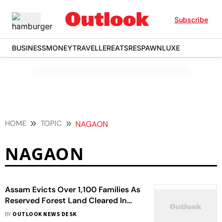
Subscribe
BUSINESS
MONEY
TRAVELLER
EATS
RESPAWN
LUXE
HOME
TOPIC
NAGAON
NAGAON
Assam Evicts Over 1,100 Families As
Reserved Forest Land Cleared In
Nagaon
BY
OUTLOOK NEWS DESK