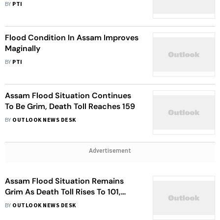
BY
PTI
Flood Condition In Assam Improves
Maginally
BY
PTI
Assam Flood Situation Continues
To Be Grim, Death Toll Reaches 159
BY
OUTLOOK NEWS DESK
Advertisement
Assam Flood Situation Remains
Grim As Death Toll Rises To 101,
Water Levels Keeps Rising
BY
OUTLOOK NEWS DESK