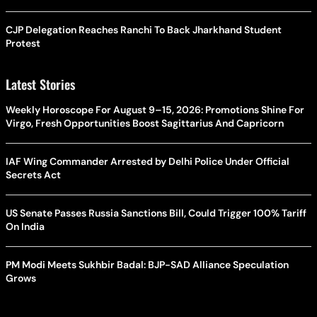
CJP Delegation Reaches Ranchi To Back Jharkhand Student
Protest
Latest Stories
Weekly Horoscope For August 9–15, 2026: Promotions Shine For
Virgo, Fresh Opportunities Boost Sagittarius And Capricorn
IAF Wing Commander Arrested by Delhi Police Under Official
Secrets Act
US Senate Passes Russia Sanctions Bill, Could Trigger 100% Tariff
On India
PM Modi Meets Sukhbir Badal: BJP-SAD Alliance Speculation
Grows