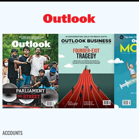
ACCOUNTS