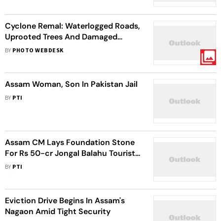
Cyclone Remal: Waterlogged Roads,
Uprooted Trees And Damaged
Vehicles In Aftermath Of Severe
BY
PHOTO WEBDESK
Cyclonic Storm | In Pics
Assam Woman, Son In Pakistan Jail
BY
PTI
Assam CM Lays Foundation Stone
For Rs 50-cr Jongal Balahu Tourist
Centre In Nagaon
BY
PTI
Eviction Drive Begins In Assam's
Nagaon Amid Tight Security