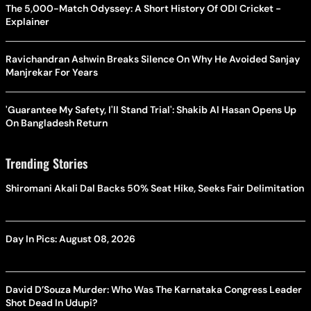
The 5,000-Match Odyssey: A Short History Of ODI Cricket -
Explainer
Ravichandran Ashwin Breaks Silence On Why He Avoided Sanjay
Manjrekar For Years
'Guarantee My Safety, I'll Stand Trial': Shakib Al Hasan Opens Up
On Bangladesh Return
Trending Stories
Shiromani Akali Dal Backs 50% Seat Hike, Seeks Fair Delimitation
Day In Pics: August 08, 2026
David D’Souza Murder: Who Was The Karnataka Congress Leader
Shot Dead In Udupi?