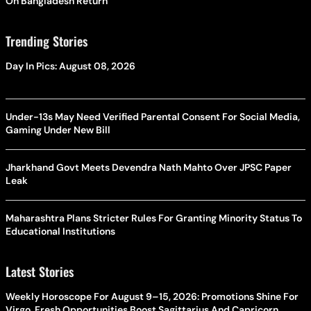
On Bangladesh Return
Trending Stories
Day In Pics: August 08, 2026
Under-13s May Need Verified Parental Consent For Social Media,
Gaming Under New Bill
Jharkhand Govt Meets Devendra Nath Mahto Over JPSC Paper
Leak
Maharashtra Plans Stricter Rules For Granting Minority Status To
Educational Institutions
Latest Stories
Weekly Horoscope For August 9–15, 2026: Promotions Shine For
Virgo, Fresh Opportunities Boost Sagittarius And Capricorn