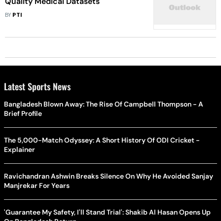
Quality Medical Datasets
BY
PTI
Latest Sports News
Bangladesh Blown Away: The Rise Of Campbell Thompson - A
Brief Profile
The 5,000-Match Odyssey: A Short History Of ODI Cricket -
Explainer
Ravichandran Ashwin Breaks Silence On Why He Avoided Sanjay
Manjrekar For Years
'Guarantee My Safety, I'll Stand Trial': Shakib Al Hasan Opens Up