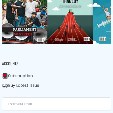
ACCOUNTS
Subscription
Buy Latest Issue