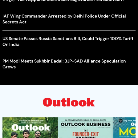
IAF Wing Commander Arrested by Delhi Police Under Official
Secrets Act
US Senate Passes Russia Sanctions Bill, Could Trigger 100% Tariff
On India
PM Modi Meets Sukhbir Badal: BJP-SAD Alliance Speculation
Grows