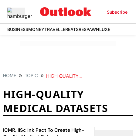
Subscribe
BUSINESS
MONEY
TRAVELLER
EATS
RESPAWN
LUXE
HOME
TOPIC
HIGH QUALITY MEDICAL DATASETS
HIGH-QUALITY
MEDICAL DATASETS
ICMR, IISc Ink Pact To Create High-