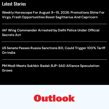
Latest Stories
Weekly Horoscope For August 9–15, 2026: Promotions Shine For
Virgo, Fresh Opportunities Boost Sagittarius And Capricorn
IAF Wing Commander Arrested by Delhi Police Under Official
Secrets Act
US Senate Passes Russia Sanctions Bill, Could Trigger 100% Tariff
On India
PM Modi Meets Sukhbir Badal: BJP-SAD Alliance Speculation
Grows