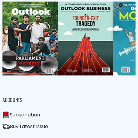
ACCOUNTS
Subscription
Buy Latest Issue