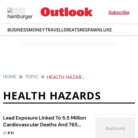
Subscribe
BUSINESS
MONEY
TRAVELLER
EATS
RESPAWN
LUXE
HOME
TOPIC
HEALTH HAZARDS
HEALTH HAZARDS
Lead Exposure Linked To 5.5 Million
Cardiovascular Deaths And 765
Million IQ Points Loss Worldwide:
BY
PTI