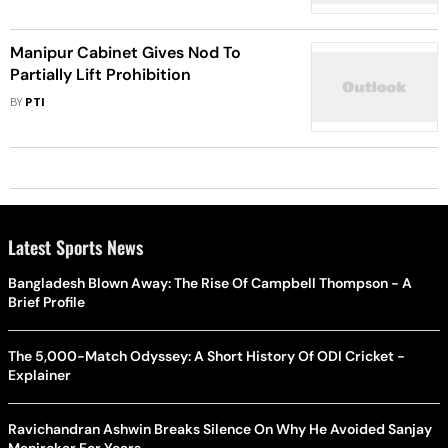
Lancet study
Manipur Cabinet Gives Nod To
Partially Lift Prohibition
BY
PTI
Latest Sports News
Bangladesh Blown Away: The Rise Of Campbell Thompson - A
Brief Profile
The 5,000-Match Odyssey: A Short History Of ODI Cricket -
Explainer
Ravichandran Ashwin Breaks Silence On Why He Avoided Sanjay