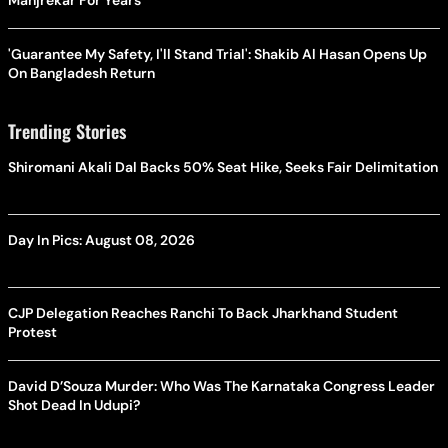
Manjrekar For Years
'Guarantee My Safety, I'll Stand Trial': Shakib Al Hasan Opens Up
On Bangladesh Return
Trending Stories
Shiromani Akali Dal Backs 50% Seat Hike, Seeks Fair Delimitation
Day In Pics: August 08, 2026
CJP Delegation Reaches Ranchi To Back Jharkhand Student
Protest
David D’Souza Murder: Who Was The Karnataka Congress Leader
Shot Dead In Udupi?