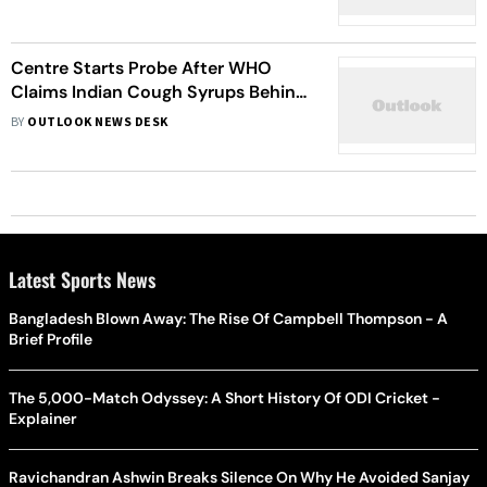
Centre Starts Probe After WHO
Claims Indian Cough Syrups Behind
66 Deaths In The Gambia
BY
OUTLOOK NEWS DESK
Latest Sports News
Bangladesh Blown Away: The Rise Of Campbell Thompson - A
Brief Profile
The 5,000-Match Odyssey: A Short History Of ODI Cricket -
Explainer
Ravichandran Ashwin Breaks Silence On Why He Avoided Sanjay