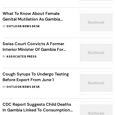
Watch
What To Know About Female
Genital Mutilation As Gambia
Parliament Maintains Ban
BY
OUTLOOK NEWS DESK
Swiss Court Convicts A Former
Interior Minister Of Gambia For
Crimes Against Humanity
BY
ASSOCIATED PRESS
Cough Syrups To Undergo Testing
Before Export From June 1
BY
OUTLOOK NEWS DESK
CDC Report Suggests Child Deaths
In Gambia Linked To Consumption