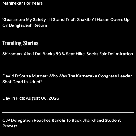
Manjrekar For Years
'Guarantee My Safety, I'll Stand Trial': Shakib Al Hasan Opens Up
On Bangladesh Return
Trending Stories
Shiromani Akali Dal Backs 50% Seat Hike, Seeks Fair Delimitation
David D’Souza Murder: Who Was The Karnataka Congress Leader
Shot Dead In Udupi?
Day In Pics: August 08, 2026
CJP Delegation Reaches Ranchi To Back Jharkhand Student
Protest