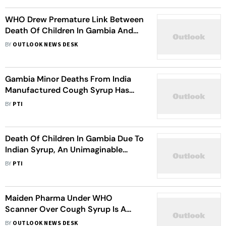
WHO Drew Premature Link Between
Death Of Children In Gambia And
Indian Syrup: DCGI
BY
OUTLOOK NEWS DESK
Gambia Minor Deaths From India
Manufactured Cough Syrup Has
Brought Unimaginable Shame To
BY
PTI
Country: Infosys Founder N R
Murthy
Death Of Children In Gambia Due To
Indian Syrup, An Unimaginable
Shame: Narayana Murthy
BY
PTI
Maiden Pharma Under WHO
Scanner Over Cough Syrup Is A
Repeat Offender: 10 Points
BY
OUTLOOK NEWS DESK