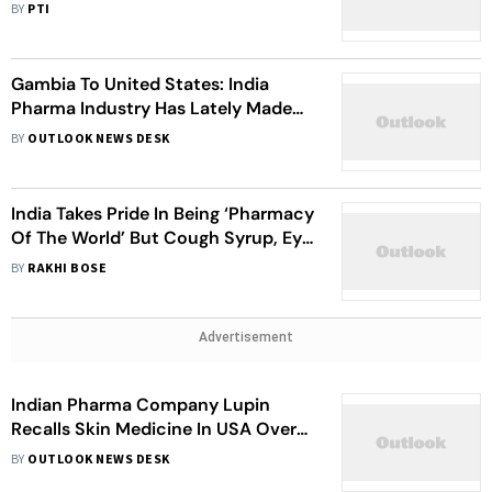
Of Made-In-India Cough Syrups
BY
PTI
Gambia To United States: India
Pharma Industry Has Lately Made
Headlines For Wrong Reasons
BY
OUTLOOK NEWS DESK
India Takes Pride In Being ‘Pharmacy
Of The World’ But Cough Syrup, Eye
Drop Deaths Tell A Different Story
BY
RAKHI BOSE
Advertisement
Indian Pharma Company Lupin
Recalls Skin Medicine In USA Over
Poor Quality
BY
OUTLOOK NEWS DESK