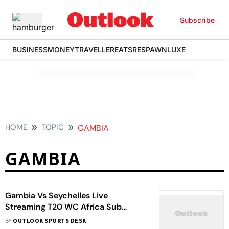
Subscribe
BUSINESS
MONEY
TRAVELLER
EATS
RESPAWN
LUXE
HOME
TOPIC
GAMBIA
GAMBIA
Gambia Vs Seychelles Live
Streaming T20 WC Africa Sub
Regional Qualifier: When, Where To
BY
OUTLOOK SPORTS DESK