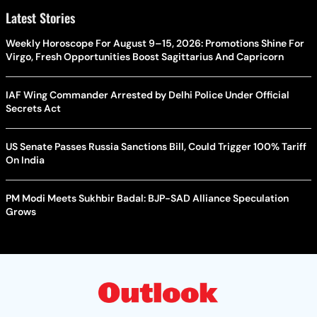
Latest Stories
Weekly Horoscope For August 9–15, 2026: Promotions Shine For
Virgo, Fresh Opportunities Boost Sagittarius And Capricorn
IAF Wing Commander Arrested by Delhi Police Under Official
Secrets Act
US Senate Passes Russia Sanctions Bill, Could Trigger 100% Tariff
On India
PM Modi Meets Sukhbir Badal: BJP-SAD Alliance Speculation
Grows