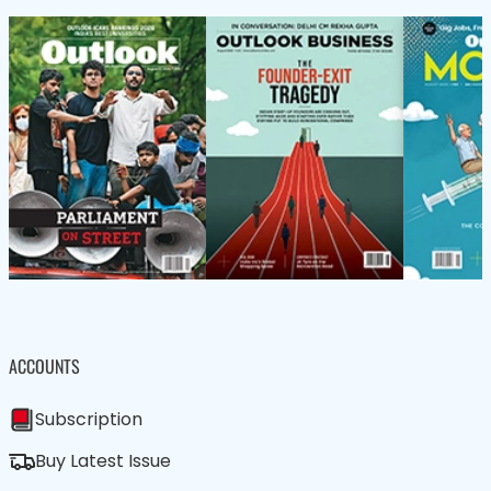
ACCOUNTS
Subscription
Buy Latest Issue