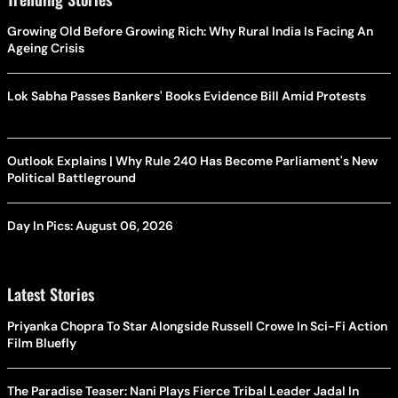
Growing Old Before Growing Rich: Why Rural India Is Facing An
Ageing Crisis
Lok Sabha Passes Bankers' Books Evidence Bill Amid Protests
Outlook Explains | Why Rule 240 Has Become Parliament's New
Political Battleground
Day In Pics: August 06, 2026
Latest Stories
Priyanka Chopra To Star Alongside Russell Crowe In Sci-Fi Action
Film Bluefly
The Paradise Teaser: Nani Plays Fierce Tribal Leader Jadal In