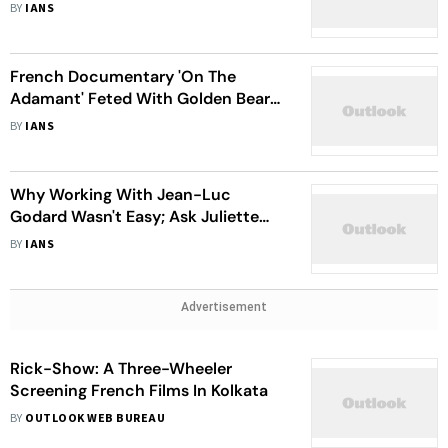
BY
IANS
French Documentary 'On The
Adamant' Feted With Golden Bear
At Berlinale
BY
IANS
Why Working With Jean-Luc
Godard Wasn't Easy; Ask Juliette
Binoche
BY
IANS
Advertisement
Rick-Show: A Three-Wheeler
Screening French Films In Kolkata
BY
OUTLOOK WEB BUREAU