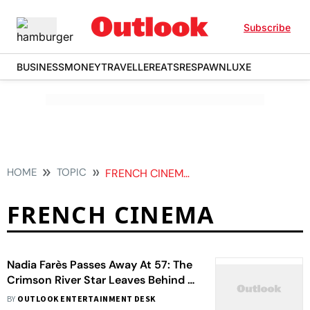
Subscribe
BUSINESS
MONEY
TRAVELLER
EATS
RESPAWN
LUXE
HOME
TOPIC
FRENCH CINEMA
FRENCH CINEMA
Nadia Farès Passes Away At 57: The
Crimson River Star Leaves Behind A
Cinematic Legacy
BY
OUTLOOK ENTERTAINMENT DESK