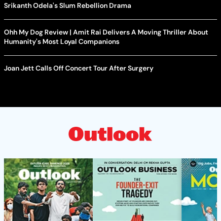
Srikanth Odela's Slum Rebellion Drama
Ohh My Dog Review | Amit Rai Delivers A Moving Thriller About
Humanity's Most Loyal Companions
Joan Jett Calls Off Concert Tour After Surgery