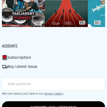
ACCOUNTS
Subscription
Buy Latest Issue
We care about your data in our
privacy policy
.