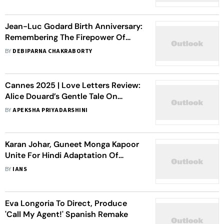
Jean-Luc Godard Birth Anniversary:
Remembering The Firepower Of
Cinema’s Maverick
BY
DEBIPARNA CHAKRABORTY
Cannes 2025 | Love Letters Review:
Alice Douard’s Gentle Tale On
Transcending Acceptance,
BY
APEKSHA PRIYADARSHINI
Queering Motherhood
Karan Johar, Guneet Monga Kapoor
Unite For Hindi Adaptation Of
French Dramedy 'The Intouchables’
BY
IANS
Eva Longoria To Direct, Produce
'Call My Agent!' Spanish Remake