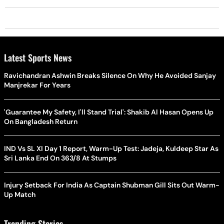
Latest Sports News
Ravichandran Ashwin Breaks Silence On Why He Avoided Sanjay
Manjrekar For Years
'Guarantee My Safety, I'll Stand Trial': Shakib Al Hasan Opens Up
On Bangladesh Return
IND Vs SL XI Day 1 Report, Warm-Up Test: Jadeja, Kuldeep Star As
Sri Lanka End On 363/8 At Stumps
Injury Setback For India As Captain Shubman Gill Sits Out Warm-
Up Match
Trending Stories