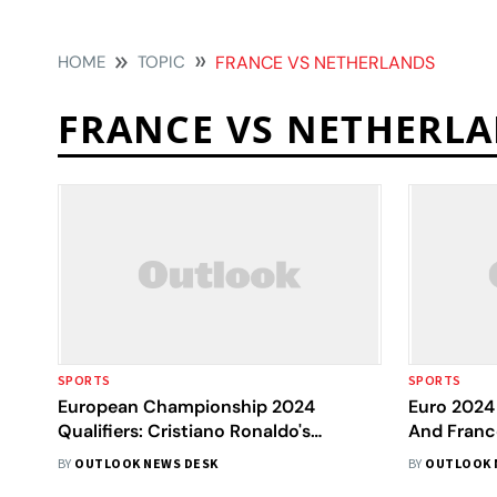
HOME
TOPIC
FRANCE VS NETHERLANDS
FRANCE VS NETHERL
SPORTS
SPORTS
European Championship 2024
Euro 2024 
Qualifiers: Cristiano Ronaldo's
And Franc
Portugal, Kylian Mbappe's France
In Pics
BY
OUTLOOK NEWS DESK
BY
OUTLOOK 
Reach Germany Finals - In Pictures