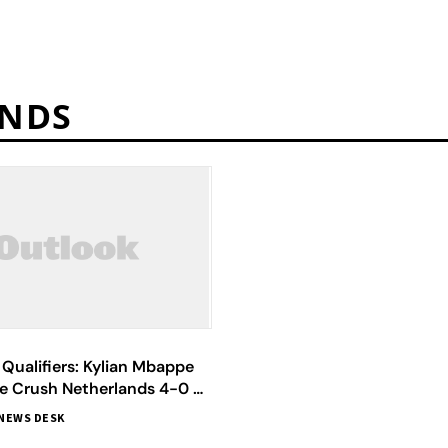
ANDS
Qualifiers: Kylian Mbappe
e Crush Netherlands 4-0 -
NEWS DESK