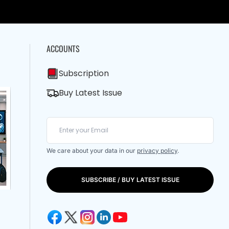
ACCOUNTS
Subscription
Buy Latest Issue
We care about your data in our
privacy policy
.
SUBSCRIBE / BUY LATEST ISSUE