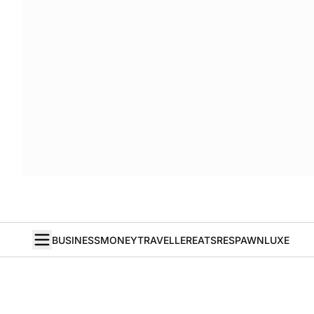
BUSINESS
MONEY
TRAVELLER
EATS
RESPAWN
LUXE