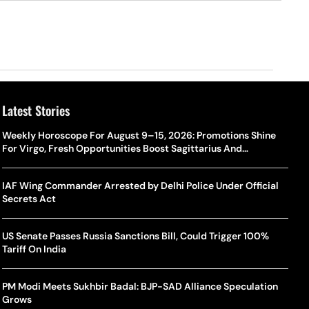
Latest Stories
Weekly Horoscope For August 9–15, 2026: Promotions Shine
For Virgo, Fresh Opportunities Boost Sagittarius And
Capricorn
IAF Wing Commander Arrested by Delhi Police Under Official
Secrets Act
US Senate Passes Russia Sanctions Bill, Could Trigger 100%
Tariff On India
PM Modi Meets Sukhbir Badal: BJP-SAD Alliance Speculation
Grows