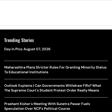
Trending Stories
Day In Pics: August 07, 2026
Maharashtra Plans Stricter Rules For Granting Minority Status
To Educational Institutions
Outlook Explains | Can Governments Withdraw FIRs? What
The Supreme Court's Student Protest Order Really Means
Prashant Kishor's Meeting With Sunetra Pawar Fuels
Speculation Over NCP's Political Course