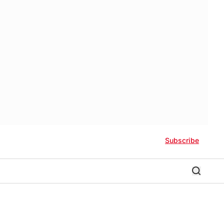
Subscribe