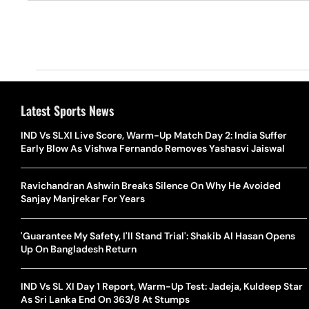
Latest Sports News
IND Vs SLXI Live Score, Warm-Up Match Day 2: India Suffer
Early Blow As Vishwa Fernando Removes Yashasvi Jaiswal
Ravichandran Ashwin Breaks Silence On Why He Avoided
Sanjay Manjrekar For Years
'Guarantee My Safety, I'll Stand Trial': Shakib Al Hasan Opens
Up On Bangladesh Return
IND Vs SL XI Day 1 Report, Warm-Up Test: Jadeja, Kuldeep Star
As Sri Lanka End On 363/8 At Stumps