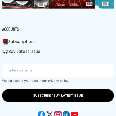
ACCOUNTS
Subscription
Buy Latest Issue
We care about your data in our
privacy policy
.
SUBSCRIBE / BUY LATEST ISSUE