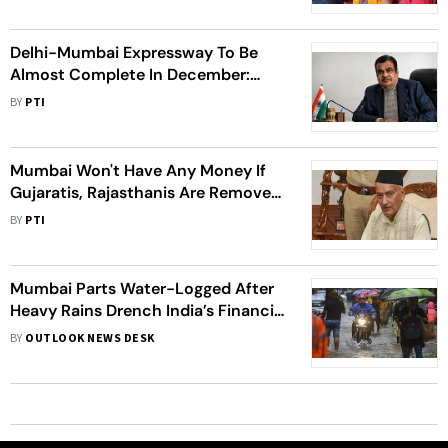
Delhi-Mumbai Expressway To Be
Almost Complete In December:
Gadkari
BY
PTI
Mumbai Won't Have Any Money If
Gujaratis, Rajasthanis Are Removed:
Maha Governor's Remark Sparks
BY
PTI
Row
Mumbai Parts Water-Logged After
Heavy Rains Drench India’s Financial
Capital
BY
OUTLOOK NEWS DESK