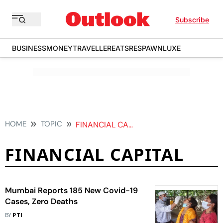
Subscribe
BUSINESS
MONEY
TRAVELLER
EATS
RESPAWN
LUXE
HOME
TOPIC
FINANCIAL CAPITAL
FINANCIAL CAPITAL
Mumbai Reports 185 New Covid-19
Cases, Zero Deaths
BY
PTI