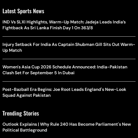
Latest Sports News
IND Vs SLXI Highlights, Warm-Up Match: Jadeja Leads India’s
Fightback As Sri Lanka Finish Day 1 On 363/8
Injury Setback For India As Captain Shubman Gill Sits Out Warm-
Up Match
Women's Asia Cup 2026 Schedule Announced: India-Pakistan
Clash Set For September 5 In Dubai
Post-Bazball Era Begins: Joe Root Leads England's New-Look
Squad Against Pakistan
Trending Stories
Outlook Explains | Why Rule 240 Has Become Parliament's New
Political Battleground