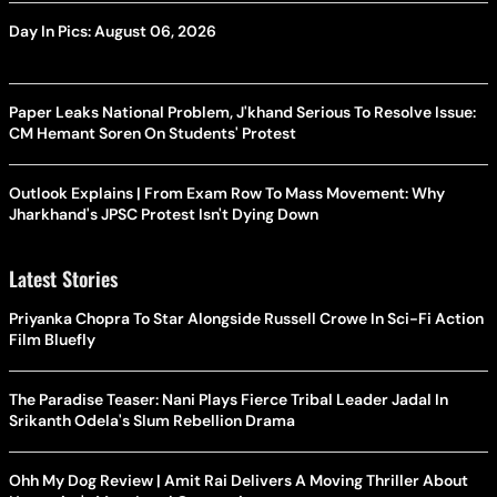
Day In Pics: August 06, 2026
Paper Leaks National Problem, J'khand Serious To Resolve Issue:
CM Hemant Soren On Students' Protest
Outlook Explains | From Exam Row To Mass Movement: Why
Jharkhand's JPSC Protest Isn't Dying Down
Latest Stories
Priyanka Chopra To Star Alongside Russell Crowe In Sci-Fi Action
Film Bluefly
The Paradise Teaser: Nani Plays Fierce Tribal Leader Jadal In
Srikanth Odela's Slum Rebellion Drama
Ohh My Dog Review | Amit Rai Delivers A Moving Thriller About