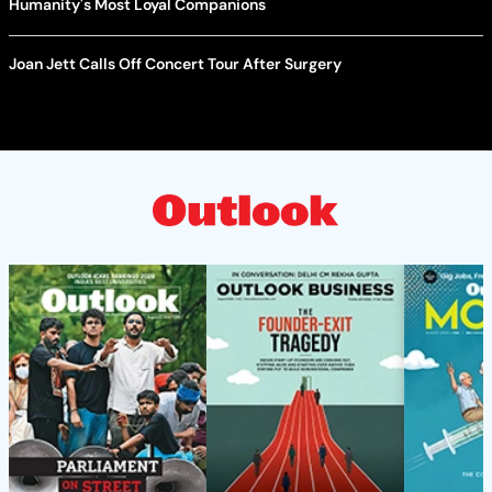
Humanity's Most Loyal Companions
Joan Jett Calls Off Concert Tour After Surgery