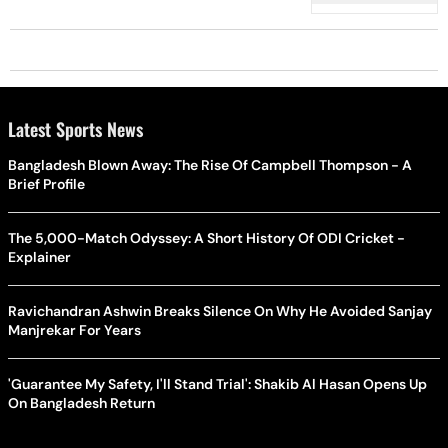
Latest Sports News
Bangladesh Blown Away: The Rise Of Campbell Thompson - A
Brief Profile
The 5,000-Match Odyssey: A Short History Of ODI Cricket -
Explainer
Ravichandran Ashwin Breaks Silence On Why He Avoided Sanjay
Manjrekar For Years
'Guarantee My Safety, I'll Stand Trial': Shakib Al Hasan Opens Up
On Bangladesh Return