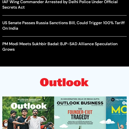
IAF Wing Commander Arrested by Delhi Police Under Official
Secrets Act
US Senate Passes Russia Sanctions Bill, Could Trigger 100% Tariff
On India
PM Modi Meets Sukhbir Badal: BJP-SAD Alliance Speculation
Grows