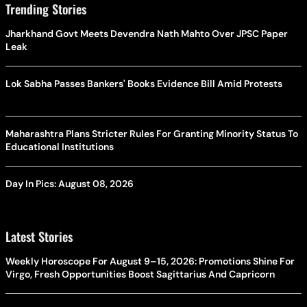
Trending Stories
Jharkhand Govt Meets Devendra Nath Mahto Over JPSC Paper
Leak
Lok Sabha Passes Bankers' Books Evidence Bill Amid Protests
Maharashtra Plans Stricter Rules For Granting Minority Status To
Educational Institutions
Day In Pics: August 08, 2026
Latest Stories
Weekly Horoscope For August 9–15, 2026: Promotions Shine For
Virgo, Fresh Opportunities Boost Sagittarius And Capricorn