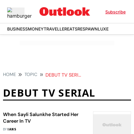
Subscribe
BUSINESS
MONEY
TRAVELLER
EATS
RESPAWN
LUXE
HOME
TOPIC
DEBUT TV SERIAL
DEBUT TV SERIAL
When Sayli Salunkhe Started Her
Career In TV
BY
IANS