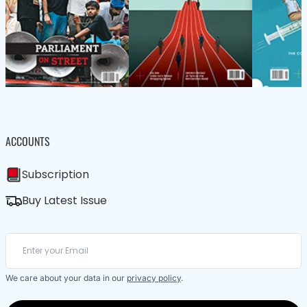
ACCOUNTS
Subscription
Buy Latest Issue
We care about your data in our
privacy policy
.