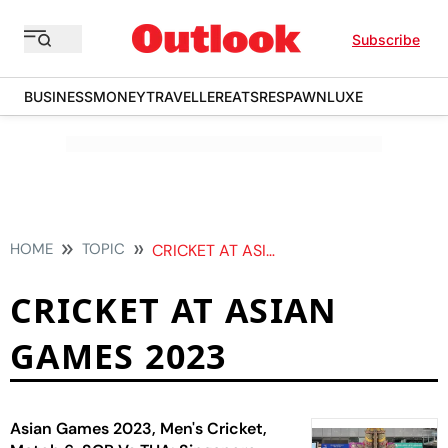
Subscribe
BUSINESS
MONEY
TRAVELLER
EATS
RESPAWN
LUXE
HOME
TOPIC
CRICKET AT ASIAN GAMES 2023
CRICKET AT ASIAN
GAMES 2023
Asian Games 2023, Men's Cricket,