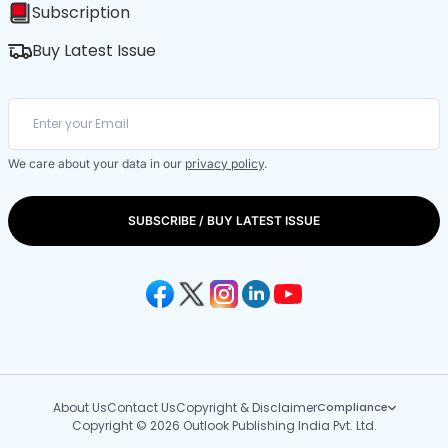
Subscription
Buy Latest Issue
We care about your data in our
privacy policy
.
SUBSCRIBE / BUY LATEST ISSUE
About Us
Contact Us
Copyright & Disclaimer
Compliance
Copyright © 2026 Outlook Publishing India Pvt. Ltd.