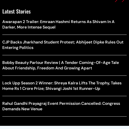
Latest Stories
Awarapan 2 Trailer: Emraan Hashmi Returns As Shivam In A
Darker, More Intense Sequel
CJP Backs Jharkhand Student Protest; Abhijeet Dipke Rules Out
Entering Politics
Bobby Beauty Parlour Review | A Tender Coming-Of-Age Tale
About Friendship, Freedom And Growing Apart
Lock Upp Season 2 Winner: Shreya Kalra Lifts The Trophy, Takes
Home Rs 1 Crore Prize; Shivangi Joshi 1st Runner-Up
Rahul Gandhi Prayagraj Event Permission Cancelled: Congress
Demands New Venue