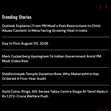
Trending Stories
Outlook Explains | From PM Modi's Post Restrictions to Child
Abuse Content: Is Meta Facing Growing Heat in India
Day In Pics: August 05, 2026
Mark Zuckerberg Apologises To Indian Government Amid PM
Modi Video Row
Siddhivinayak Temple Donation Row: Why Maharashtra Has
Ordered A Five-Year Audit
Gold Coins, Rings, Silk Sarees Takes Centre Stage At Tamil Nadu's
Rs 1,372-Crore Welfare Push