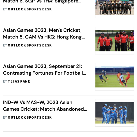
Match 6, SGP Vs THA: Singapore
Beat Thailand By 99 Runs -
BY
OUTLOOK SPORTS DESK
Highlights
Asian Games 2023, Men's Cricket,
Match 5, CAM Vs HKG: Hong Kong
Knock Cambodia Out - Highlights
BY
OUTLOOK SPORTS DESK
Asian Games 2023, September 21:
Contrasting Fortunes For Football
Teams; Women's Cricket Team In
BY
TEJAS RANE
Semis - As It Happened
IND-W Vs MAS-W, 2023 Asian
Games Cricket: Match Abandoned,
India Women Enter Semi-finals In
BY
OUTLOOK SPORTS DESK
First Try - As It Happened