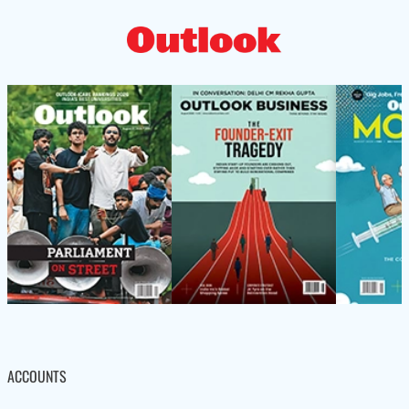
ACCOUNTS