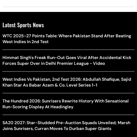
Latest Sports News
WTC 2025-27 Points Table: Where Pakistan Stand After Beating
West Indies In 2nd Test
Himmat Singh's Freak Run-Out Goes Viral After Accidental Kick
Forces Super Over in Delhi Premier League - Video
West Indies Vs Pakistan, 2nd Test 2026: Abdullah Shafique, Sajid
Khan Star As Babar Azam & Co. Level Series 1-1
The Hundred 2026: Sunrisers Rewrite History With Sensational
Run-Scoring Display At Headingley
SA20 2027: Star-Studded Pre-Auction Squads Unveiled; Marsh
Joins Sunrisers, Curran Moves To Durban Super Giants