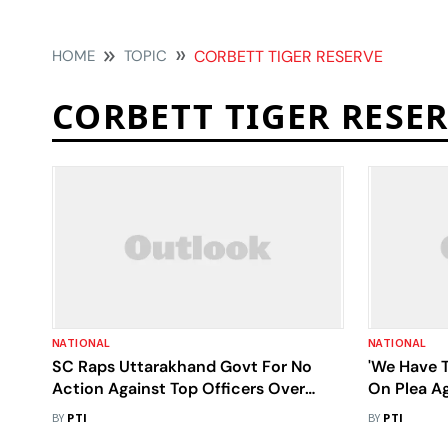
HOME
TOPIC
CORBETT TIGER RESERVE
CORBETT TIGER RESE
NATIONAL
NATIONAL
SC Raps Uttarakhand Govt For No
'We Have T
Action Against Top Officers Over
On Plea Ag
Illegal Construction In Corbett Tiger
Corbett's 
BY
PTI
BY
PTI
Reserve