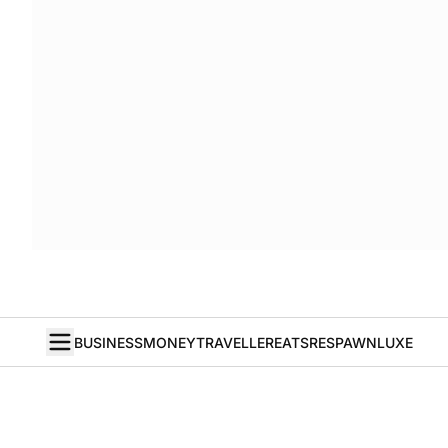
BUSINESS
MONEY
TRAVELLER
EATS
RESPAWN
LUXE