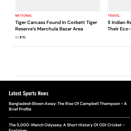
NATIONAL
TRAVEL
Tiger Carcass Found In Corbett Tiger
5 Indian R
Reserve’s Marchula Bazar Area
Their Eco-
BY
PTI
Latest Sports News
Bangladesh Blown Away: The Rise Of Campbell Thompson - A
Brief Profile
The 5,000-Match Odyssey: A Short History Of ODI Cricket -
Explainer