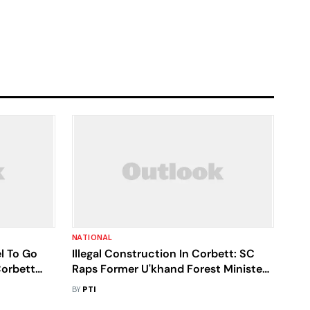
NATIONAL
l To Go
Illegal Construction In Corbett: SC
Corbett
Raps Former U'khand Forest Minister
Rawat, Ex-Forest Officer
BY
PTI