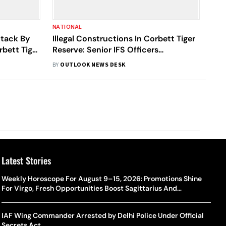
NATIONAL
ttack By
Illegal Constructions In Corbett Tiger
rbett Tiger
Reserve: Senior IFS Officers
Suspended
BY
OUTLOOK NEWS DESK
Latest Stories
Weekly Horoscope For August 9–15, 2026: Promotions Shine
For Virgo, Fresh Opportunities Boost Sagittarius And
Capricorn
IAF Wing Commander Arrested by Delhi Police Under Official
Secrets Act