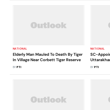
NATIONAL
NATIONAL
Elderly Man Mauled To Death By Tiger
SC-Appoin
In Village Near Corbett Tiger Reserve
Uttarakha
Rawat Resp
BY
PTI
BY
PTI
Constructi