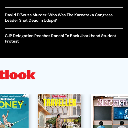
David D’Souza Murder: Who Was The Karnataka Congress
Leader Shot Dead In Udupi?
CJP Delegation Reaches Ranchi To Back Jharkhand Student
Protest