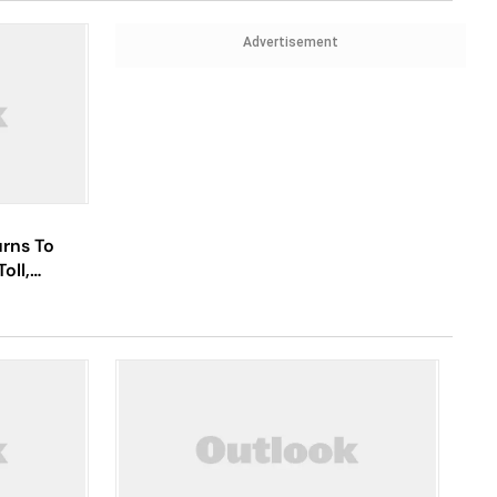
Advertisement
urns To
oll,
nd