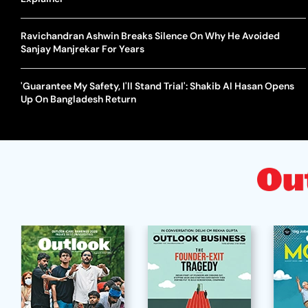
Ravichandran Ashwin Breaks Silence On Why He Avoided
Sanjay Manjrekar For Years
'Guarantee My Safety, I'll Stand Trial': Shakib Al Hasan Opens
Up On Bangladesh Return