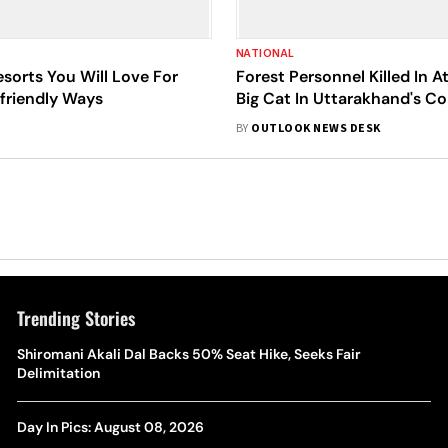
NATIONAL
esorts You Will Love For
Forest Personnel Killed In A
friendly Ways
Big Cat In Uttarakhand's Co
Reserve
BY
OUTLOOK NEWS DESK
Trending Stories
Shiromani Akali Dal Backs 50% Seat Hike, Seeks Fair
Delimitation
Day In Pics: August 08, 2026