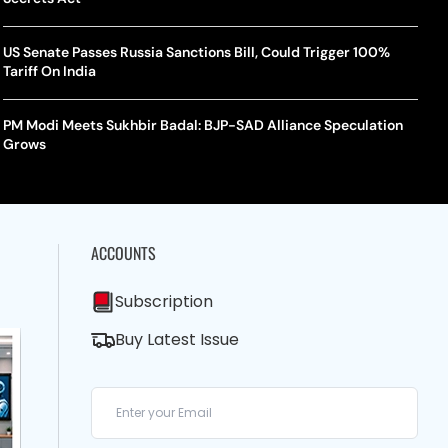
US Senate Passes Russia Sanctions Bill, Could Trigger 100%
Tariff On India
PM Modi Meets Sukhbir Badal: BJP-SAD Alliance Speculation
Grows
ACCOUNTS
Subscription
Buy Latest Issue