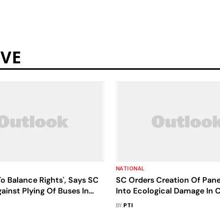
RVE
NATIONAL
o Balance Rights', Says SC
SC Orders Creation Of Pane
ainst Plying Of Buses In
Into Ecological Damage In 
Core Area
Tiger Reserve
BY
PTI