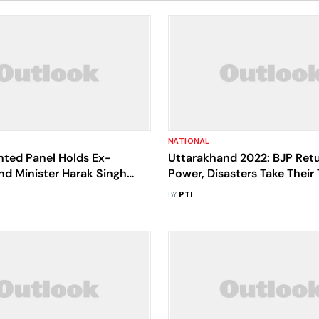
NATIONAL
ted Panel Holds Ex-
Uttarakhand 2022: BJP Ret
nd Minister Harak Singh
Power, Disasters Take Their T
onsible For Illegal
Ecological Concerns Abou
BY
PTI
on In Corbett Tiger Reserve