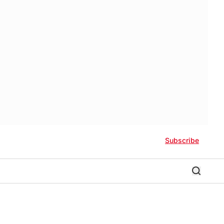
Subscribe