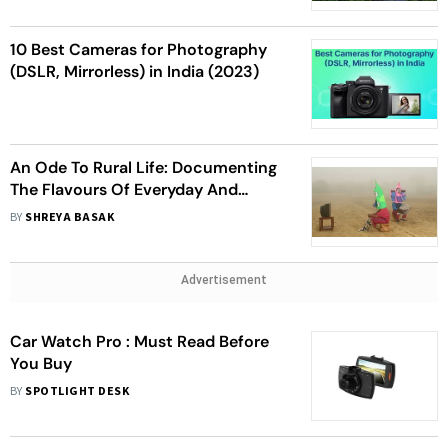
10 Best Cameras for Photography
(DSLR, Mirrorless) in India (2023)
An Ode To Rural Life: Documenting
The Flavours Of Everyday And
Minimalism
BY
SHREYA BASAK
Advertisement
Car Watch Pro : Must Read Before
You Buy
BY
SPOTLIGHT DESK