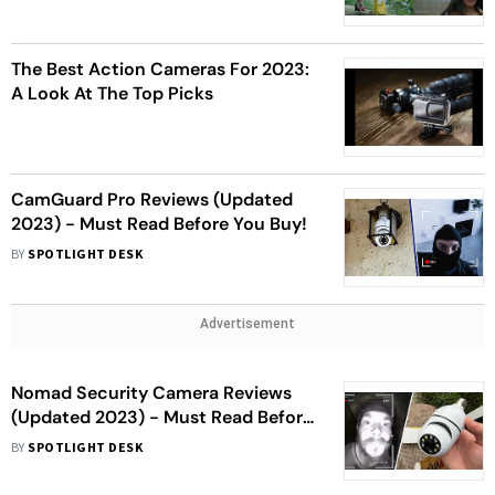
The Best Action Cameras For 2023:
A Look At The Top Picks
CamGuard Pro Reviews (Updated
2023) - Must Read Before You Buy!
BY
SPOTLIGHT DESK
Advertisement
Nomad Security Camera Reviews
(Updated 2023) - Must Read Before
You Buy!
BY
SPOTLIGHT DESK