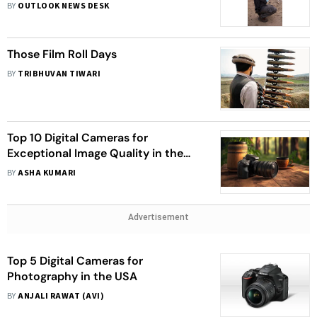
BY
OUTLOOK NEWS DESK
Those Film Roll Days
BY
TRIBHUVAN TIWARI
Top 10 Digital Cameras for
Exceptional Image Quality in the
USA
BY
ASHA KUMARI
Advertisement
Top 5 Digital Cameras for
Photography in the USA
BY
ANJALI RAWAT (AVI)