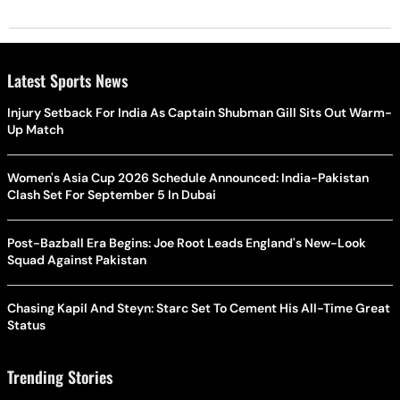
Latest Sports News
Injury Setback For India As Captain Shubman Gill Sits Out Warm-
Up Match
Women's Asia Cup 2026 Schedule Announced: India-Pakistan
Clash Set For September 5 In Dubai
Post-Bazball Era Begins: Joe Root Leads England's New-Look
Squad Against Pakistan
Chasing Kapil And Steyn: Starc Set To Cement His All-Time Great
Status
Trending Stories