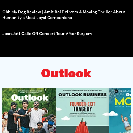
Ohh My Dog Review | Amit Rai Delivers A Moving Thriller About
Humanity's Most Loyal Companions
Joan Jett Calls Off Concert Tour After Surgery