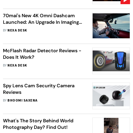
70mai's New 4K Omni Dashcam
Launched: An Upgrade In Imaging
Technology With 360° Monitoring
BY
NEXA DESK
And 4K Clarity
McFlash Radar Detector Reviews -
Does It Work?
BY
NEXA DESK
Spy Lens Cam Security Camera
Reviews
BY
BHOOMI SAXENA
What's The Story Behind World
Photography Day? Find Out!