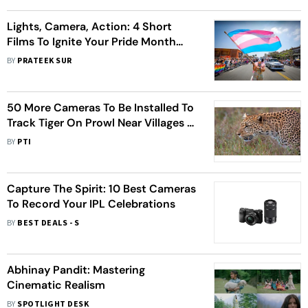
Lights, Camera, Action: 4 Short
Films To Ignite Your Pride Month
Spirit
BY
PRATEEK SUR
50 More Cameras To Be Installed To
Track Tiger On Prowl Near Villages in
MP’s Raisen District
BY
PTI
Capture The Spirit: 10 Best Cameras
To Record Your IPL Celebrations
BY
BEST DEALS - S
Abhinay Pandit: Mastering
Cinematic Realism
BY
SPOTLIGHT DESK