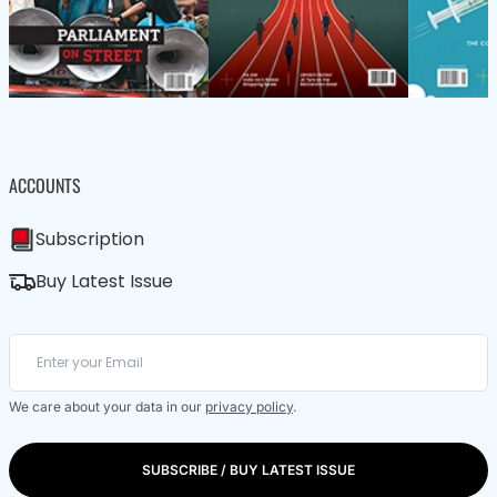
ACCOUNTS
Subscription
Buy Latest Issue
We care about your data in our
privacy policy
.
SUBSCRIBE / BUY LATEST ISSUE