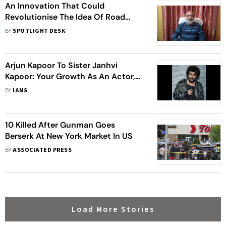
An Innovation That Could
Revolutionise The Idea Of Road
Transportation Is The Ability To Now
BY
SPOTLIGHT DESK
Track Any Moving Car On The Road
Using A GPS, Instrument, Or
Camera
Arjun Kapoor To Sister Janhvi
Kapoor: Your Growth As An Actor,
As A Star Is Phenomenal
BY
IANS
10 Killed After Gunman Goes
Berserk At New York Market In US
BY
ASSOCIATED PRESS
Load More Stories