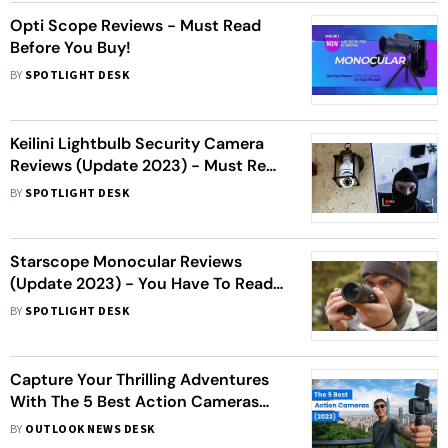
Opti Scope Reviews - Must Read
Before You Buy!
BY
SPOTLIGHT DESK
Keilini Lightbulb Security Camera
Reviews (Update 2023) - Must Read
Before You Buy!
BY
SPOTLIGHT DESK
Starscope Monocular Reviews
(Update 2023) - You Have To Read
This!
BY
SPOTLIGHT DESK
Capture Your Thrilling Adventures
With The 5 Best Action Cameras
(2023)
BY
OUTLOOK NEWS DESK