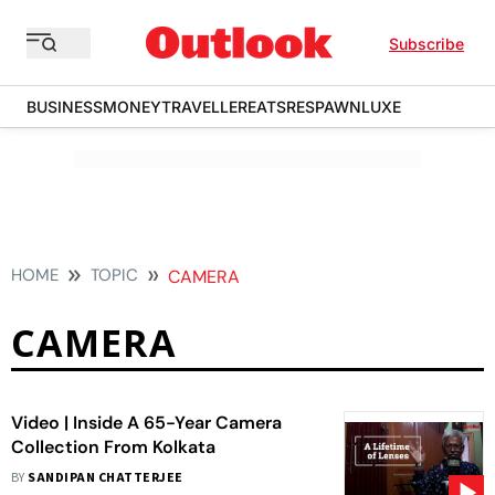
Subscribe
BUSINESS
MONEY
TRAVELLER
EATS
RESPAWN
LUXE
HOME
TOPIC
CAMERA
CAMERA
Video | Inside A 65-Year Camera
Collection From Kolkata
BY
SANDIPAN CHATTERJEE