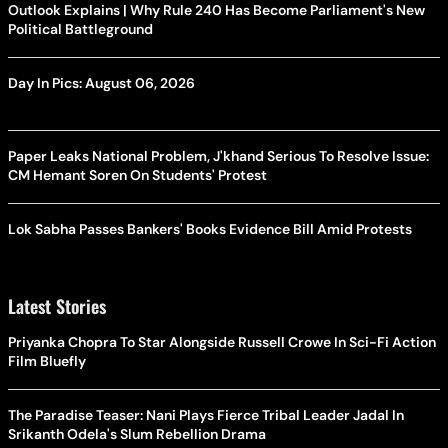
Outlook Explains | Why Rule 240 Has Become Parliament's New
Political Battleground
Day In Pics: August 06, 2026
Paper Leaks National Problem, J'khand Serious To Resolve Issue:
CM Hemant Soren On Students' Protest
Lok Sabha Passes Bankers' Books Evidence Bill Amid Protests
Latest Stories
Priyanka Chopra To Star Alongside Russell Crowe In Sci-Fi Action
Film Bluefly
The Paradise Teaser: Nani Plays Fierce Tribal Leader Jadal In
Srikanth Odela's Slum Rebellion Drama