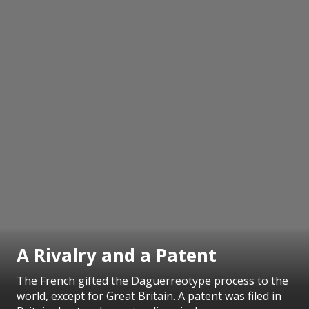
A Rivalry and a Patent
The French gifted the Daguerreotype process to the
world, except for Great Britain. A patent was filed in