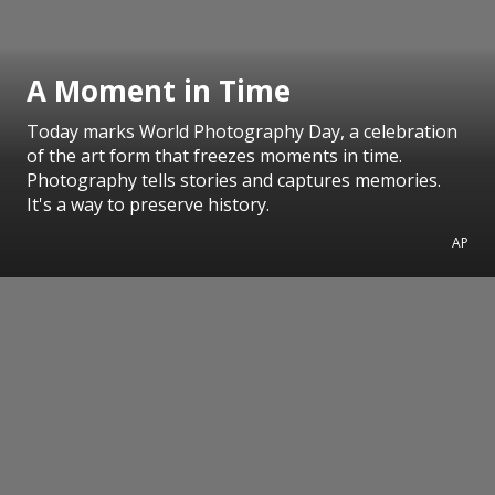
A Moment in Time
Today marks World Photography Day, a celebration
of the art form that freezes moments in time.
Photography tells stories and captures memories.
It's a way to preserve history.
AP