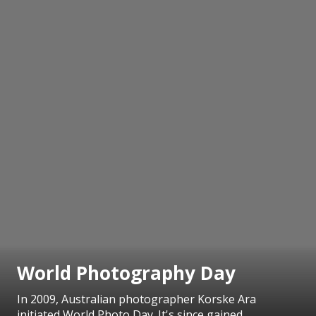
World Photography Day
In 2009, Australian photographer Korske Ara
initiated World Photo Day. It's since gained