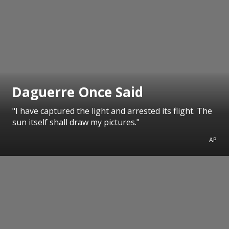
Daguerre Once Said
"I have captured the light and arrested its flight. The
sun itself shall draw my pictures."
AP