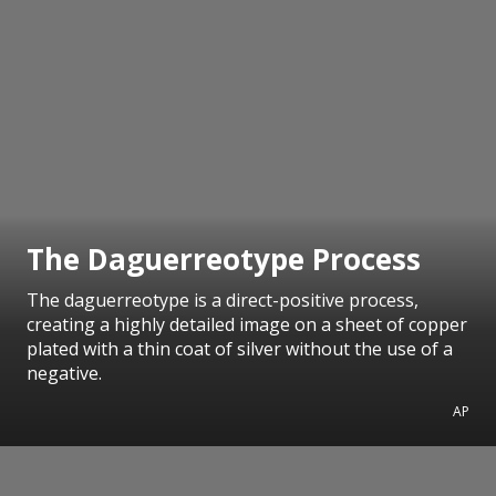
The Daguerreotype Process
The daguerreotype is a direct-positive process,
creating a highly detailed image on a sheet of copper
plated with a thin coat of silver without the use of a
negative.
AP