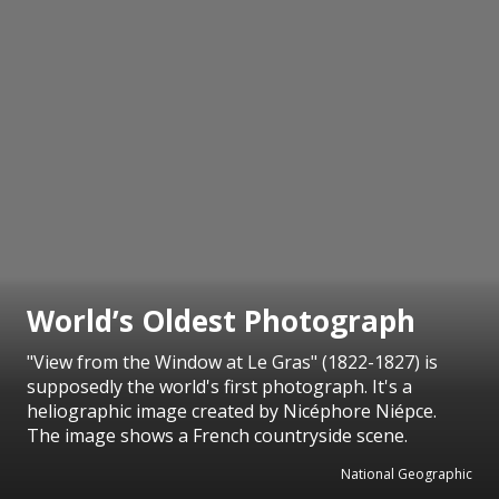
World’s Oldest Photograph
"View from the Window at Le Gras" (1822-1827) is
supposedly the world's first photograph. It's a
heliographic image created by Nicéphore Niépce.
The image shows a French countryside scene.
National Geographic