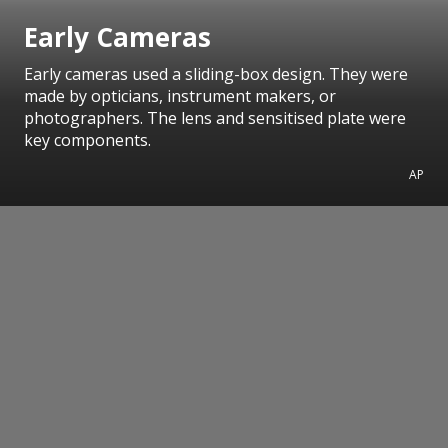
Early Cameras
Early cameras used a sliding-box design. They were
made by opticians, instrument makers, or
photographers. The lens and sensitised plate were
key components.
AP