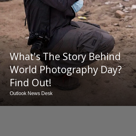
What's The Story Behind
World Photography Day?
Find Out!
Outlook News Desk