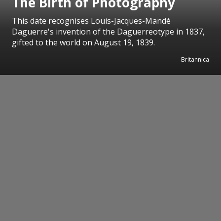
The Birth of Photography
This date recognises Louis-Jacques-Mandé
Daguerre's invention of the Daguerreotype in 1837,
gifted to the world on August 19, 1839.
Britannica