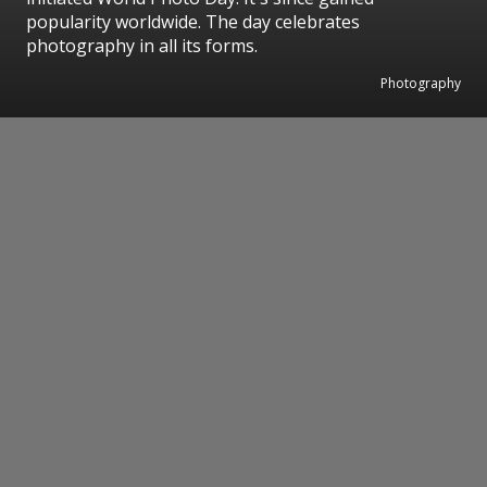
popularity worldwide. The day celebrates
photography in all its forms.
Photography