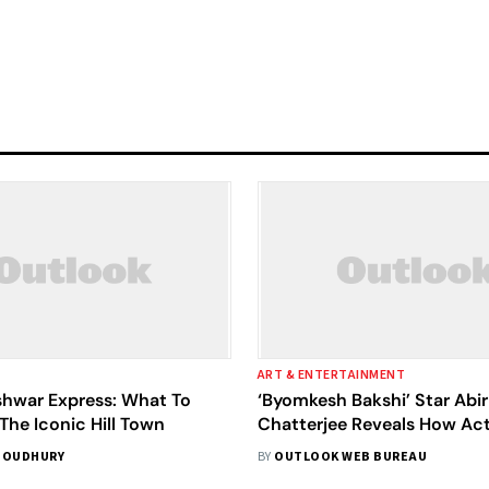
ART & ENTERTAINMENT
hwar Express: What To
‘Byomkesh Bakshi’ Star Abir
The Iconic Hill Town
Chatterjee Reveals How Ac
Become More Competitive
HOUDHURY
BY
OUTLOOK WEB BUREAU
Of OTT