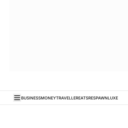
BUSINESS
MONEY
TRAVELLER
EATS
RESPAWN
LUXE