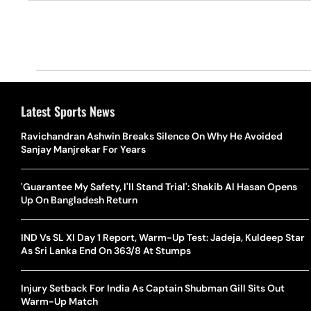
Latest Sports News
Ravichandran Ashwin Breaks Silence On Why He Avoided
Sanjay Manjrekar For Years
'Guarantee My Safety, I'll Stand Trial': Shakib Al Hasan Opens
Up On Bangladesh Return
IND Vs SL XI Day 1 Report, Warm-Up Test: Jadeja, Kuldeep Star
As Sri Lanka End On 363/8 At Stumps
Injury Setback For India As Captain Shubman Gill Sits Out
Warm-Up Match