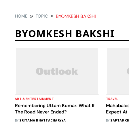
HOME
TOPIC
BYOMKESH BAKSHI
BYOMKESH BAKSHI
ART & ENTERTAINMENT
TRAVEL
Remembering Uttam Kumar: What If
Mahabales
The Road Never Ended?
Expect At 
BY
SRITAMA BHATTACHARYYA
BY
SAPTAK C