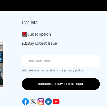
ACCOUNTS
Subscription
Buy Latest Issue
We care about your data in our
privacy policy
.
SUBSCRIBE / BUY LATEST ISSUE