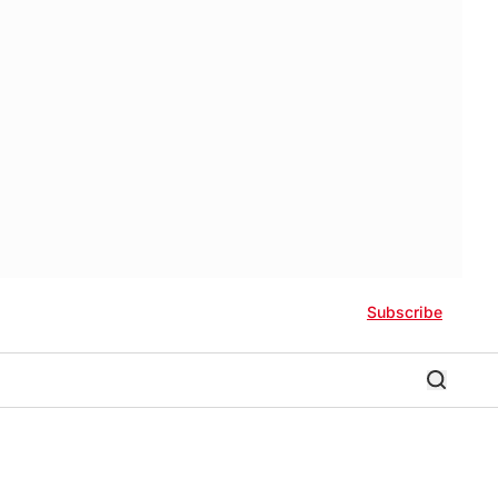
Subscribe