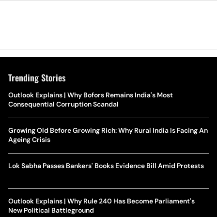
Trending Stories
Outlook Explains | Why Bofors Remains India's Most
Consequential Corruption Scandal
Growing Old Before Growing Rich: Why Rural India Is Facing An
Ageing Crisis
Lok Sabha Passes Bankers' Books Evidence Bill Amid Protests
Outlook Explains | Why Rule 240 Has Become Parliament's
New Political Battleground