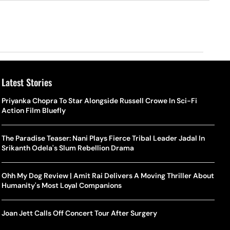
Latest Stories
Priyanka Chopra To Star Alongside Russell Crowe In Sci-Fi
Action Film Bluefly
The Paradise Teaser: Nani Plays Fierce Tribal Leader Jadal In
Srikanth Odela's Slum Rebellion Drama
Ohh My Dog Review | Amit Rai Delivers A Moving Thriller About
Humanity's Most Loyal Companions
Joan Jett Calls Off Concert Tour After Surgery