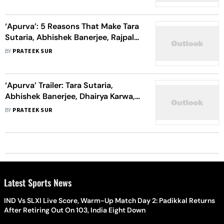
‘Apurva’: 5 Reasons That Make Tara
Sutaria, Abhishek Banerjee, Rajpal
Yadav’s Show The Grittiest Thriller
BY
PRATEEK SUR
This Season
‘Apurva’ Trailer: Tara Sutaria,
Abhishek Banerjee, Dhairya Karwa,
Rajpal Yadav’s Survival Thriller
BY
PRATEEK SUR
Looks Intriguing
Latest Sports News
IND Vs SLXI Live Score, Warm-Up Match Day 2: Padikkal Returns
After Retiring Out On 103, India Eight Down