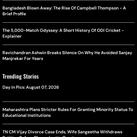
Bangladesh Blown Away: The Rise Of Campbell Thompson - A
Brief Profile
The 5,000-Match Odyssey: A Short History Of ODI Cricket -
Explainer
Ravichandran Ashwin Breaks Silence On Why He Avoided Sanjay
Manjrekar For Years
Trending Stories
Day In Pics: August 07, 2026
Maharashtra Plans Stricter Rules For Granting Minority Status To
Educational Institutions
TN CM Vijay Divorce Case Ends, Wife Sangeetha Withdraws