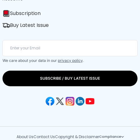
Subscription
Buy Latest Issue
We care about your data in our
privacy policy
.
SUBSCRIBE / BUY LATEST ISSUE
About Us
Contact Us
Copyright & Disclaimer
Compliance