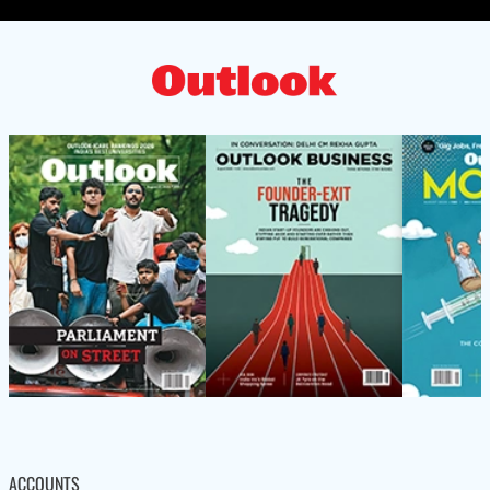
ACCOUNTS