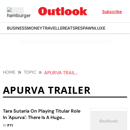
Subscribe
BUSINESS
MONEY
TRAVELLER
EATS
RESPAWN
LUXE
HOME
TOPIC
APURVA TRAILER
APURVA TRAILER
Tara Sutaria On Playing Titular Role
In 'Apurva': There Is A Huge
Responsibility
BY
PTI