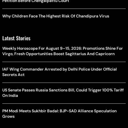
Petition Before Chengalpattu Court
Why Children Face The Highest Risk Of Chandipura Virus
Latest Stories
Weekly Horoscope For August 9–15, 2026: Promotions Shine For
Virgo, Fresh Opportunities Boost Sagittarius And Capricorn
IAF Wing Commander Arrested by Delhi Police Under Official
Secrets Act
US Senate Passes Russia Sanctions Bill, Could Trigger 100% Tariff
On India
PM Modi Meets Sukhbir Badal: BJP-SAD Alliance Speculation
Grows