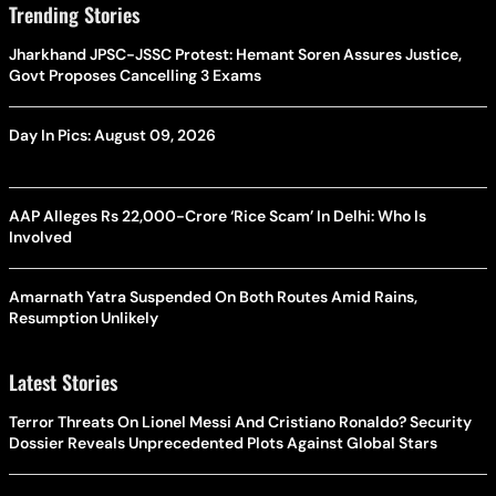
Trending Stories
Jharkhand JPSC-JSSC Protest: Hemant Soren Assures Justice,
Govt Proposes Cancelling 3 Exams
Day In Pics: August 09, 2026
AAP Alleges Rs 22,000-Crore ‘Rice Scam’ In Delhi: Who Is
Involved
Amarnath Yatra Suspended On Both Routes Amid Rains,
Resumption Unlikely
Latest Stories
Terror Threats On Lionel Messi And Cristiano Ronaldo? Security
Dossier Reveals Unprecedented Plots Against Global Stars