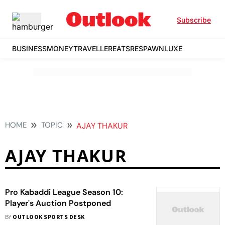
Subscribe
BUSINESS
MONEY
TRAVELLER
EATS
RESPAWN
LUXE
HOME
TOPIC
AJAY THAKUR
AJAY THAKUR
Pro Kabaddi League Season 10:
Player's Auction Postponed
BY
OUTLOOK SPORTS DESK