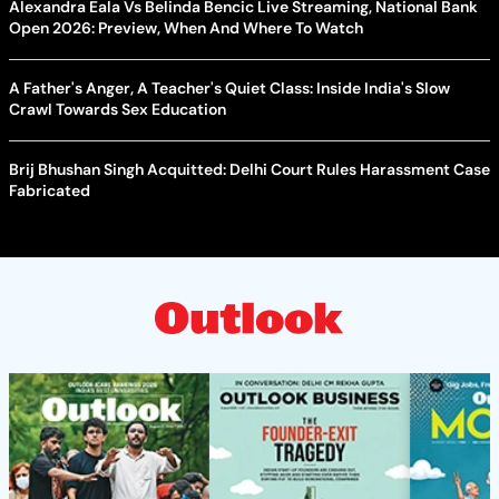
Alexandra Eala Vs Belinda Bencic Live Streaming, National Bank
Open 2026: Preview, When And Where To Watch
A Father's Anger, A Teacher's Quiet Class: Inside India's Slow
Crawl Towards Sex Education
Brij Bhushan Singh Acquitted: Delhi Court Rules Harassment Case
Fabricated