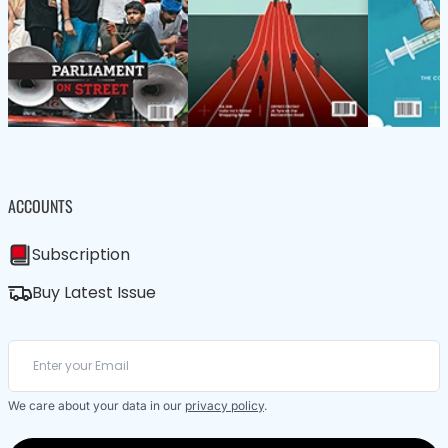
ACCOUNTS
Subscription
Buy Latest Issue
We care about your data in our
privacy policy
.