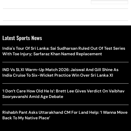
Latest Sports News
India's Tour Of Sri Lanka: Sai Sudharsan Ruled Out Of Test Series
With Toe Injury; Sarfaraz Khan Named Replacement
IND Vs SLXI Warm-Up Match 2026: Jaiswal And Gill Shine As
India Cruise To Six-Wicket Practice Win Over Sri Lanka XI
‘I Don’t Care How Old He Is’: Brett Lee Gives Verdict On Vaibhav
Sooryavanshi Amid Age Debate
Rishabh Pant Asks Uttarakhand CM For Land Help: ‘I Wanna Move
Back To My Native Place’