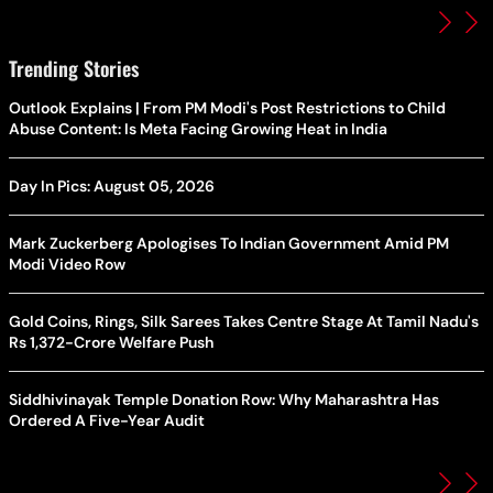
Trending Stories
Outlook Explains | From PM Modi's Post Restrictions to Child
Abuse Content: Is Meta Facing Growing Heat in India
Day In Pics: August 05, 2026
Mark Zuckerberg Apologises To Indian Government Amid PM
Modi Video Row
Gold Coins, Rings, Silk Sarees Takes Centre Stage At Tamil Nadu's
Rs 1,372-Crore Welfare Push
Siddhivinayak Temple Donation Row: Why Maharashtra Has
Ordered A Five-Year Audit