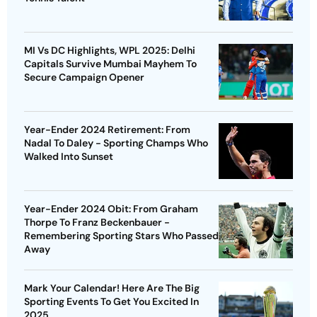
MI Vs DC Highlights, WPL 2025: Delhi
Capitals Survive Mumbai Mayhem To
Secure Campaign Opener
Year-Ender 2024 Retirement: From
Nadal To Daley - Sporting Champs Who
Walked Into Sunset
Year-Ender 2024 Obit: From Graham
Thorpe To Franz Beckenbauer -
Remembering Sporting Stars Who Passed
Away
Mark Your Calendar! Here Are The Big
Sporting Events To Get You Excited In
2025