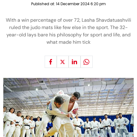
Published at:
14 December 2024 6:20 pm
With a win percentage of over 72, Lasha Shavdatuashvili
ruled the judo mats like few else in the sport. The 32-
year-old lays bare his philosophy for sport and life, and
what made him tick