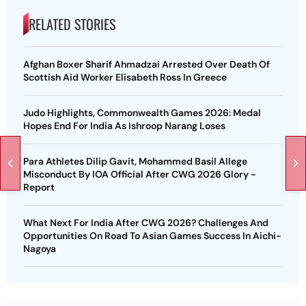
RELATED STORIES
Afghan Boxer Sharif Ahmadzai Arrested Over Death Of
Scottish Aid Worker Elisabeth Ross In Greece
Judo Highlights, Commonwealth Games 2026: Medal
Hopes End For India As Ishroop Narang Loses
Para Athletes Dilip Gavit, Mohammed Basil Allege
Misconduct By IOA Official After CWG 2026 Glory -
Report
What Next For India After CWG 2026? Challenges And
Opportunities On Road To Asian Games Success In Aichi-
Nagoya