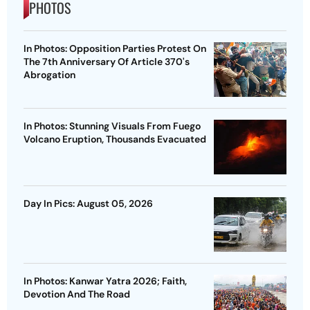
PHOTOS
In Photos: Opposition Parties Protest On
The 7th Anniversary Of Article 370's
Abrogation
In Photos: Stunning Visuals From Fuego
Volcano Eruption, Thousands Evacuated
Day In Pics: August 05, 2026
In Photos: Kanwar Yatra 2026; Faith,
Devotion And The Road