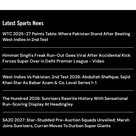
Latest Sports News
WTC 2025-27 Points Table: Where Pakistan Stand After Beating
West Indies In 2nd Test
Himmat Singh's Freak Run-Out Goes Viral After Accidental Kick
Forces Super Over in Delhi Premier League - Video
West Indies Vs Pakistan, 2nd Test 2026: Abdullah Shafique, Sajid
Khan Star As Babar Azam & Co. Level Series 1-1
The Hundred 2026: Sunrisers Rewrite History With Sensational
Run-Scoring Display At Headingley
SA20 2027: Star-Studded Pre-Auction Squads Unveiled; Marsh
Joins Sunrisers, Curran Moves To Durban Super Giants