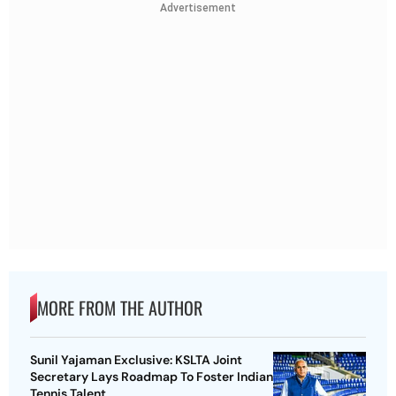
Advertisement
MORE FROM THE AUTHOR
Sunil Yajaman Exclusive: KSLTA Joint
Secretary Lays Roadmap To Foster Indian
Tennis Talent