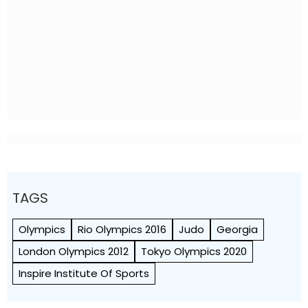
TAGS
Olympics
Rio Olympics 2016
Judo
Georgia
London Olympics 2012
Tokyo Olympics 2020
Inspire Institute Of Sports