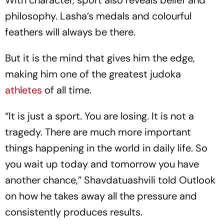
philosophy. Lasha’s medals and colourful
feathers will always be there.
But it is the mind that gives him the edge,
making him one of the greatest judoka
athletes
of all time.
“It is just a sport. You are losing. It is not a
tragedy. There are much more important
things happening in the world in daily life. So
you wait up today and tomorrow you have
another chance,” Shavdatuashvili told Outlook
on how he takes away all the pressure and
consistently produces results.