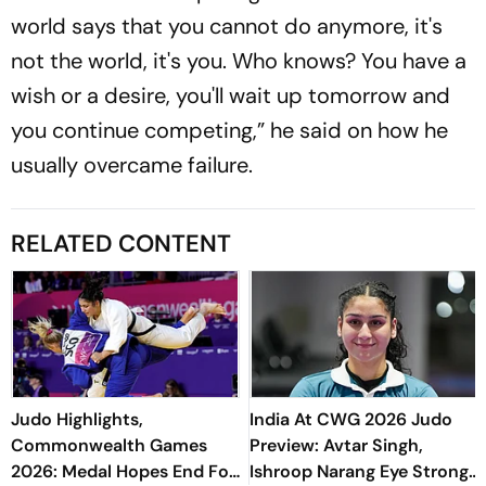
world says that you cannot do anymore, it's
not the world, it's you. Who knows? You have a
wish or a desire, you'll wait up tomorrow and
you continue competing,” he said on how he
usually overcame failure.
RELATED CONTENT
Judo Highlights,
India At CWG 2026 Judo
Commonwealth Games
Preview: Avtar Singh,
2026: Medal Hopes End For
Ishroop Narang Eye Strong