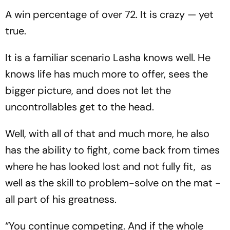
A win percentage of over 72. It is crazy — yet
true.
It is a familiar scenario Lasha knows well. He
knows life has much more to offer, sees the
bigger picture, and does not let the
uncontrollables get to the head.
Well, with all of that and much more, he also
has the ability to fight, come back from times
where he has looked lost and not fully fit, as
well as the skill to problem-solve on the mat -
all part of his greatness.
“You continue competing. And if the whole