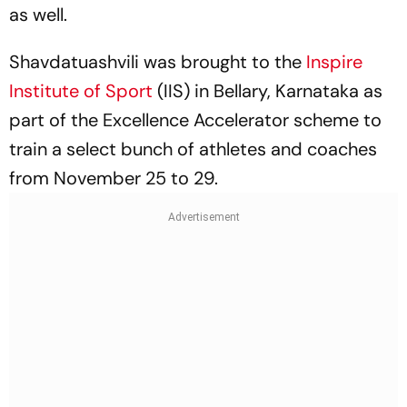
as well.
Shavdatuashvili was brought to the
Inspire
Institute of Sport
(IIS) in Bellary, Karnataka as
part of the Excellence Accelerator scheme to
train a select bunch of athletes and coaches
from November 25 to 29.