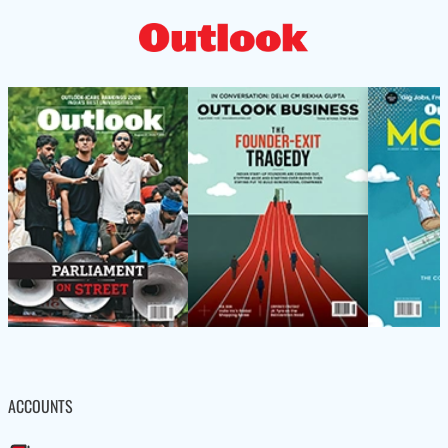
ACCOUNTS