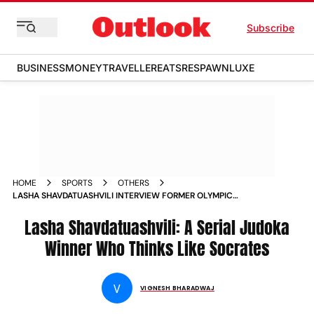
Subscribe
BUSINESS
MONEY
TRAVELLER
EATS
RESPAWN
LUXE
HOME
SPORTS
OTHERS
LASHA SHAVDATUASHVILI INTERVIEW FORMER OLYMPIC
WORLD JUDO CHAMPION ON CHARACTER SPORT LESSONS
INSPIRING STORY
Lasha Shavdatuashvili: A Serial Judoka
Winner Who Thinks Like Socrates
V
VIGNESH BHARADWAJ