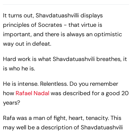
India As Ishroop Narang
Finish To India’s Historic
Loses
Campaign
It turns out, Shavdatuashvilli displays
principles of Socrates - that virtue is
important, and there is always an optimistic
way out in defeat.
Hard work is what Shavdatuashvili breathes, it
is who he is.
He is intense. Relentless. Do you remember
how
Rafael Nadal
was described for a good 20
years?
Rafa was a man of fight, heart, tenacity. This
may well be a description of Shavdatuashvili