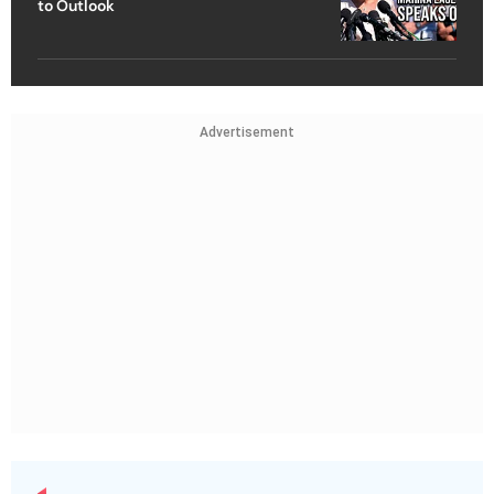
to Outlook
Advertisement