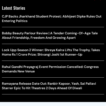
Latest Stories
CJP Backs Jharkhand Student Protest; Abhijeet Dipke Rules Out
Entering Politics
Bobby Beauty Parlour Review | A Tender Coming-Of-Age Tale
About Friendship, Freedom And Growing Apart
Lock Upp Season 2 Winner: Shreya Kalra Lifts The Trophy, Takes
Home Rs 1 Crore Prize; Shivangi Joshi 1st Runner-Up
Rahul Gandhi Prayagraj Event Permission Cancelled: Congress
Demands New Venue
Ramayana Release Date Out: Ranbir Kapoor, Yash, Sai Pallavi
Starrer Epic To Hit Theatres 2 Days Ahead Of Diwali