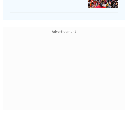
Advertisement