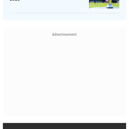
Advertisement