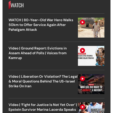
WATCH
WATCH | 80-Year-Old War Hero Walks
50km to Offer Service Again After
Pahalgam Attack
Video | Ground Report: Evictions in
Assam Ahead of Polls | Voices from
Kamrup
Video | Liberation Or Violation? The Legal
& Moral Questions Behind The US-Israel
Strike On Iran
Video | ‘Fight for Justice Is Not Yet Over’ |
Epstein Survivor Marina Lacerda Speaks