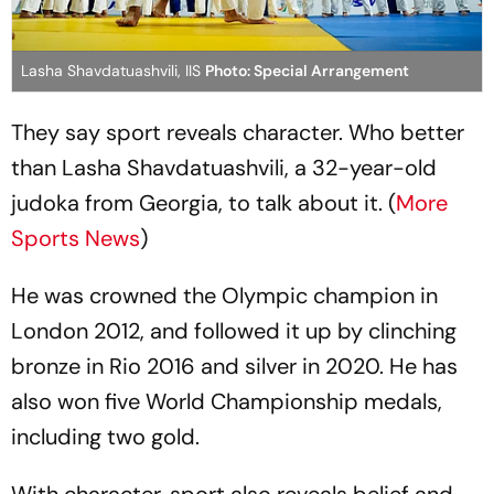
Lasha Shavdatuashvili, IIS
Photo: Special Arrangement
They say sport reveals character. Who better
than Lasha Shavdatuashvili, a 32-year-old
judoka from Georgia, to talk about it. (
More
Sports News
)
He was crowned the Olympic champion in
London 2012, and followed it up by clinching
bronze in Rio 2016 and silver in 2020. He has
also won five World Championship medals,
including two gold.
With character, sport also reveals belief and