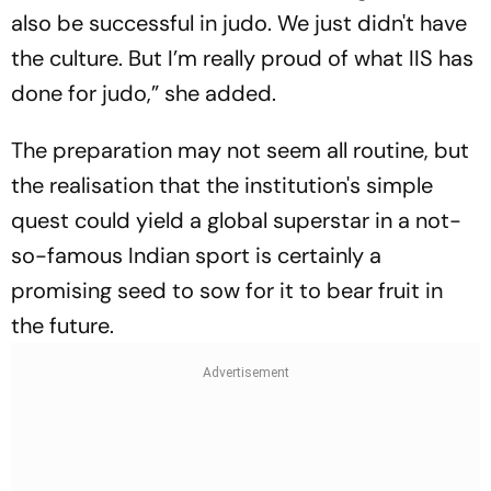
also be successful in judo. We just didn't have
the culture. But I’m really proud of what IIS has
done for judo,” she added.
The preparation may not seem all routine, but
the realisation that the institution's simple
quest could yield a global superstar in a not-
so-famous Indian sport is certainly a
promising seed to sow for it to bear fruit in
the future.