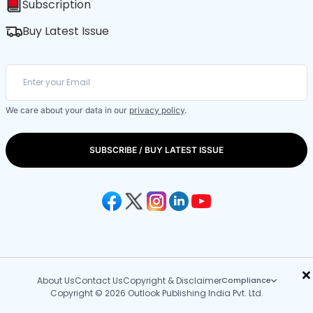
Subscription
Buy Latest Issue
We care about your data in our
privacy policy
.
SUBSCRIBE / BUY LATEST ISSUE
×
About Us
Contact Us
Copyright & Disclaimer
Compliance
Copyright © 2026 Outlook Publishing India Pvt. Ltd.