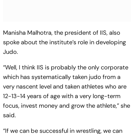
Manisha Malhotra, the president of IIS, also
spoke about the institute’s role in developing
Judo.
“Well, I think IIS is probably the only corporate
which has systematically taken judo from a
very nascent level and taken athletes who are
12-13-14 years of age with a very long-term
focus, invest money and grow the athlete,” she
said.
“If we can be successful in wrestling, we can