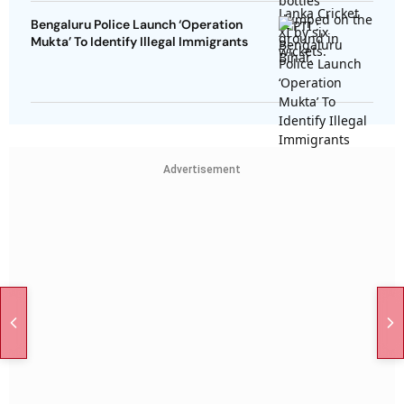
Bengaluru Police Launch ‘Operation
Mukta’ To Identify Illegal Immigrants
Advertisement