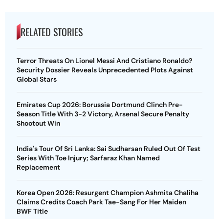
RELATED STORIES
Terror Threats On Lionel Messi And Cristiano Ronaldo?
Security Dossier Reveals Unprecedented Plots Against
Global Stars
Emirates Cup 2026: Borussia Dortmund Clinch Pre-
Season Title With 3-2 Victory, Arsenal Secure Penalty
Shootout Win
India's Tour Of Sri Lanka: Sai Sudharsan Ruled Out Of Test
Series With Toe Injury; Sarfaraz Khan Named
Replacement
Korea Open 2026: Resurgent Champion Ashmita Chaliha
Claims Credits Coach Park Tae-Sang For Her Maiden
BWF Title