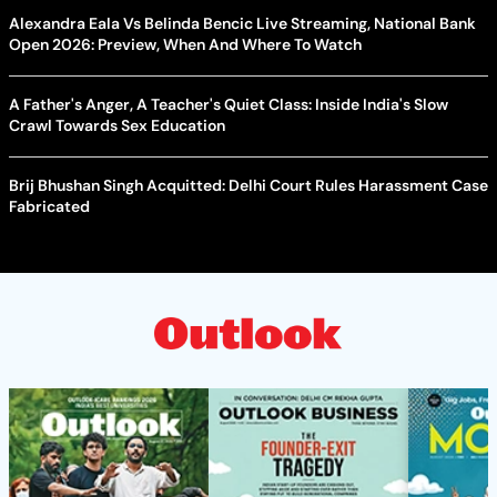
Alexandra Eala Vs Belinda Bencic Live Streaming, National Bank
Open 2026: Preview, When And Where To Watch
A Father's Anger, A Teacher's Quiet Class: Inside India's Slow
Crawl Towards Sex Education
Brij Bhushan Singh Acquitted: Delhi Court Rules Harassment Case
Fabricated