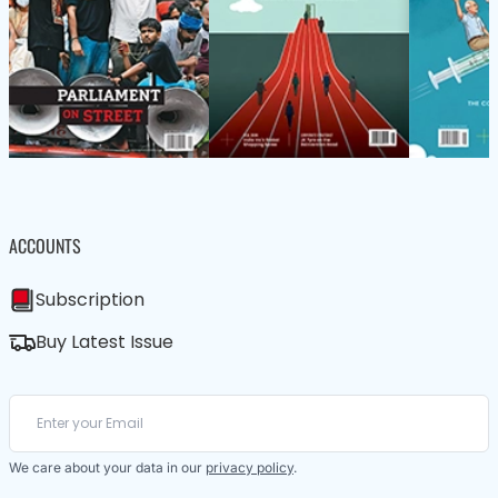
ACCOUNTS
Subscription
Buy Latest Issue
We care about your data in our
privacy policy
.