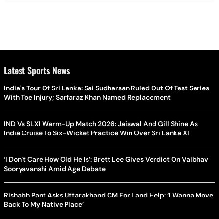
Latest Sports News
India's Tour Of Sri Lanka: Sai Sudharsan Ruled Out Of Test Series
With Toe Injury; Sarfaraz Khan Named Replacement
IND Vs SLXI Warm-Up Match 2026: Jaiswal And Gill Shine As
India Cruise To Six-Wicket Practice Win Over Sri Lanka XI
‘I Don’t Care How Old He Is’: Brett Lee Gives Verdict On Vaibhav
Sooryavanshi Amid Age Debate
Rishabh Pant Asks Uttarakhand CM For Land Help: ‘I Wanna Move
Back To My Native Place’