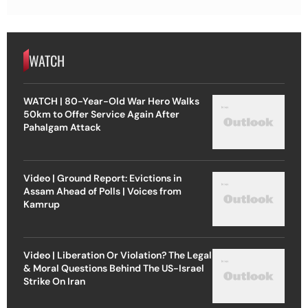
WATCH
WATCH | 80-Year-Old War Hero Walks
50km to Offer Service Again After
Pahalgam Attack
Video | Ground Report: Evictions in
Assam Ahead of Polls | Voices from
Kamrup
Video | Liberation Or Violation? The Legal
& Moral Questions Behind The US-Israel
Strike On Iran