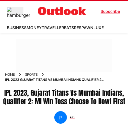
Subscribe
BUSINESS
MONEY
TRAVELLER
EATS
RESPAWN
LUXE
HOME
SPORTS
IPL 2023 GUJARAT TITANS VS MUMBAI INDIANS QUALIFIER 2
MI WIN TOSS CHOOSE TO BOWL FIRST NEWS
IPL 2023, Gujarat Titans Vs Mumbai Indians,
Qualifier 2: MI Win Toss Choose To Bowl First
P
PTI