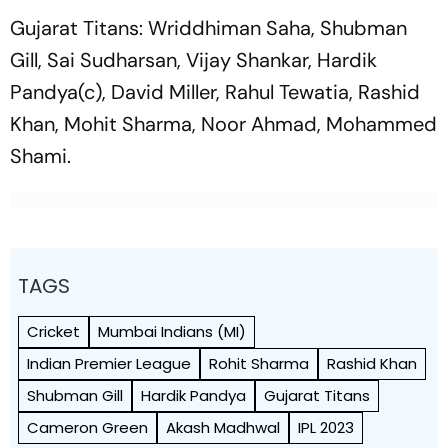
Gujarat Titans: Wriddhiman Saha, Shubman
Gill, Sai Sudharsan, Vijay Shankar, Hardik
Pandya(c), David Miller, Rahul Tewatia, Rashid
Khan, Mohit Sharma, Noor Ahmad, Mohammed
Shami.
TAGS
Cricket
Mumbai Indians (MI)
Indian Premier League
Rohit Sharma
Rashid Khan
Shubman Gill
Hardik Pandya
Gujarat Titans
Cameron Green
Akash Madhwal
IPL 2023