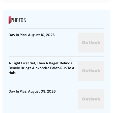
PHOTOS
Day In Pics: August 10, 2026
A Tight First Set, Then A Bagel: Belinda
Bencic Brings Alexandra Eala’s Run To A
Halt
Day In Pics: August 09, 2026