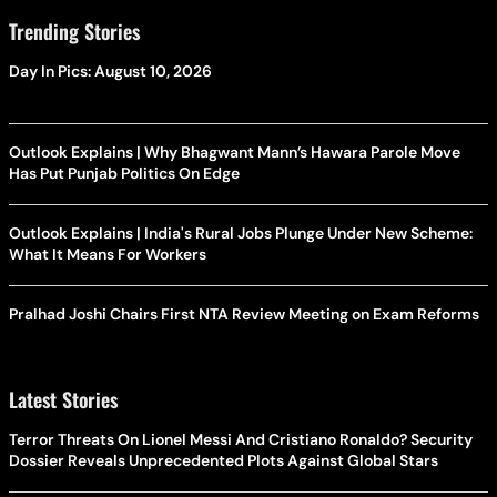
Trending Stories
Day In Pics: August 10, 2026
Outlook Explains | Why Bhagwant Mann’s Hawara Parole Move
Has Put Punjab Politics On Edge
Outlook Explains | India's Rural Jobs Plunge Under New Scheme:
What It Means For Workers
Pralhad Joshi Chairs First NTA Review Meeting on Exam Reforms
Latest Stories
Terror Threats On Lionel Messi And Cristiano Ronaldo? Security
Dossier Reveals Unprecedented Plots Against Global Stars