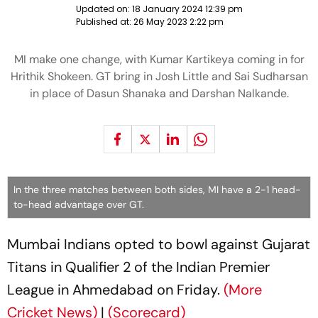
Updated on:
18 January 2024 12:39 pm
Published at:
26 May 2023 2:22 pm
MI make one change, with Kumar Kartikeya coming in for
Hrithik Shokeen. GT bring in Josh Little and Sai Sudharsan
in place of Dasun Shanaka and Darshan Nalkande.
In the three matches between both sides, MI have a 2-1 head-
to-head advantage over GT.
Mumbai Indians opted to bowl against Gujarat
Titans in Qualifier 2 of the Indian Premier
League in Ahmedabad on Friday.
(More
Cricket News)
|
(Scorecard)