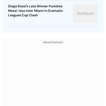
Diego Rossi’s Late Winner Punishes
Messi-less Inter Miami In Dramatic
Leagues Cup Clash
Advertisement