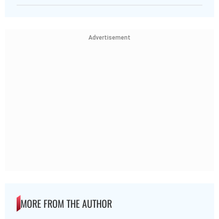
Advertisement
MORE FROM THE AUTHOR