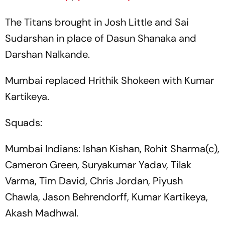
The Titans brought in Josh Little and Sai
Sudarshan in place of Dasun Shanaka and
Darshan Nalkande.
Mumbai replaced Hrithik Shokeen with Kumar
Kartikeya.
Squads:
Mumbai Indians: Ishan Kishan, Rohit Sharma(c),
Cameron Green, Suryakumar Yadav, Tilak
Varma, Tim David, Chris Jordan, Piyush
Chawla, Jason Behrendorff, Kumar Kartikeya,
Akash Madhwal.