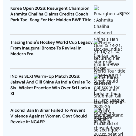
Korea Open 2026: Resurgent Champion
Ashmita Chaliha Claims Credits Coach
Park Tae-Sang For Her Maiden BWF Title
Tracing India's Hockey World Cup Legacy:
From Inaugural Bronze To Revival In
Modern Era
IND Vs SLXI Warm-Up Match 2026:
Jaiswal And Gill Shine As India Cruise To
Six-Wicket Practice Win Over Sri Lanka
XI
Alcohol Ban In Bihar Failed To Prevent
Violence Against Women, Govt Should
Revoke It: NCAER