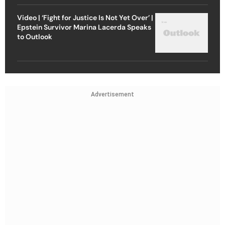
Video | ‘Fight for Justice Is Not Yet Over’ |
Epstein Survivor Marina Lacerda Speaks
to Outlook
Advertisement