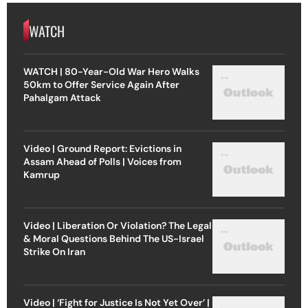
WATCH
WATCH | 80-Year-Old War Hero Walks
50km to Offer Service Again After
Pahalgam Attack
Video | Ground Report: Evictions in
Assam Ahead of Polls | Voices from
Kamrup
Video | Liberation Or Violation? The Legal
& Moral Questions Behind The US-Israel
Strike On Iran
Video | ‘Fight for Justice Is Not Yet Over’ |