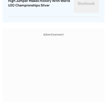
High Jumper Makes History With World
U20 Championships Silver
Advertisement