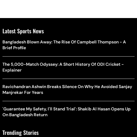
Latest Sports News
Bangladesh Blown Away: The Rise Of Campbell Thompson - A
Brief Profile
The 5,000-Match Odyssey: A Short History Of ODI Cricket -
Explainer
Ravichandran Ashwin Breaks Silence On Why He Avoided Sanjay
Manjrekar For Years
'Guarantee My Safety, I'll Stand Trial': Shakib Al Hasan Opens Up
On Bangladesh Return
Trending Stories