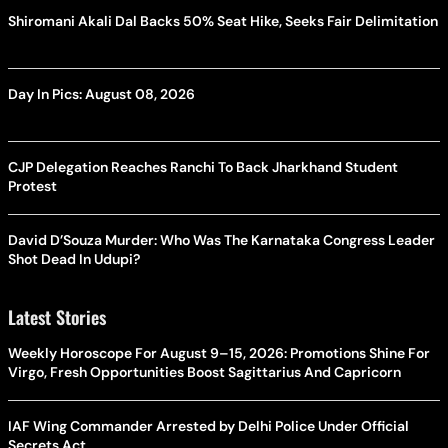
Shiromani Akali Dal Backs 50% Seat Hike, Seeks Fair Delimitation
Day In Pics: August 08, 2026
CJP Delegation Reaches Ranchi To Back Jharkhand Student
Protest
David D’Souza Murder: Who Was The Karnataka Congress Leader
Shot Dead In Udupi?
Latest Stories
Weekly Horoscope For August 9–15, 2026: Promotions Shine For
Virgo, Fresh Opportunities Boost Sagittarius And Capricorn
IAF Wing Commander Arrested by Delhi Police Under Official
Secrets Act