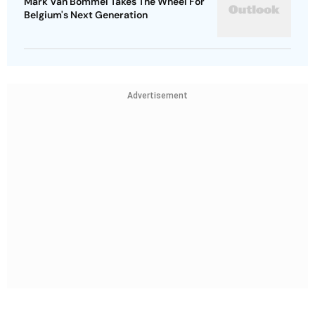
Mark Van Bommel Takes The Wheel For
Belgium's Next Generation
Advertisement