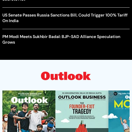
US Senate Passes Russia Sanctions Bill, Could Trigger 100% Tariff
On India
PM Modi Meets Sukhbir Badal: BJP-SAD Alliance Speculation
Grows