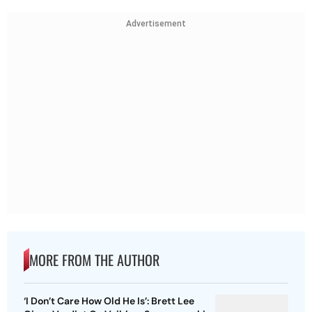
Advertisement
MORE FROM THE AUTHOR
‘I Don’t Care How Old He Is’: Brett Lee