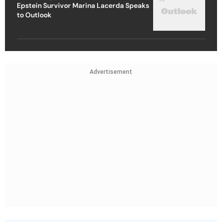
Epstein Survivor Marina Lacerda Speaks
to Outlook
Advertisement