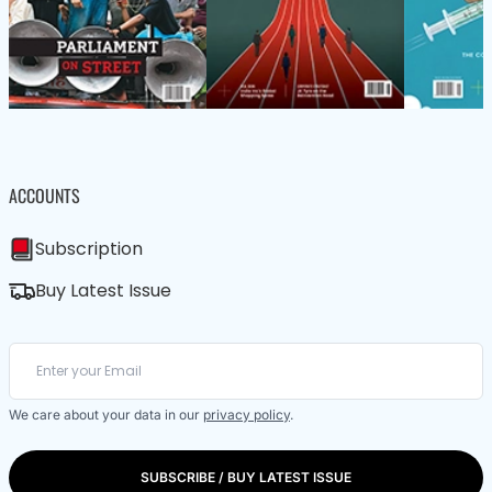
ACCOUNTS
Subscription
Buy Latest Issue
We care about your data in our
privacy policy
.
SUBSCRIBE / BUY LATEST ISSUE