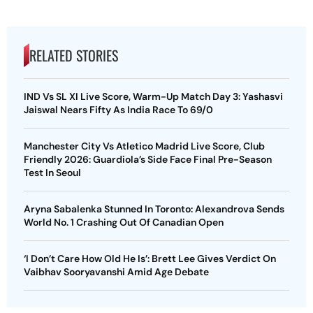
RELATED STORIES
IND Vs SL XI Live Score, Warm-Up Match Day 3: Yashasvi
Jaiswal Nears Fifty As India Race To 69/0
Manchester City Vs Atletico Madrid Live Score, Club
Friendly 2026: Guardiola’s Side Face Final Pre-Season
Test In Seoul
Aryna Sabalenka Stunned In Toronto: Alexandrova Sends
World No. 1 Crashing Out Of Canadian Open
‘I Don’t Care How Old He Is’: Brett Lee Gives Verdict On
Vaibhav Sooryavanshi Amid Age Debate