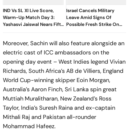
IND Vs SL XI Live Score,
Israel Cancels Military
Warm-Up Match Day 3:
Leave Amid Signs Of
Yashasvi Jaiswal Nears Fifty
Possible Fresh Strike On
As India Race To 69/0
Iran
Moreover, Sachin will also feature alongside an
electric cast of ICC ambassadors on the
opening day event – West Indies legend Vivian
Richards, South Africa’s AB de Villiers, England
World Cup-winning skipper Eoin Morgan,
Australia’s Aaron Finch, Sri Lanka spin great
Muttiah Muralitharan, New Zealand’s Ross
Taylor, India’s Suresh Raina and ex-captain
Mithali Raj and Pakistan all-rounder
Mohammad Hafeez.