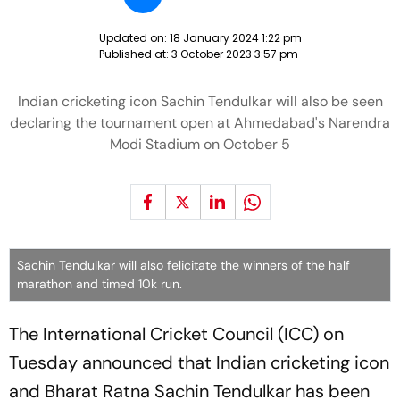
Updated on:
18 January 2024 1:22 pm
Published at:
3 October 2023 3:57 pm
Indian cricketing icon Sachin Tendulkar will also be seen
declaring the tournament open at Ahmedabad's Narendra
Modi Stadium on October 5
Sachin Tendulkar will also felicitate the winners of the half
marathon and timed 10k run.
The International Cricket Council (ICC) on
Tuesday announced that Indian cricketing icon
and Bharat Ratna Sachin Tendulkar has been