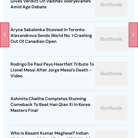
Gives Verdict On Vaibhav Sooryavanshi
Amid Age Debate
Aryna Sabalenka Stunned In Toronto:
Alexandrova Sends World No. 1 Crashing
Out Of Canadian Open
Rodrigo De Paul Pays Heartfelt Tribute To
Lionel Messi After Jorge Messi’s Death -
Video
Ashmita Chaliha Completes Stunning
Comeback To Beat Han Qian Xi In Korea
Masters Final
Who Is Basant Kumar Meghwal? Indian