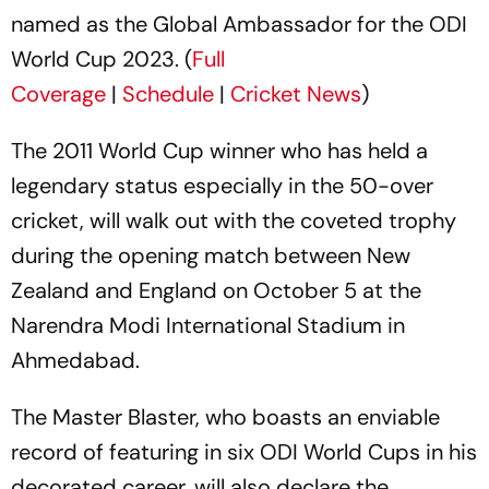
named as the Global Ambassador for the ODI
World Cup 2023. (
Full
Coverage
|
Schedule
|
Cricket News
)
The 2011 World Cup winner who has held a
legendary status especially in the 50-over
cricket, will walk out with the coveted trophy
during the opening match between New
Zealand and England on October 5 at the
Narendra Modi International Stadium in
Ahmedabad.
The Master Blaster, who boasts an enviable
record of featuring in six ODI World Cups in his
decorated career, will also declare the