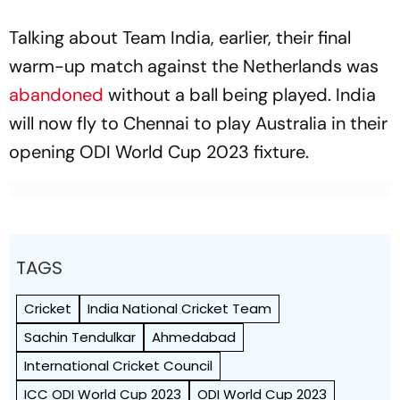
Talking about Team India, earlier, their final
warm-up match against the Netherlands was
abandoned
without a ball being played. India
will now fly to Chennai to play Australia in their
opening ODI World Cup 2023 fixture.
TAGS
Cricket
India National Cricket Team
Sachin Tendulkar
Ahmedabad
International Cricket Council
ICC ODI World Cup 2023
ODI World Cup 2023