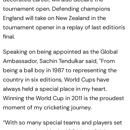
tournament open. Defending champions
England will take on New Zealand in the
tournament opener in a replay of last edition's
final.
Speaking on being appointed as the Global
Ambassador, Sachin Tendulkar said, "From
being a ball boy in 1987 to representing the
country in six editions, World Cups have
always held a special place in my heart.
Winning the World Cup in 2011 is the proudest
moment of my cricketing journey.
“With so many special teams and players set