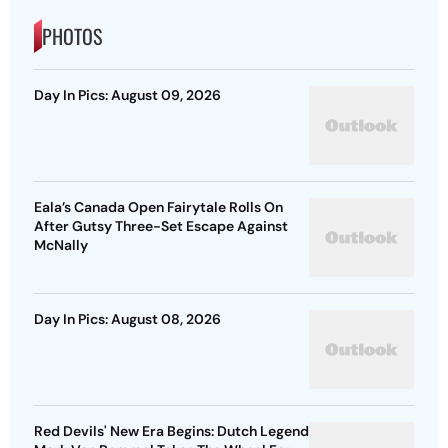
PHOTOS
Day In Pics: August 09, 2026
Eala’s Canada Open Fairytale Rolls On
After Gutsy Three-Set Escape Against
McNally
Day In Pics: August 08, 2026
Red Devils' New Era Begins: Dutch Legend