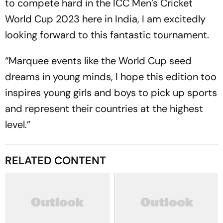
to compete hard in the ICC Men’s Cricket
World Cup 2023 here in India, I am excitedly
looking forward to this fantastic tournament.
“Marquee events like the World Cup seed
dreams in young minds, I hope this edition too
inspires young girls and boys to pick up sports
and represent their countries at the highest
level.”
RELATED CONTENT