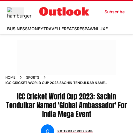
Subscribe
BUSINESS
MONEY
TRAVELLER
EATS
RESPAWN
LUXE
HOME
SPORTS
ICC CRICKET WORLD CUP 2023 SACHIN TENDULKAR NAMED
GLOBAL AMBASSADOR FOR INDIA MEGA EVENT NEWS
ICC Cricket World Cup 2023: Sachin
Tendulkar Named 'Global Ambassador' For
India Mega Event
O
OUTLOOK SPORTS DESK