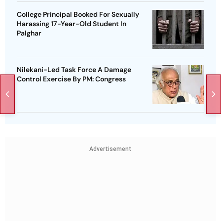
College Principal Booked For Sexually
Harassing 17-Year-Old Student In
Palghar
Nilekani-Led Task Force A Damage
Control Exercise By PM: Congress
Advertisement