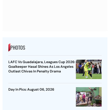
PHOTOS
LAFC Vs Guadalajara, Leagues Cup 2026:
Goalkeeper Hasal Shines As Los Angeles
Outlast Chivas In Penalty Drama
Day In Pics: August 06, 2026