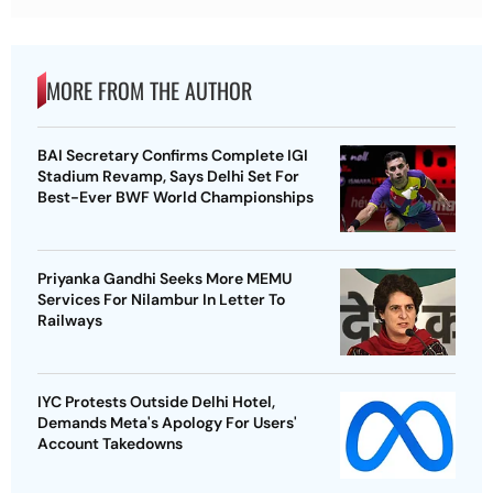
MORE FROM THE AUTHOR
BAI Secretary Confirms Complete IGI
Stadium Revamp, Says Delhi Set For
Best-Ever BWF World Championships
Priyanka Gandhi Seeks More MEMU
Services For Nilambur In Letter To
Railways
IYC Protests Outside Delhi Hotel,
Demands Meta's Apology For Users'
Account Takedowns