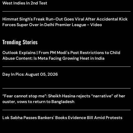
West Indies In 2nd Test
Himmat Singh's Freak Run-Out Goes Viral After Accidental Kick
Forces Super Over in Delhi Premier League - Video
Trending Stories
Outlook Explains | From PM Modi's Post Restrictions to Child
Abuse Content: Is Meta Facing Growing Heat in India
Day In Pics: August 05, 2026
“Fear cannot stop me”: Sheikh Hasina rejects “narrative” of her
ouster, vows to return to Bangladesh
Lok Sabha Passes Bankers' Books Evidence Bill Amid Protests