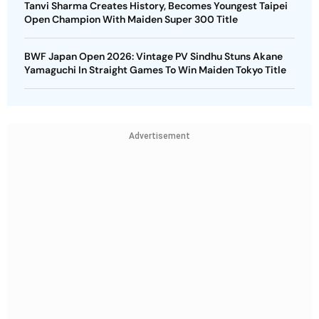
Tanvi Sharma Creates History, Becomes Youngest Taipei
Open Champion With Maiden Super 300 Title
BWF Japan Open 2026: Vintage PV Sindhu Stuns Akane
Yamaguchi In Straight Games To Win Maiden Tokyo Title
Advertisement