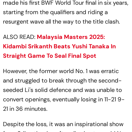
made his first BWF World Tour final in six years,
starting from the qualifiers and riding a
resurgent wave all the way to the title clash.
ALSO READ:
Malaysia Masters 2025:
Kidambi Srikanth Beats Yushi Tanaka In
Straight Game To Seal Final Spot
However, the former world No. 1 was erratic
and struggled to break through the second-
seeded Li's solid defence and was unable to
convert openings, eventually losing in 11-21 9-
21 in 36 minutes.
Despite the loss, it was an inspirational show