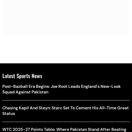
Latest Sports News
Post-Bazball Era Begins: Joe Root Leads England's New-Look
Squad Against Pakistan
Chasing Kapil And Steyn: Starc Set To Cement His All-Time Great
Status
WTC 2025-27 Points Table: Where Pakistan Stand After Beating