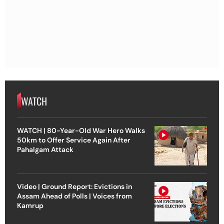
WATCH
WATCH | 80-Year-Old War Hero Walks
50km to Offer Service Again After
Pahalgam Attack
Video | Ground Report: Evictions in
Assam Ahead of Polls | Voices from
Kamrup