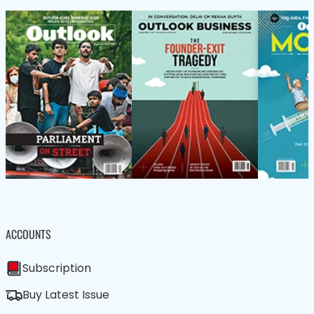
ACCOUNTS
Subscription
Buy Latest Issue