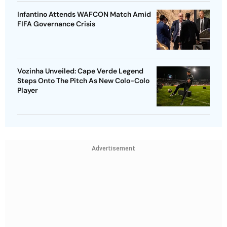
Infantino Attends WAFCON Match Amid
FIFA Governance Crisis
Vozinha Unveiled: Cape Verde Legend
Steps Onto The Pitch As New Colo-Colo
Player
Advertisement