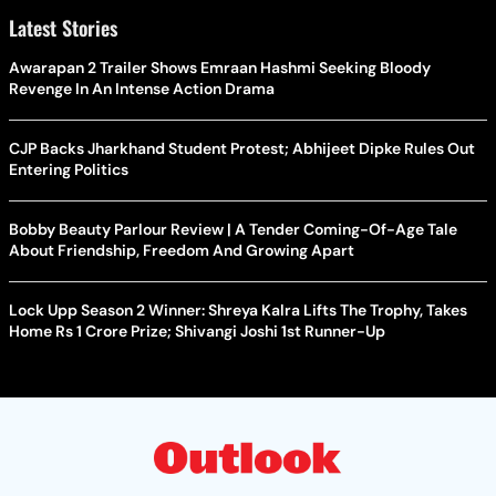
Latest Stories
Awarapan 2 Trailer Shows Emraan Hashmi Seeking Bloody
Revenge In An Intense Action Drama
CJP Backs Jharkhand Student Protest; Abhijeet Dipke Rules Out
Entering Politics
Bobby Beauty Parlour Review | A Tender Coming-Of-Age Tale
About Friendship, Freedom And Growing Apart
Lock Upp Season 2 Winner: Shreya Kalra Lifts The Trophy, Takes
Home Rs 1 Crore Prize; Shivangi Joshi 1st Runner-Up