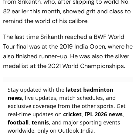
from Srikanth, who, after slipping to world No.
82 earlier this month, showed grit and class to
remind the world of his calibre.
The last time Srikanth reached a BWF World
Tour final was at the 2019 India Open, where he
also finished runner-up. He was also the silver
medallist at the 2021 World Championships.
Stay updated with the
latest badminton
news
, live updates, match schedules, and
exclusive coverage from the other sports. Get
real-time updates on
cricket
,
IPL 2026 news
,
football
,
tennis
, and major sporting events
worldwide, only on Outlook India.