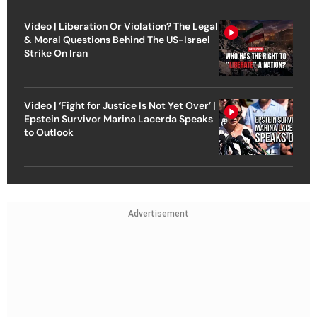
Video | Liberation Or Violation? The Legal
& Moral Questions Behind The US-Israel
Strike On Iran
Video | ‘Fight for Justice Is Not Yet Over’ |
Epstein Survivor Marina Lacerda Speaks
to Outlook
Advertisement