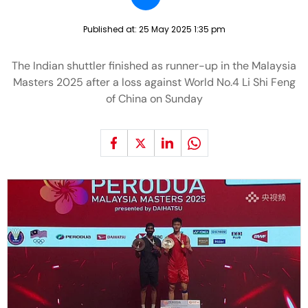
Published at:
25 May 2025 1:35 pm
The Indian shuttler finished as runner-up in the Malaysia
Masters 2025 after a loss against World No.4 Li Shi Feng
of China on Sunday