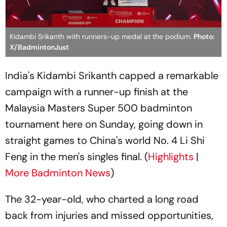
Kidambi Srikanth with runners-up medal at the podium.
Photo:
X/BadmintonJust
India's Kidambi Srikanth capped a remarkable
campaign with a runner-up finish at the
Malaysia Masters Super 500 badminton
tournament here on Sunday, going down in
straight games to China's world No. 4 Li Shi
Feng in the men's singles final. (
Highlights
|
More Badminton News
)
The 32-year-old, who charted a long road
back from injuries and missed opportunities,