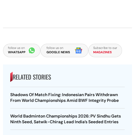
RELATED STORIES
Shadows Of Match Fixing: Indonesian Pairs Withdrawn
From World Championships Amid BWF Integrity Probe
World Badminton Championships 2026: PV Sindhu Gets
Ninth Seed, Satwik-Chirag Lead India’s Seeded Entries