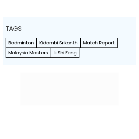
TAGS
Badminton
Kidambi Srikanth
Match Report
Malaysia Masters
Li Shi Feng