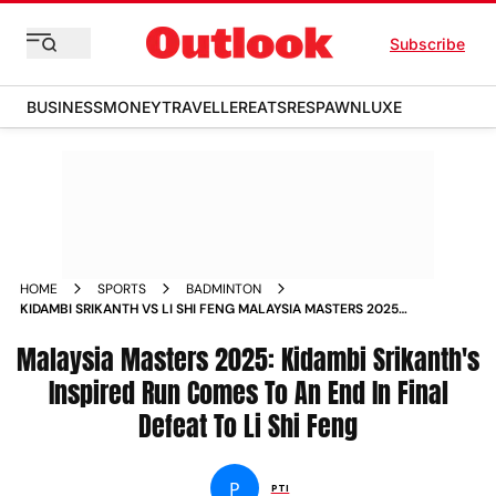
Subscribe
BUSINESS
MONEY
TRAVELLER
EATS
RESPAWN
LUXE
HOME
SPORTS
BADMINTON
KIDAMBI SRIKANTH VS LI SHI FENG MALAYSIA MASTERS 2025
FINAL MATCH REPORT KUALA LUMPUR
Malaysia Masters 2025: Kidambi Srikanth's
Inspired Run Comes To An End In Final
Defeat To Li Shi Feng
P
PTI