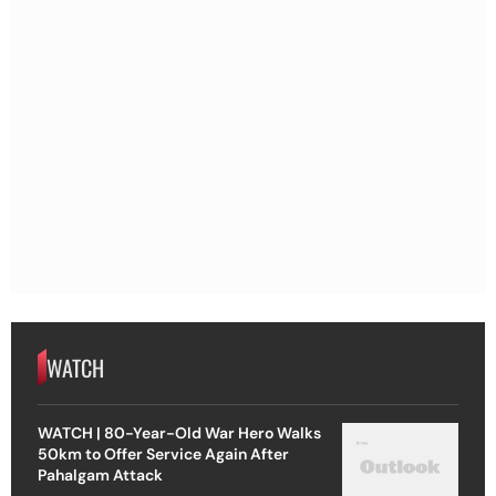
WATCH
WATCH | 80-Year-Old War Hero Walks
50km to Offer Service Again After
Pahalgam Attack