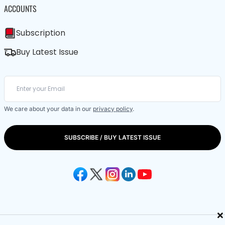
ACCOUNTS
Subscription
Buy Latest Issue
We care about your data in our
privacy policy
.
SUBSCRIBE / BUY LATEST ISSUE
×