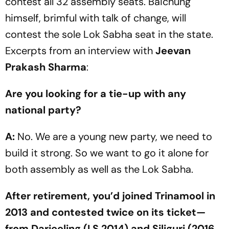
cont­est all 32 assembly seats. Baichung
himself, brimful with talk of change, will
contest the sole Lok Sabha seat in the state.
Excerpts from an interview with
Jeevan
Prakash Sharma
:
Are you looking for a tie-up with any
national party?
A:
No. We are a young new party, we need to
build it strong. So we want to go it alone for
both assembly as well as the Lok Sabha.
After retirement, you’d joined Trinamool in
2013 and contested twice on its ticket—
from Darjeeling (LS 2014) and Siliguri (2016