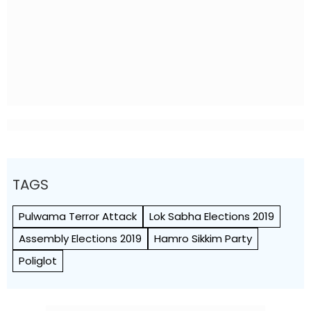
TAGS
Pulwama Terror Attack
Lok Sabha Elections 2019
Assembly Elections 2019
Hamro Sikkim Party
Poliglot