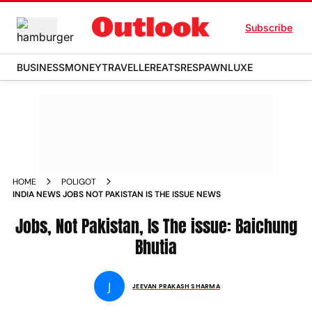
Subscribe
BUSINESS
MONEY
TRAVELLER
EATS
RESPAWN
LUXE
HOME
POLIGOT
INDIA NEWS JOBS NOT PAKISTAN IS THE ISSUE NEWS
Jobs, Not Pakistan, Is The issue: Baichung
Bhutia
J
JEEVAN PRAKASH SHARMA