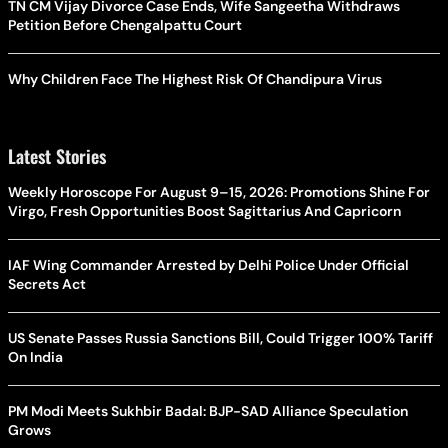
TN CM Vijay Divorce Case Ends, Wife Sangeetha Withdraws
Petition Before Chengalpattu Court
Why Children Face The Highest Risk Of Chandipura Virus
Latest Stories
Weekly Horoscope For August 9–15, 2026: Promotions Shine For
Virgo, Fresh Opportunities Boost Sagittarius And Capricorn
IAF Wing Commander Arrested by Delhi Police Under Official
Secrets Act
US Senate Passes Russia Sanctions Bill, Could Trigger 100% Tariff
On India
PM Modi Meets Sukhbir Badal: BJP-SAD Alliance Speculation
Grows