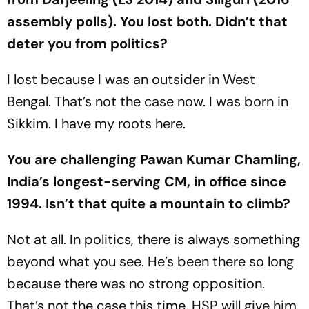
assembly polls). You lost both. Didn’t that
deter you from politics?
I lost because I was an outsider in West
Bengal. That’s not the case now. I was born in
Sikkim. I have my roots here.
You are challenging Pawan Kumar Chamling,
India’s longest-serving CM, in off­ice since
1994. Isn’t that quite a mountain to climb?
Not at all. In politics, there is always something
bey­ond what you see. He’s been there so long
because there was no strong opposition.
That’s not the case this time. HSP will give him