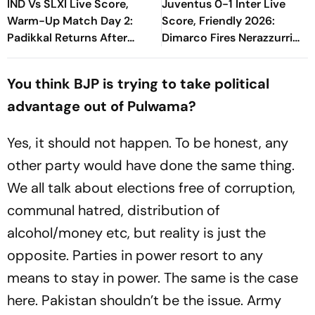
IND Vs SLXI Live Score,
Juventus 0-1 Inter Live
Warm-Up Match Day 2:
Score, Friendly 2026:
Padikkal Returns After
Dimarco Fires Nerazzurri
Retiring Out On 103, India
Ahead As Bonny Turns
Eight Down
Provider
You think BJP is trying to take political
advantage out of Pulwama?
Yes, it should not happen. To be honest, any
other party would have done the same thing.
We all talk about elections free of corruption,
communal hatred, distribution of
alcohol/money etc, but reality is just the
opposite. Parties in power resort to any
means to stay in power. The same is the case
here. Pakistan shouldn’t be the issue. Army