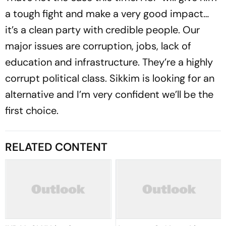
a tough fight and make a very good impact…
it’s a clean party with credible people. Our
major issues are corruption, jobs, lack of
education and infrastructure. They’re a highly
corrupt political class. Sikkim is looking for an
alternative and I’m very confident we’ll be the
first choice.
RELATED CONTENT