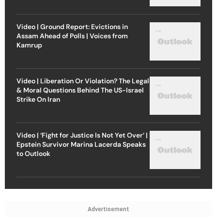
Video | Ground Report: Evictions in
Assam Ahead of Polls | Voices from
Kamrup
Video | Liberation Or Violation? The Legal
& Moral Questions Behind The US-Israel
Strike On Iran
Video | ‘Fight for Justice Is Not Yet Over’ |
Epstein Survivor Marina Lacerda Speaks
to Outlook
Advertisement