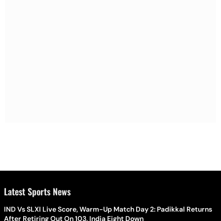
Latest Sports News
IND Vs SLXI Live Score, Warm-Up Match Day 2: Padikkal Returns
After Retiring Out On 103, India Eight Down