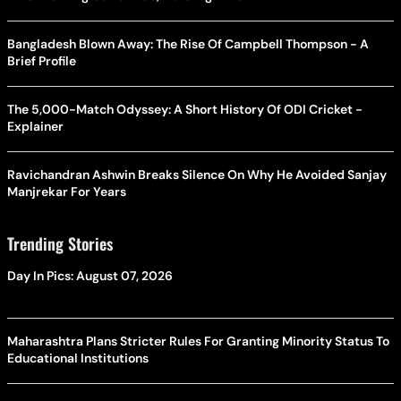
Bangladesh Blown Away: The Rise Of Campbell Thompson - A
Brief Profile
The 5,000-Match Odyssey: A Short History Of ODI Cricket -
Explainer
Ravichandran Ashwin Breaks Silence On Why He Avoided Sanjay
Manjrekar For Years
Trending Stories
Day In Pics: August 07, 2026
Maharashtra Plans Stricter Rules For Granting Minority Status To
Educational Institutions