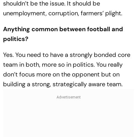
shouldn’t be the issue. It should be
unemployment, corruption, farmers’ plight.
Anything common between football and
politics?
Yes. You need to have a strongly bonded core
team in both, more so in politics. You really
don’t focus more on the opponent but on
building a strong, strategically aware team.