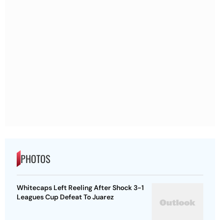
PHOTOS
Whitecaps Left Reeling After Shock 3-1
Leagues Cup Defeat To Juarez