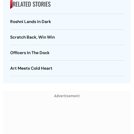
RELATED STORIES
Roshni Lands In Dark
Scratch Back, Win Win
Officers In The Dock
Art Meets Cold Heart
Advertisement