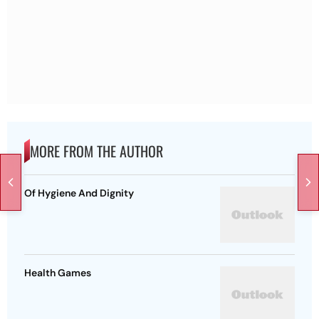
MORE FROM THE AUTHOR
Of Hygiene And Dignity
Health Games