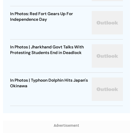
In Photos: Red Fort Gears Up For
Independence Day
In Photos | Jharkhand Govt Talks With
Protesting Students End in Deadlock
In Photos | Typhoon Dolphin Hits Japan's
Okinawa
Advertisement