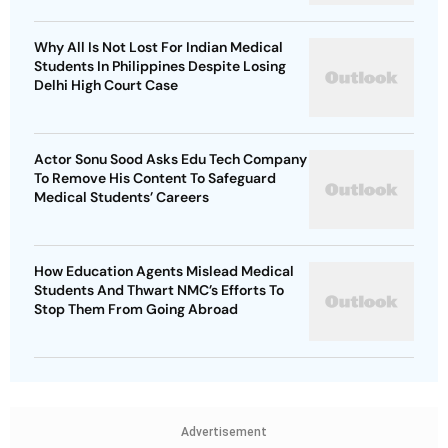
Why All Is Not Lost For Indian Medical
Students In Philippines Despite Losing
Delhi High Court Case
Actor Sonu Sood Asks Edu Tech Company
To Remove His Content To Safeguard
Medical Students’ Careers
How Education Agents Mislead Medical
Students And Thwart NMC’s Efforts To
Stop Them From Going Abroad
Advertisement