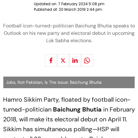
Updated on:
7 February 2024 5:08 pm
Published at:
20 March 2019 2:44 pm
Football icon-turned-politician Baichung Bhutia speaks to
Outlook on his new party and electoral debut in upcoming
Lok Sabha elections.
Jobs, Not Pakistan, Is The issue: Baichung Bhutia
Hamro Sikkim Party, floated by football icon-
turned-politician
Baichung Bhutia
in February
2018, will make its electoral debut on April 11.
Sikkim has simultaneous polling—HSP will