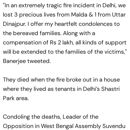
"In an extremely tragic fire incident in Delhi, we
lost 3 precious lives from Malda & 1 from Uttar
Dinajpur. I offer my heartfelt condolences to
the bereaved families. Along with a
compensation of Rs 2 lakh, all kinds of support
will be extended to the families of the victims,"
Banerjee tweeted.
They died when the fire broke out in a house
where they lived as tenants in Delhi’s Shastri
Park area.
Condoling the deaths, Leader of the
Opposition in West Bengal Assembly Suvendu