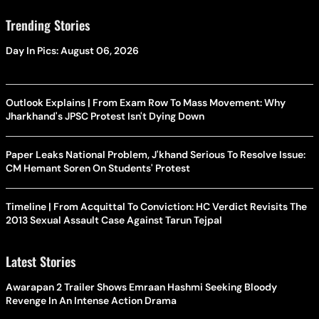
Trending Stories
Day In Pics: August 06, 2026
Outlook Explains | From Exam Row To Mass Movement: Why
Jharkhand's JPSC Protest Isn't Dying Down
Paper Leaks National Problem, J'khand Serious To Resolve Issue:
CM Hemant Soren On Students' Protest
Timeline | From Acquittal To Conviction: HC Verdict Revisits The
2013 Sexual Assault Case Against Tarun Tejpal
Latest Stories
Awarapan 2 Trailer Shows Emraan Hashmi Seeking Bloody
Revenge In An Intense Action Drama