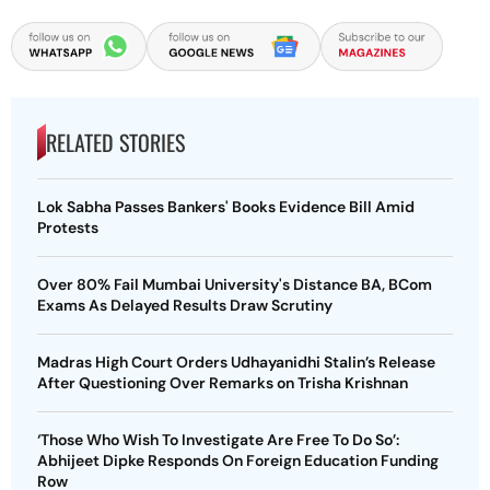
RELATED STORIES
Lok Sabha Passes Bankers' Books Evidence Bill Amid
Protests
Over 80% Fail Mumbai University's Distance BA, BCom
Exams As Delayed Results Draw Scrutiny
Madras High Court Orders Udhayanidhi Stalin’s Release
After Questioning Over Remarks on Trisha Krishnan
‘Those Who Wish To Investigate Are Free To Do So’:
Abhijeet Dipke Responds On Foreign Education Funding
Row