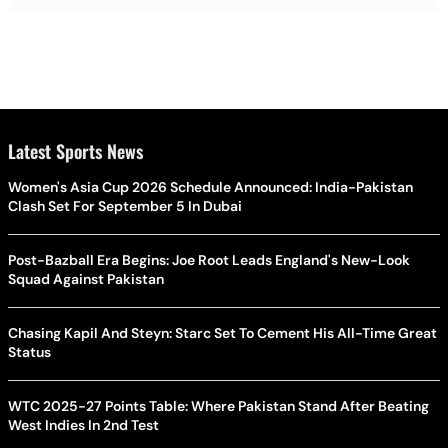
Latest Sports News
Women's Asia Cup 2026 Schedule Announced: India-Pakistan
Clash Set For September 5 In Dubai
Post-Bazball Era Begins: Joe Root Leads England's New-Look
Squad Against Pakistan
Chasing Kapil And Steyn: Starc Set To Cement His All-Time Great
Status
WTC 2025-27 Points Table: Where Pakistan Stand After Beating
West Indies In 2nd Test