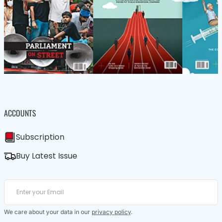
ACCOUNTS
Subscription
Buy Latest Issue
We care about your data in our
privacy policy
.