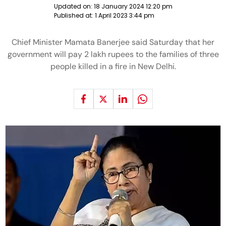
Updated on:
18 January 2024 12:20 pm
Published at:
1 April 2023 3:44 pm
Chief Minister Mamata Banerjee said Saturday that her
government will pay 2 lakh rupees to the families of three
people killed in a fire in New Delhi.