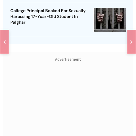
College Principal Booked For Sexually
Harassing 17-Year-Old Student In
Palghar
Advertisement