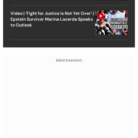
Video | ‘Fight for Justice Is Not Yet Over’ |
Epstein Survivor Marina Lacerda Speaks
to Outlook
Advertisement