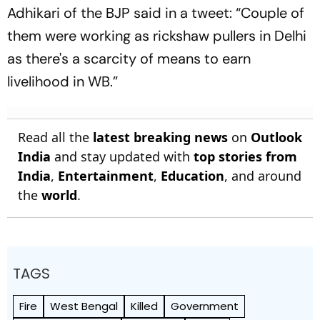
Adhikari of the BJP said in a tweet: “Couple of
them were working as rickshaw pullers in Delhi
as there's a scarcity of means to earn
livelihood in WB.”
Read all the
latest breaking news
on
Outlook
India
and stay updated with
top stories from
India
,
Entertainment
,
Education
, and around
the
world
.
TAGS
Fire
West Bengal
Killed
Government