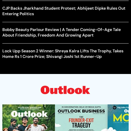
CJP Backs Jharkhand Student Protest; Abhijeet Dipke Rules Out
Entering Politics
Bobby Beauty Parlour Review | A Tender Coming-Of-Age Tale
About Friendship, Freedom And Growing Apart
Lock Upp Season 2 Winner: Shreya Kalra Lifts The Trophy, Takes
Home Rs 1 Crore Prize; Shivangi Joshi 1st Runner-Up