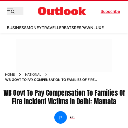
Subscribe
BUSINESS
MONEY
TRAVELLER
EATS
RESPAWN
LUXE
HOME
NATIONAL
WB GOVT TO PAY COMPENSATION TO FAMILIES OF FIRE
INCIDENT VICTIMS IN DELHI MAMATA NEWS
WB Govt To Pay Compensation To Families Of
Fire Incident Victims In Delhi: Mamata
P
PTI