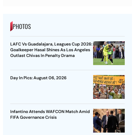
PHOTOS
LAFC Vs Guadalajara, Leagues Cup 2026:
Goalkeeper Hasal Shines As Los Angeles
Outlast Chivas In Penalty Drama
Day In Pics: August 06, 2026
Infantino Attends WAFCON Match Amid
FIFA Governance Crisis