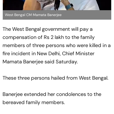
West Bengal CM Mamata Banerjee
The West Bengal government will pay a
compensation of Rs 2 lakh to the family
members of three persons who were killed in a
fire incident in New Delhi, Chief Minister
Mamata Banerjee said Saturday.
These three persons hailed from West Bengal.
Banerjee extended her condolences to the
bereaved family members.