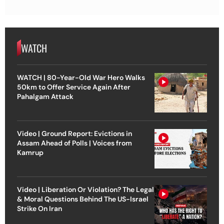
WATCH
WATCH | 80-Year-Old War Hero Walks
50km to Offer Service Again After
Pahalgam Attack
Video | Ground Report: Evictions in
Assam Ahead of Polls | Voices from
Kamrup
Video | Liberation Or Violation? The Legal
& Moral Questions Behind The US-Israel
Strike On Iran