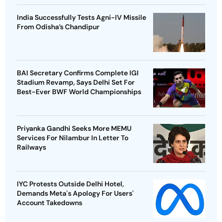
India Successfully Tests Agni-IV Missile
From Odisha’s Chandipur
BAI Secretary Confirms Complete IGI
Stadium Revamp, Says Delhi Set For
Best-Ever BWF World Championships
Priyanka Gandhi Seeks More MEMU
Services For Nilambur In Letter To
Railways
IYC Protests Outside Delhi Hotel,
Demands Meta's Apology For Users'
Account Takedowns