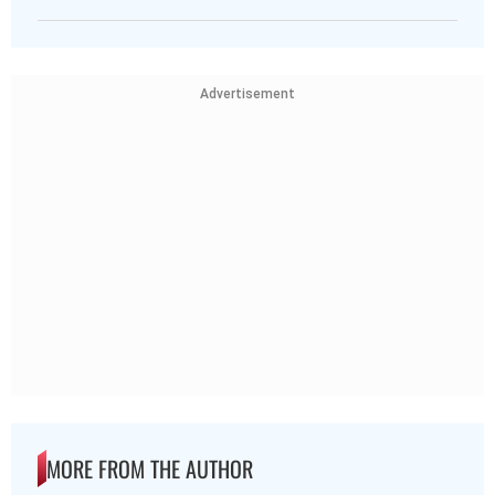
Advertisement
MORE FROM THE AUTHOR