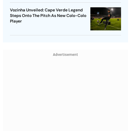
Vozinha Unveiled: Cape Verde Legend
Steps Onto The Pitch As New Colo-Colo
Player
Advertisement