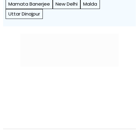
Mamata Banerjee
New Delhi
Malda
Uttar Dinajpur