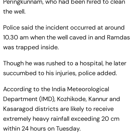
Peringkunnam, who had been hired to clean
the well.
Police said the incident occurred at around
10.30 am when the well caved in and Ramdas
was trapped inside.
Though he was rushed to a hospital, he later
succumbed to his injuries, police added.
According to the India Meteorological
Department (IMD), Kozhikode, Kannur and
Kasaragod districts are likely to receive
extremely heavy rainfall exceeding 20 cm
within 24 hours on Tuesday.