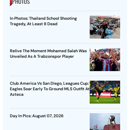
PHOTOS
In Photos: Thailand School Shooting
Tragedy, At Least 8 Dead
Relive The Moment Mohamed Salah Was
Unveiled As A Trabzonspor Player
Club America Vs San Diego, Leagues Cup:
Eagles Soar Early To Ground MLS Outfit At
Azteca
Day In Pics: August 07, 2026