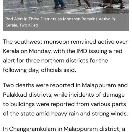
Red Alert in Three Districts as Monsoon Remains Active in
Kerala, Two Killed
The southwest monsoon remained active over
Kerala on Monday, with the IMD issuing a red
alert for three northern districts for the
following day, officials said.
Two deaths were reported in Malappuram and
Palakkad districts, while incidents of damage
to buildings were reported from various parts
of the state amid heavy rain and strong winds.
In Changaramkulam in Malappuram district, a