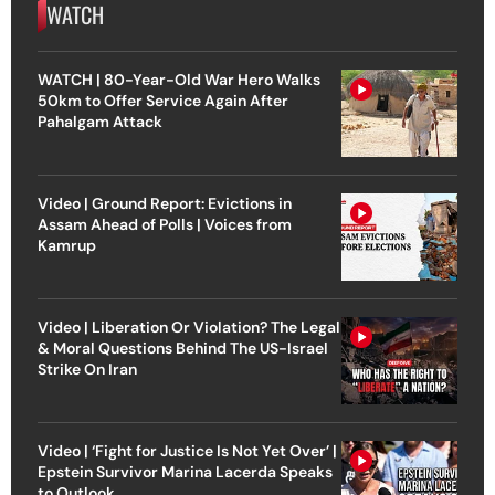
WATCH
WATCH | 80-Year-Old War Hero Walks
50km to Offer Service Again After
Pahalgam Attack
Video | Ground Report: Evictions in
Assam Ahead of Polls | Voices from
Kamrup
Video | Liberation Or Violation? The Legal
& Moral Questions Behind The US-Israel
Strike On Iran
Video | ‘Fight for Justice Is Not Yet Over’ |
Epstein Survivor Marina Lacerda Speaks
to Outlook