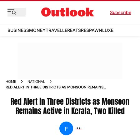
Subscribe
BUSINESS
MONEY
TRAVELLER
EATS
RESPAWN
LUXE
HOME
NATIONAL
RED ALERT IN THREE DISTRICTS AS MONSOON REMAINS
ACTIVE IN KERALA TWO KILLED
Red Alert in Three Districts as Monsoon
Remains Active in Kerala, Two Killed
P
PTI