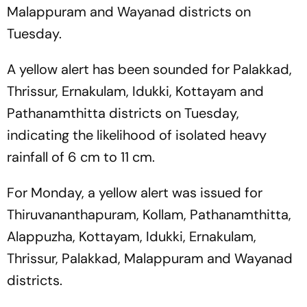
Malappuram and Wayanad districts on
Tuesday.
A yellow alert has been sounded for Palakkad,
Thrissur, Ernakulam, Idukki, Kottayam and
Pathanamthitta districts on Tuesday,
indicating the likelihood of isolated heavy
rainfall of 6 cm to 11 cm.
For Monday, a yellow alert was issued for
Thiruvananthapuram, Kollam, Pathanamthitta,
Alappuzha, Kottayam, Idukki, Ernakulam,
Thrissur, Palakkad, Malappuram and Wayanad
districts.