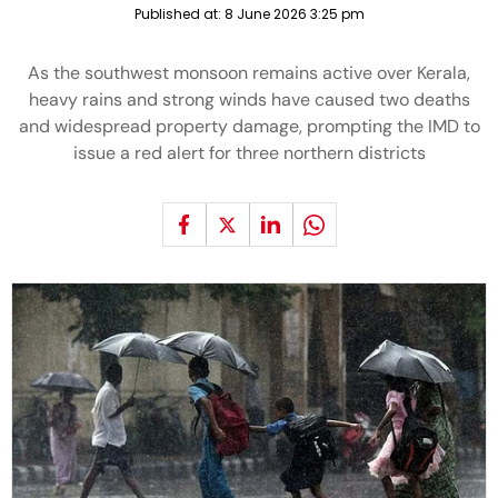
Published at:
8 June 2026 3:25 pm
As the southwest monsoon remains active over Kerala,
heavy rains and strong winds have caused two deaths
and widespread property damage, prompting the IMD to
issue a red alert for three northern districts