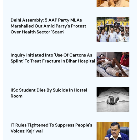
Delhi Assembly: 5 AAP Party MLAs
Marshalled Out Amid Party's Protest
Over Health Sector 'Scam'
Inquiry Initiated Into 'Use Of Cartons As
Splint' To Treat Fracture In Bihar Hospital
IISc Student Dies By Suicide In Hostel
Room
IT Rules Tightened To Suppress People's
Voices: Kejriwal