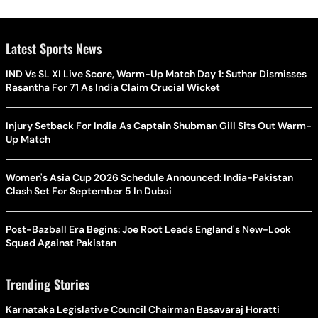
Latest Sports News
IND Vs SL XI Live Score, Warm-Up Match Day 1: Suthar Dismisses
Rasantha For 71 As India Claim Crucial Wicket
Injury Setback For India As Captain Shubman Gill Sits Out Warm-
Up Match
Women's Asia Cup 2026 Schedule Announced: India-Pakistan
Clash Set For September 5 In Dubai
Post-Bazball Era Begins: Joe Root Leads England's New-Look
Squad Against Pakistan
Trending Stories
Karnataka Legislative Council Chairman Basavaraj Horatti