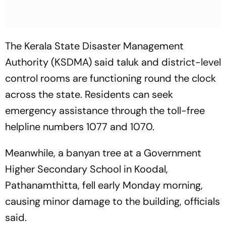
The Kerala State Disaster Management
Authority (KSDMA) said taluk and district-level
control rooms are functioning round the clock
across the state. Residents can seek
emergency assistance through the toll-free
helpline numbers 1077 and 1070.
Meanwhile, a banyan tree at a Government
Higher Secondary School in Koodal,
Pathanamthitta, fell early Monday morning,
causing minor damage to the building, officials
said.