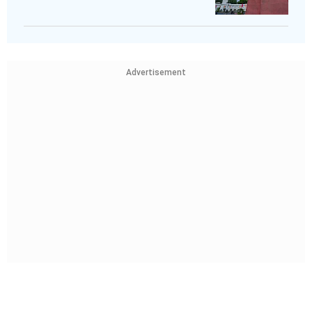
Advertisement