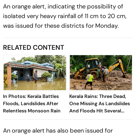
An orange alert, indicating the possibility of
isolated very heavy rainfall of 11 cm to 20 cm,
was issued for these districts for Monday.
RELATED CONTENT
In Photos: Kerala Battles
Kerala Rains: Three Dead,
Floods, Landslides After
One Missing As Landslides
Relentless Monsoon Rain
And Floods Hit Several
Districts
An orange alert has also been issued for