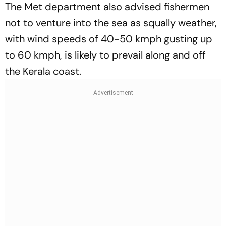
The Met department also advised fishermen
not to venture into the sea as squally weather,
with wind speeds of 40-50 kmph gusting up
to 60 kmph, is likely to prevail along and off
the Kerala coast.