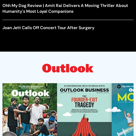
Ohh My Dog Review | Amit Rai Delivers A Moving Thriller About
Humanity's Most Loyal Companions
Joan Jett Calls Off Concert Tour After Surgery