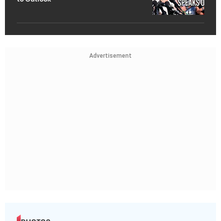
Advertisement