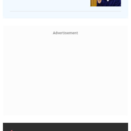
Advertisement