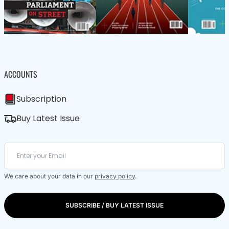
ACCOUNTS
Subscription
Buy Latest Issue
We care about your data in our
privacy policy
.
SUBSCRIBE / BUY LATEST ISSUE