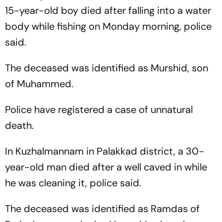
15-year-old boy died after falling into a water
body while fishing on Monday morning, police
said.
The deceased was identified as Murshid, son
of Muhammed.
Police have registered a case of unnatural
death.
In Kuzhalmannam in Palakkad district, a 30-
year-old man died after a well caved in while
he was cleaning it, police said.
The deceased was identified as Ramdas of