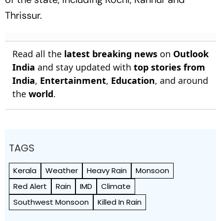
Thrissur.
Read all the
latest breaking news
on
Outlook
India
and stay updated with
top stories from
India
,
Entertainment
,
Education
, and around
the
world
.
TAGS
Kerala
Weather
Heavy Rain
Monsoon
Red Alert
Rain
IMD
Climate
Southwest Monsoon
Killed In Rain