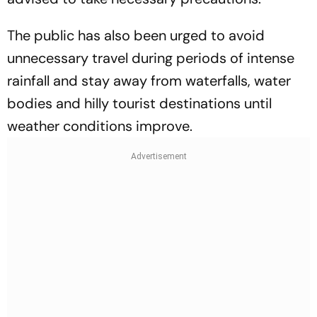
The public has also been urged to avoid
unnecessary travel during periods of intense
rainfall and stay away from waterfalls, water
bodies and hilly tourist destinations until
weather conditions improve.