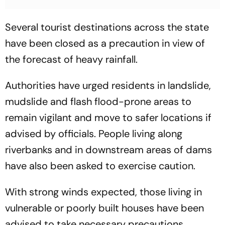
Several tourist destinations across the state
have been closed as a precaution in view of
the forecast of heavy rainfall.
Authorities have urged residents in landslide,
mudslide and flash flood-prone areas to
remain vigilant and move to safer locations if
advised by officials. People living along
riverbanks and in downstream areas of dams
have also been asked to exercise caution.
With strong winds expected, those living in
vulnerable or poorly built houses have been
advised to take necessary precautions.