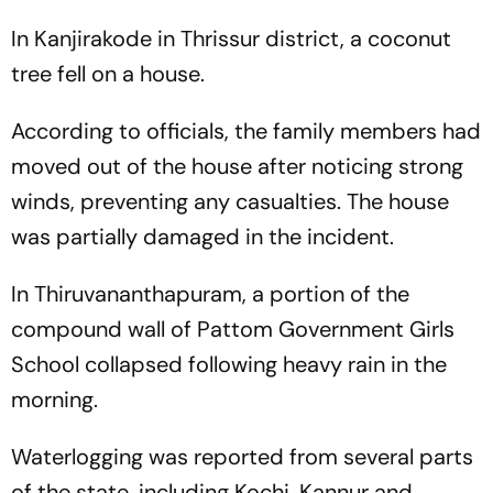
In Kanjirakode in Thrissur district, a coconut
tree fell on a house.
According to officials, the family members had
moved out of the house after noticing strong
winds, preventing any casualties. The house
was partially damaged in the incident.
In Thiruvananthapuram, a portion of the
compound wall of Pattom Government Girls
School collapsed following heavy rain in the
morning.
Waterlogging was reported from several parts
of the state, including Kochi, Kannur and