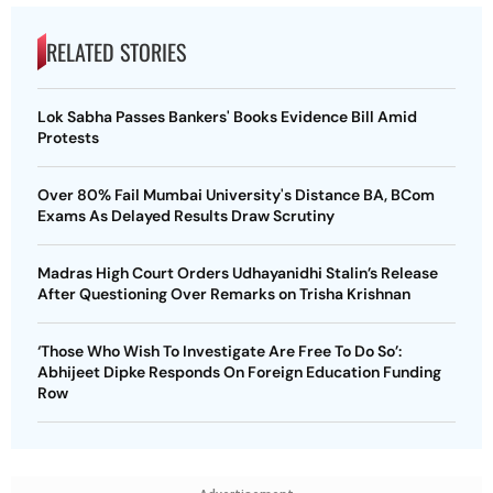
RELATED STORIES
Lok Sabha Passes Bankers' Books Evidence Bill Amid
Protests
Over 80% Fail Mumbai University's Distance BA, BCom
Exams As Delayed Results Draw Scrutiny
Madras High Court Orders Udhayanidhi Stalin’s Release
After Questioning Over Remarks on Trisha Krishnan
‘Those Who Wish To Investigate Are Free To Do So’:
Abhijeet Dipke Responds On Foreign Education Funding
Row