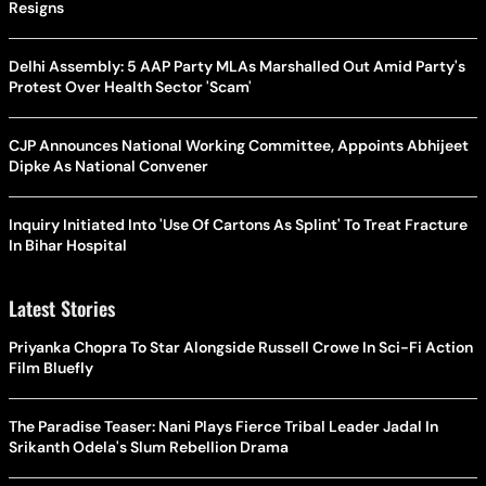
Resigns
Delhi Assembly: 5 AAP Party MLAs Marshalled Out Amid Party's
Protest Over Health Sector 'Scam'
CJP Announces National Working Committee, Appoints Abhijeet
Dipke As National Convener
Inquiry Initiated Into 'Use Of Cartons As Splint' To Treat Fracture
In Bihar Hospital
Latest Stories
Priyanka Chopra To Star Alongside Russell Crowe In Sci-Fi Action
Film Bluefly
The Paradise Teaser: Nani Plays Fierce Tribal Leader Jadal In
Srikanth Odela's Slum Rebellion Drama