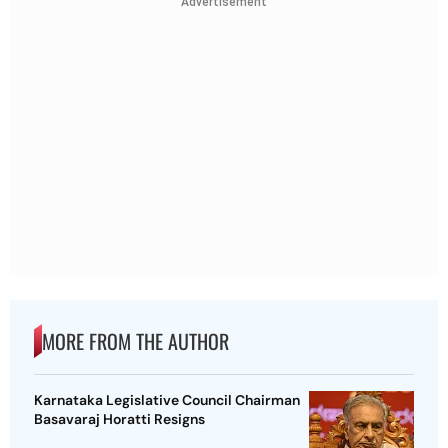
Advertisement
MORE FROM THE AUTHOR
Karnataka Legislative Council Chairman
Basavaraj Horatti Resigns