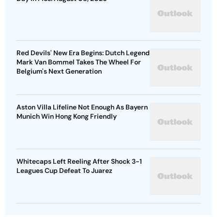
Red Devils' New Era Begins: Dutch Legend
Mark Van Bommel Takes The Wheel For
Belgium's Next Generation
Aston Villa Lifeline Not Enough As Bayern
Munich Win Hong Kong Friendly
Whitecaps Left Reeling After Shock 3-1
Leagues Cup Defeat To Juarez