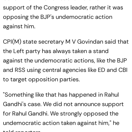
support of the Congress leader, rather it was
opposing the BJP's undemocratic action
against him.
CPI(M) state secretary M V Govindan said that
the Left party has always taken a stand
against the undemocratic actions, like the BJP
and RSS using central agencies like ED and CBI
to target opposition parties.
"Something like that has happened in Rahul
Gandhi's case. We did not announce support
for Rahul Gandhi. We strongly opposed the
undemocratic action taken against him," he