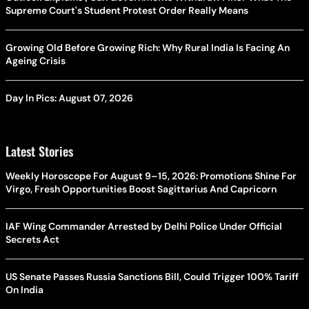
Supreme Court's Student Protest Order Really Means
Growing Old Before Growing Rich: Why Rural India Is Facing An
Ageing Crisis
Day In Pics: August 07, 2026
Latest Stories
Weekly Horoscope For August 9–15, 2026: Promotions Shine For
Virgo, Fresh Opportunities Boost Sagittarius And Capricorn
IAF Wing Commander Arrested by Delhi Police Under Official
Secrets Act
US Senate Passes Russia Sanctions Bill, Could Trigger 100% Tariff
On India