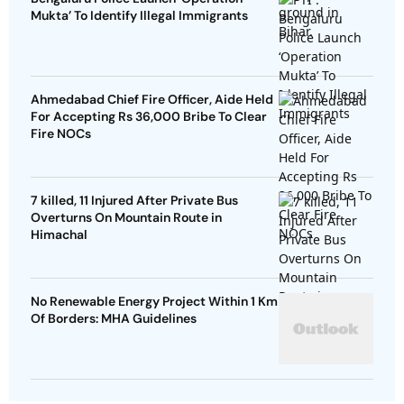
Mukta’ To Identify Illegal Immigrants
Ahmedabad Chief Fire Officer, Aide Held
For Accepting Rs 36,000 Bribe To Clear
Fire NOCs
7 killed, 11 Injured After Private Bus
Overturns On Mountain Route in
Himachal
No Renewable Energy Project Within 1 Km
Of Borders: MHA Guidelines