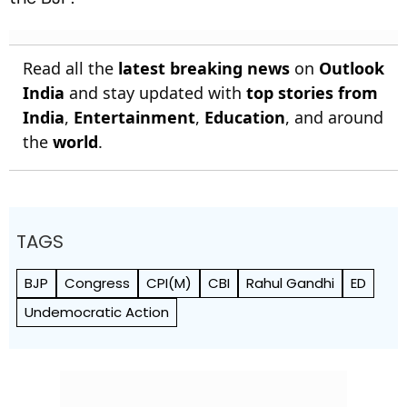
Read all the
latest breaking news
on
Outlook
India
and stay updated with
top stories from
India
,
Entertainment
,
Education
, and around
the
world
.
TAGS
BJP
Congress
CPI(M)
CBI
Rahul Gandhi
ED
Undemocratic Action