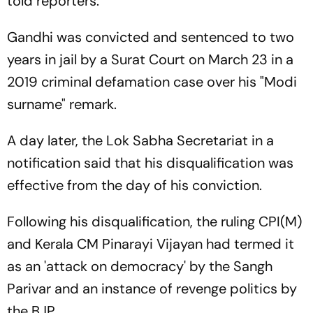
told reporters.
Gandhi was convicted and sentenced to two
years in jail by a Surat Court on March 23 in a
2019 criminal defamation case over his "Modi
surname" remark.
A day later, the Lok Sabha Secretariat in a
notification said that his disqualification was
effective from the day of his conviction.
Following his disqualification, the ruling CPI(M)
and Kerala CM Pinarayi Vijayan had termed it
as an 'attack on democracy' by the Sangh
Parivar and an instance of revenge politics by
the BJP.