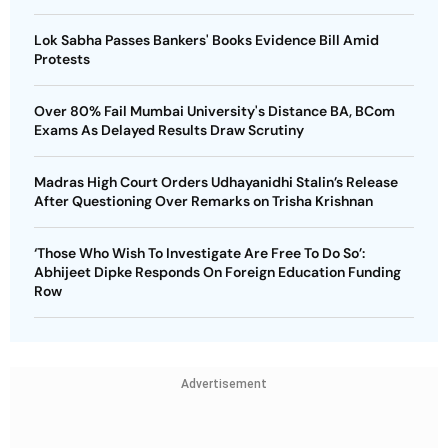
Lok Sabha Passes Bankers' Books Evidence Bill Amid
Protests
Over 80% Fail Mumbai University's Distance BA, BCom
Exams As Delayed Results Draw Scrutiny
Madras High Court Orders Udhayanidhi Stalin’s Release
After Questioning Over Remarks on Trisha Krishnan
‘Those Who Wish To Investigate Are Free To Do So’:
Abhijeet Dipke Responds On Foreign Education Funding
Row
Advertisement