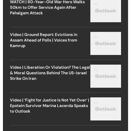
WATCH | 80-Year-Old War Hero Walks
50km to Offer Service Again After
Pahalgam Attack
Video | Ground Report: Evictions in
Assam Ahead of Polls | Voices from
Kamrup
Video | Liberation Or Violation? The Legal
& Moral Questions Behind The US-Israel
Strike On Iran
Video | ‘Fight for Justice Is Not Yet Over’ |
Epstein Survivor Marina Lacerda Speaks
to Outlook