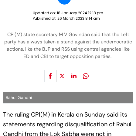
Updated on:
18 January 2024 12:18 pm
Published at:
26 March 2023 8:14 am
CPI(M) state secretary M V Govindan said that the Left
party has always taken a stand against the undemocratic
actions, like the BJP and RSS using central agencies like
ED and CBI to target opposition parties.
Rahul Gandhi
The ruling CPI(M) in Kerala on Sunday said its
statements regarding disqualification of Rahul
Gandhi from the Lok Sabha were not in