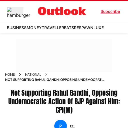
Subscribe
BUSINESS
MONEY
TRAVELLER
EATS
RESPAWN
LUXE
HOME
NATIONAL
NOT SUPPORTING RAHUL GANDHI OPPOSING UNDEMOCRATIC
ACTION OF BJP AGAINST HIM CPI M NEWS
Not Supporting Rahul Gandhi, Opposing
Undemocratic Action Of BJP Against Him:
CPI(M)
P
PTI