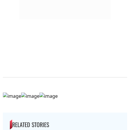
RELATED STORIES