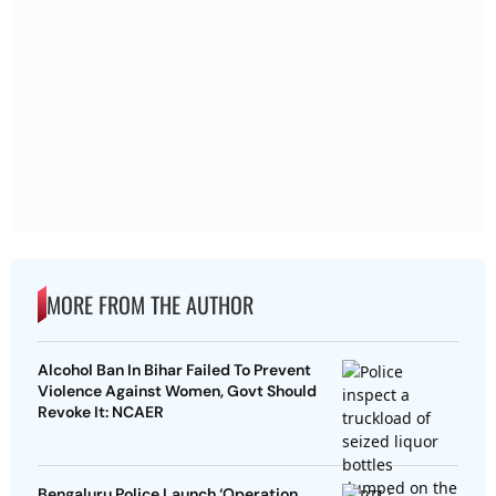
MORE FROM THE AUTHOR
Alcohol Ban In Bihar Failed To Prevent
Violence Against Women, Govt Should
Revoke It: NCAER
Bengaluru Police Launch ‘Operation