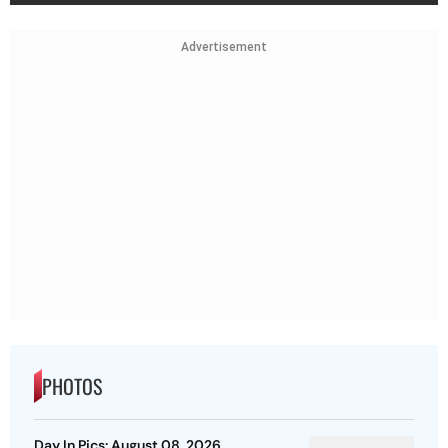
Advertisement
PHOTOS
Day In Pics: August 08, 2026