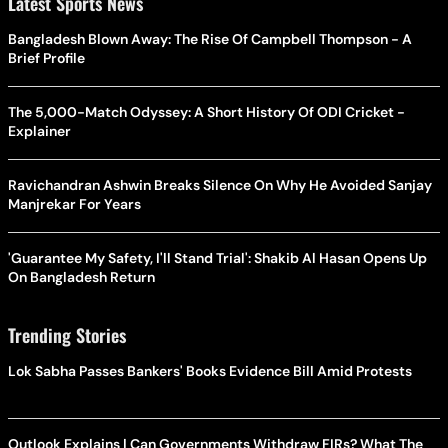
Latest Sports News
Bangladesh Blown Away: The Rise Of Campbell Thompson - A
Brief Profile
The 5,000-Match Odyssey: A Short History Of ODI Cricket -
Explainer
Ravichandran Ashwin Breaks Silence On Why He Avoided Sanjay
Manjrekar For Years
'Guarantee My Safety, I'll Stand Trial': Shakib Al Hasan Opens Up
On Bangladesh Return
Trending Stories
Lok Sabha Passes Bankers' Books Evidence Bill Amid Protests
Outlook Explains | Can Governments Withdraw FIRs? What The