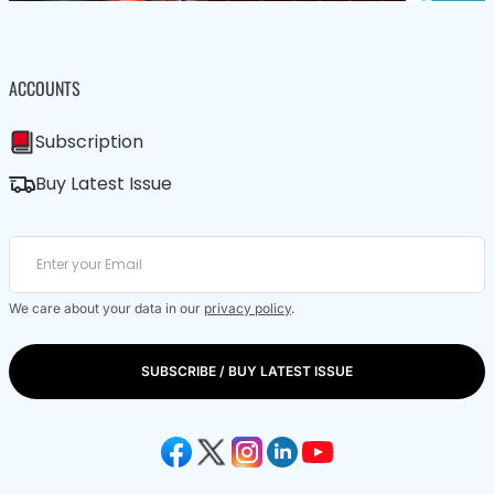
ACCOUNTS
Subscription
Buy Latest Issue
We care about your data in our
privacy policy
.
SUBSCRIBE / BUY LATEST ISSUE