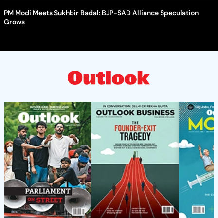
PM Modi Meets Sukhbir Badal: BJP-SAD Alliance Speculation
Grows