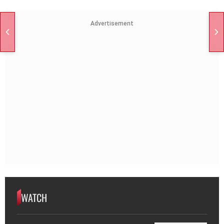
Advertisement
WATCH