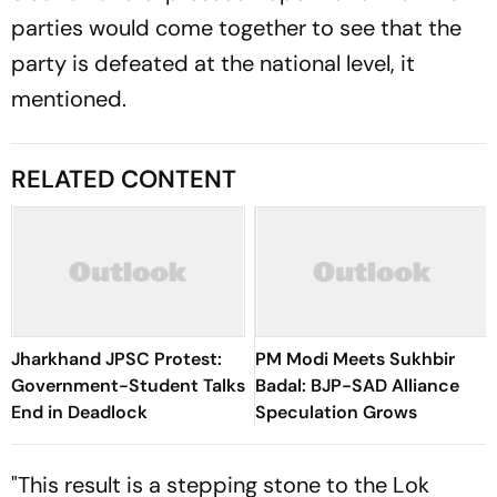
parties would come together to see that the
party is defeated at the national level, it
mentioned.
RELATED CONTENT
Jharkhand JPSC Protest:
PM Modi Meets Sukhbir
Government-Student Talks
Badal: BJP-SAD Alliance
End in Deadlock
Speculation Grows
"This result is a stepping stone to the Lok