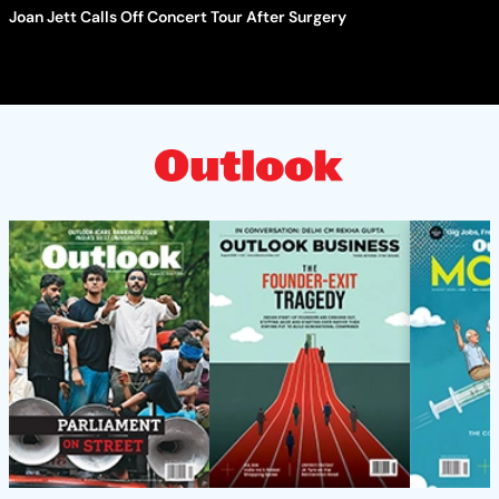
Joan Jett Calls Off Concert Tour After Surgery