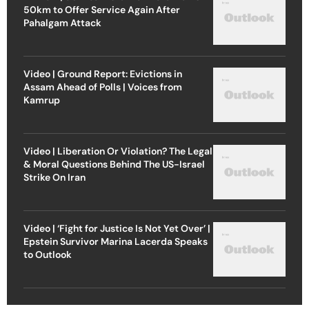
50km to Offer Service Again After
Pahalgam Attack
Video | Ground Report: Evictions in
Assam Ahead of Polls | Voices from
Kamrup
Video | Liberation Or Violation? The Legal
& Moral Questions Behind The US-Israel
Strike On Iran
Video | ‘Fight for Justice Is Not Yet Over’ |
Epstein Survivor Marina Lacerda Speaks
to Outlook