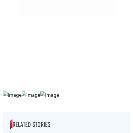
RELATED STORIES