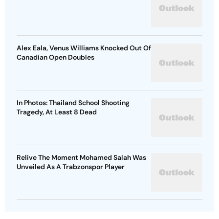
Alex Eala, Venus Williams Knocked Out Of
Canadian Open Doubles
In Photos: Thailand School Shooting
Tragedy, At Least 8 Dead
Relive The Moment Mohamed Salah Was
Unveiled As A Trabzonspor Player