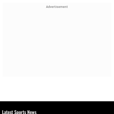
Advertisement
Latest Sports News