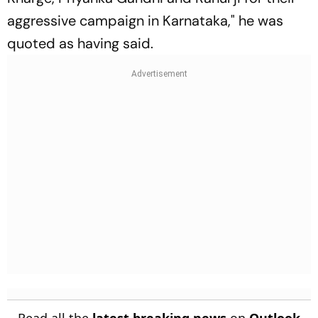
aggressive campaign in Karnataka," he was
quoted as having said.