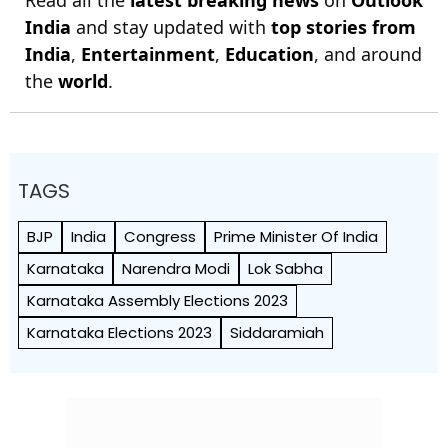
Read all the
latest breaking news
on
Outlook
India
and stay updated with
top stories from
India
,
Entertainment
,
Education
, and around
the
world
.
TAGS
BJP
India
Congress
Prime Minister Of India
Karnataka
Narendra Modi
Lok Sabha
Karnataka Assembly Elections 2023
Karnataka Elections 2023
Siddaramiah