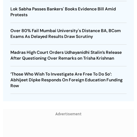
Lok Sabha Passes Bankers' Books Evidence Bill Amid
Protests
Over 80% Fail Mumbai University's Distance BA, BCom
Exams As Delayed Results Draw Scrutiny
Madras High Court Orders Udhayanidhi Stalin’s Release
After Questioning Over Remarks on Trisha Krishnan
‘Those Who Wish To Investigate Are Free To Do So’:
Abhijeet Dipke Responds On Foreign Education Funding
Row
Advertisement