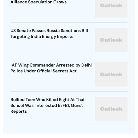
Alliance Speculation Grows
US Senate Passes Russia Sanctions Bill
Targeting India Energy Imports
IAF Wing Commander Arrested by Delhi
Police Under Official Secrets Act
Bullied Teen Who Killed Eight At Thai
School Was ‘Interested In FBI, Guns’:
Reports