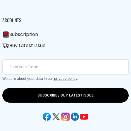
ACCOUNTS
Subscription
Buy Latest Issue
We care about your data in our
privacy policy
.
SUBSCRIBE / BUY LATEST ISSUE