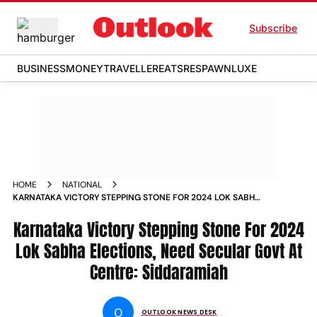
Subscribe
BUSINESS
MONEY
TRAVELLER
EATS
RESPAWN
LUXE
HOME
NATIONAL
KARNATAKA VICTORY STEPPING STONE FOR 2024 LOK SABHA
ELECTIONS NEED SECULAR GOVT AT CENTRE SIDDARAMIAH
NEWS
Karnataka Victory Stepping Stone For 2024
Lok Sabha Elections, Need Secular Govt At
Centre: Siddaramiah
O
OUTLOOK NEWS DESK