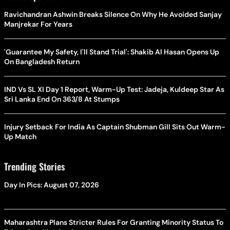
Ravichandran Ashwin Breaks Silence On Why He Avoided Sanjay
Manjrekar For Years
'Guarantee My Safety, I'll Stand Trial': Shakib Al Hasan Opens Up
On Bangladesh Return
IND Vs SL XI Day 1 Report, Warm-Up Test: Jadeja, Kuldeep Star As
Sri Lanka End On 363/8 At Stumps
Injury Setback For India As Captain Shubman Gill Sits Out Warm-
Up Match
Trending Stories
Day In Pics: August 07, 2026
Maharashtra Plans Stricter Rules For Granting Minority Status To