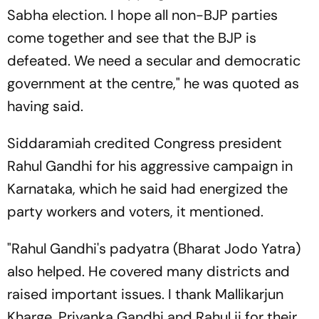
Sabha election. I hope all non-BJP parties
come together and see that the BJP is
defeated. We need a secular and democratic
government at the centre," he was quoted as
having said.
Siddaramiah credited Congress president
Rahul Gandhi for his aggressive campaign in
Karnataka, which he said had energized the
party workers and voters, it mentioned.
"Rahul Gandhi's padyatra (Bharat Jodo Yatra)
also helped. He covered many districts and
raised important issues. I thank Mallikarjun
Kharge, Priyanka Gandhi and Rahul ji for their