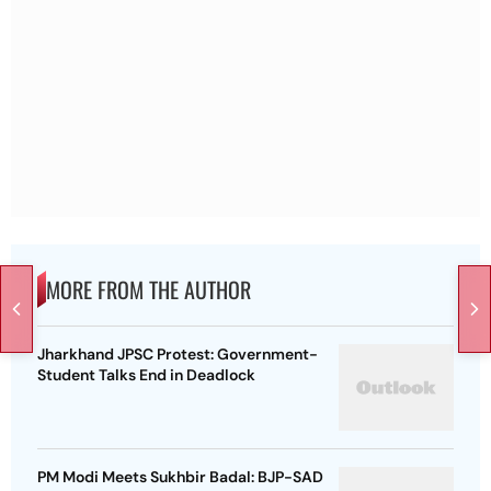
MORE FROM THE AUTHOR
Jharkhand JPSC Protest: Government-
Student Talks End in Deadlock
PM Modi Meets Sukhbir Badal: BJP-SAD