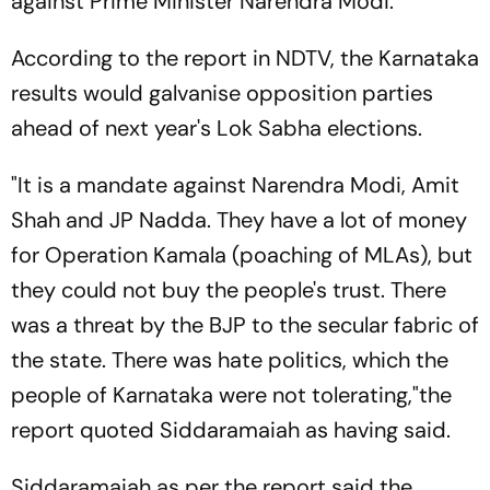
against Prime Minister Narendra Modi.
According to the report in NDTV, the Karnataka
results would galvanise opposition parties
ahead of next year's Lok Sabha elections.
"It is a mandate against Narendra Modi, Amit
Shah and JP Nadda. They have a lot of money
for Operation Kamala (poaching of MLAs), but
they could not buy the people's trust. There
was a threat by the BJP to the secular fabric of
the state. There was hate politics, which the
people of Karnataka were not tolerating,"the
report quoted Siddaramaiah as having said.
Siddaramaiah as per the report said the