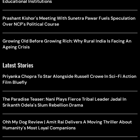
Educational Institutions
Prashant Kishor's Meeting With Sunetra Pawar Fuels Speculation
Over NCP's Political Course
Growing Old Before Growing Rich: Why Rural India Is Facing An
Ageing Crisis
Latest Stories
Priyanka Chopra To Star Alongside Russell Crowe In Sci-Fi Action
Film Bluefly
The Paradise Teaser: Nani Plays Fierce Tribal Leader Jadal In
Srikanth Odela's Slum Rebellion Drama
Ohh My Dog Review | Amit Rai Delivers A Moving Thriller About
Humanity's Most Loyal Companions