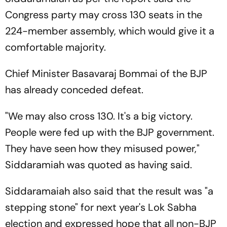
Congress party may cross 130 seats in the
224-member assembly, which would give it a
comfortable majority.
Chief Minister Basavaraj Bommai of the BJP
has already conceded defeat.
"We may also cross 130. It's a big victory.
People were fed up with the BJP government.
They have seen how they misused power,"
Siddaramiah was quoted as having said.
Siddaramaiah also said that the result was "a
stepping stone" for next year's Lok Sabha
election and expressed hope that all non-BJP