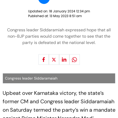
Updated on:
18 January 2024 12:34 pm
Published at:
13 May 2023 8:51 am
Congress leader Siddaramiah expressed hope that all
non-BJP parties would come together to see that the
party is defeated at the national level.
Congress leader Siddaramaiah
Upbeat over Karnataka victory, the state’s
former CM and Congress leader Siddaramaiah
on Saturday termed the party’s win a mandate