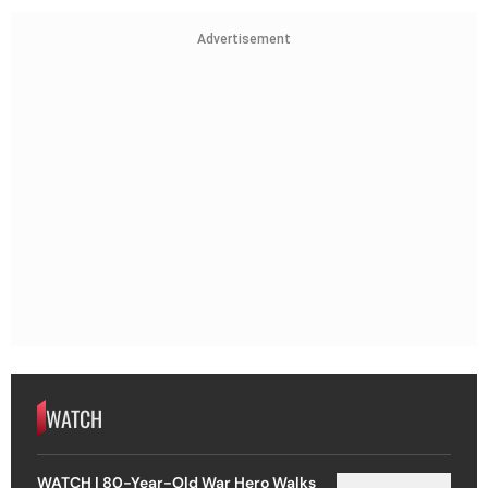
Advertisement
WATCH
WATCH | 80-Year-Old War Hero Walks