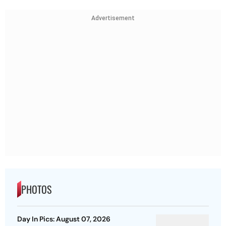
Advertisement
PHOTOS
Day In Pics: August 07, 2026