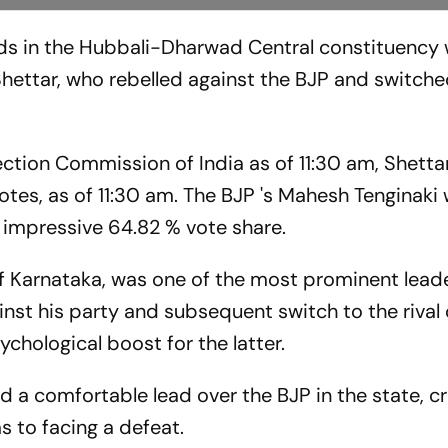
ds in the Hubbali-Dharwad Central constituency
Shettar, who rebelled against the BJP and switche
lection Commission of India as of 11:30 am, Shetta
otes, as of 11:30 am. The BJP 's Mahesh Tenginaki
 impressive 64.82 % vote share.
of Karnataka, was one of the most prominent leade
gainst his party and subsequent switch to the riva
chological boost for the latter.
 a comfortable lead over the BJP in the state, c
 to facing a defeat.