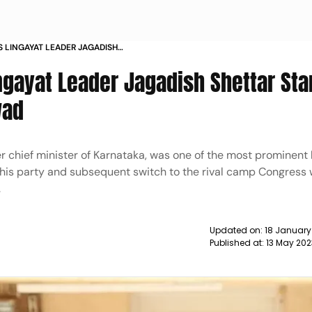
 LINGAYAT LEADER JAGADISH
DEFEAT IN HUBBALI DHARWAD NEWS
ngayat Leader Jagadish Shettar Sta
wad
r chief minister of Karnataka, was one of the most prominent 
st his party and subsequent switch to the rival camp Congress
.
Updated on:
18 January
Published at:
13 May 20