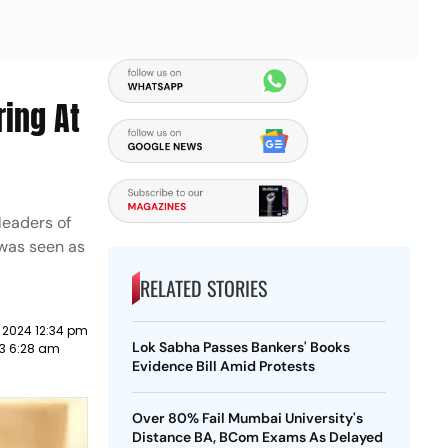
ring At
leaders of
 was seen as
RELATED STORIES
 2024 12:34 pm
Lok Sabha Passes Bankers' Books
23 6:28 am
Evidence Bill Amid Protests
Over 80% Fail Mumbai University's
Distance BA, BCom Exams As Delayed