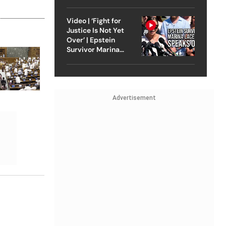
Strike On Iran
Video | ‘Fight for
Justice Is Not Yet
Over’ | Epstein
Survivor Marina
Lacerda Speaks to
Outlook
Advertisement