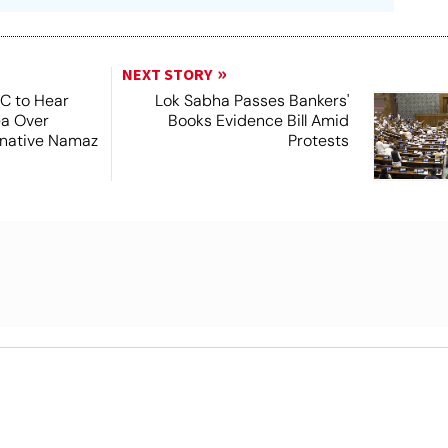
NEXT STORY
SC to Hear
Lok Sabha Passes Bankers'
ea Over
Books Evidence Bill Amid
ernative Namaz
Protests