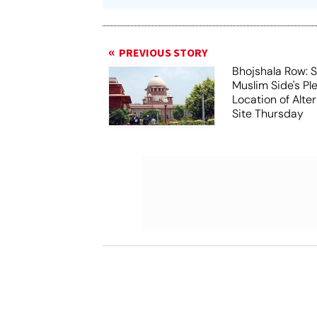
PREVIOUS STORY
Bhojshala Row: 
Muslim Side's Pl
Location of Alt
Site Thursday