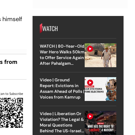
s himself
WATCH
WATCH | 80-Year-Old
War Hero Walks 50km
to Offer Service Again
es from
After Pahalgam
Attack
Video | Ground
Report: Evictions in
Assam Ahead of Polls |
can to Subscribe
Voices from Kamrup
Video | Liberation Or
Violation? The Legal &
Moral Questions
Behind The US-Israel