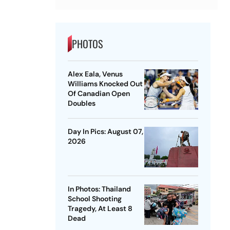
PHOTOS
Alex Eala, Venus
Williams Knocked Out
Of Canadian Open
Doubles
Day In Pics: August 07,
2026
In Photos: Thailand
School Shooting
Tragedy, At Least 8
Dead