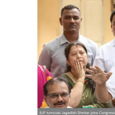
BJP turncoat Jagadish Shettar joins Congress