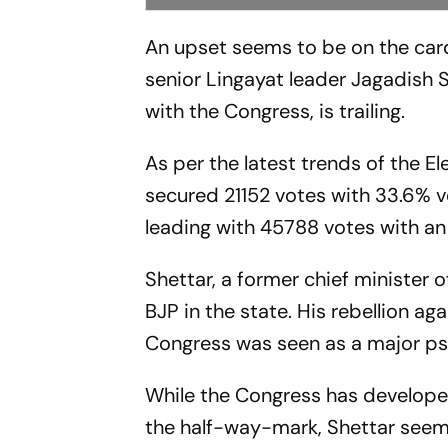
An upset seems to be on the car
senior Lingayat leader Jagadish 
with the Congress, is trailing.
As per the latest trends of the E
secured 21152 votes with 33.6% v
leading with 45788 votes with an
Shettar, a former chief minister 
BJP in the state. His rebellion a
Congress was seen as a major psy
While the Congress has developed
the half-way-mark, Shettar seems