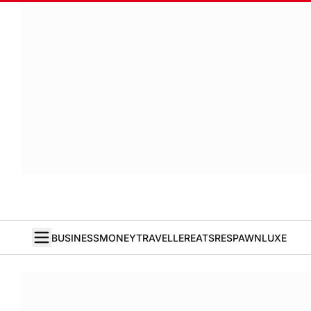
BUSINESS
MONEY
TRAVELLER
EATS
RESPAWN
LUXE