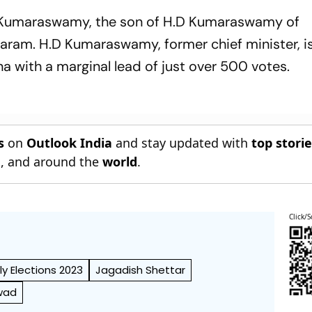
il Kumaraswamy, the son of H.D Kumaraswamy of
garam. H.D Kumaraswamy, former chief minister, i
na with a marginal lead of just over 500 votes.
s
on
Outlook India
and stay updated with
top stori
n
, and around the
world
.
Click/S
y Elections 2023
Jagadish Shettar
wad