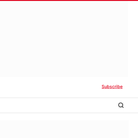
Subscribe