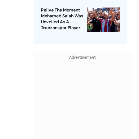
Relive The Moment
Mohamed Salah Was
Unveiled As A
Trabzonspor Player
Advertisement