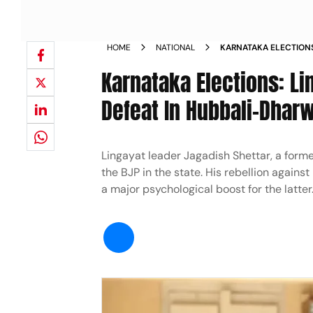
HOME
NATIONAL
KARNATAKA ELECTIONS
SHETTAR STARING AT 
Karnataka Elections: Li
Defeat In Hubbali-Dhar
Lingayat leader Jagadish Shettar, a forme
the BJP in the state. His rebellion again
a major psychological boost for the latter