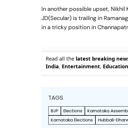
In another possible upset, Nikh
JD(Secular) is trailing in Ramana
in a tricky position in Channapat
Read all the
latest breaking new
India
,
Entertainment
,
Educatio
TAGS
BJP
Elections
Karnataka Assembl
Karnataka Elections
Hubbali-Dhar