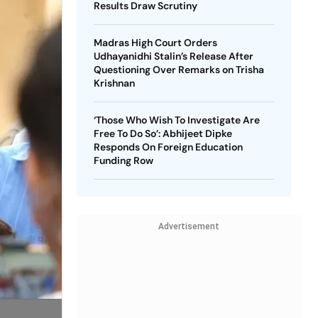
Results Draw Scrutiny
Madras High Court Orders
Udhayanidhi Stalin’s Release After
Questioning Over Remarks on Trisha
Krishnan
‘Those Who Wish To Investigate Are
Free To Do So’: Abhijeet Dipke
Responds On Foreign Education
Funding Row
Advertisement