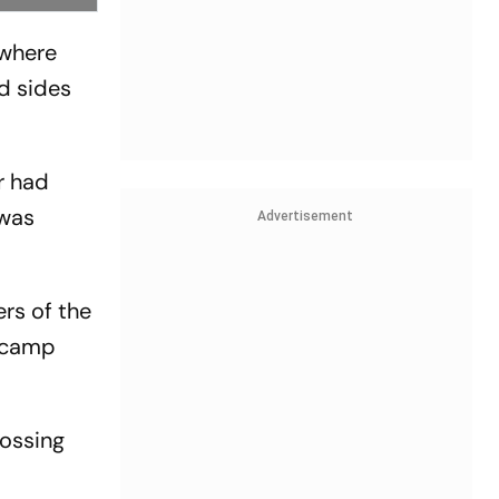
 where
d sides
r had
 was
Advertisement
rs of the
l camp
rossing