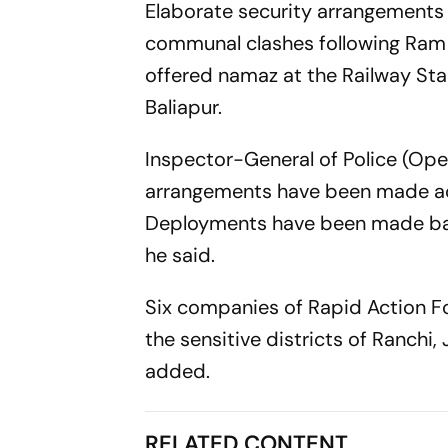
Elaborate security arrangements
communal clashes following Ram N
offered namaz at the Railway Sta
Baliapur.
Inspector-General of Police (Op
arrangements have been made acros
Deployments have been made base
he said.
Six companies of Rapid Action F
the sensitive districts of Ranch
added.
RELATED CONTENT