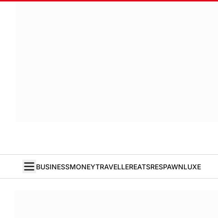
BUSINESS
MONEY
TRAVELLER
EATS
RESPAWN
LUXE