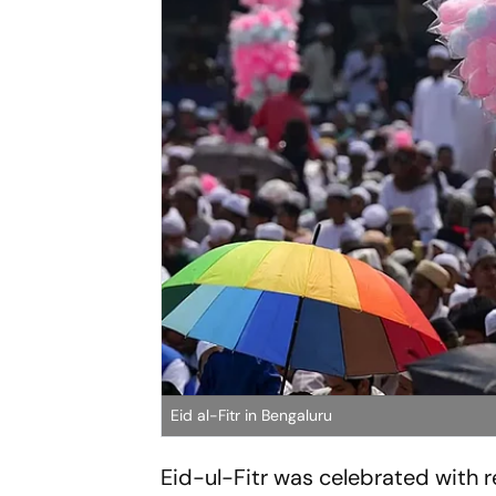
Eid al-Fitr in Bengaluru
Eid-ul-Fitr was celebrated with 