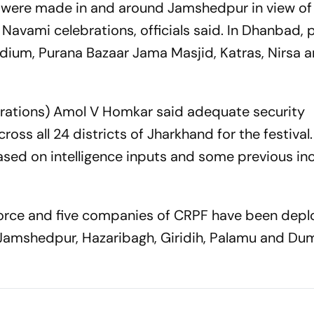
 were made in and around Jamshedpur in view of
avami celebrations, officials said. In Dhanbad, 
dium, Purana Bazaar Jama Masjid, Katras, Nirsa 
erations) Amol V Homkar said adequate security
s all 24 districts of Jharkhand for the festival.
d on intelligence inputs and some previous inc
orce and five companies of CRPF have been depl
i, Jamshedpur, Hazaribagh, Giridih, Palamu and Du