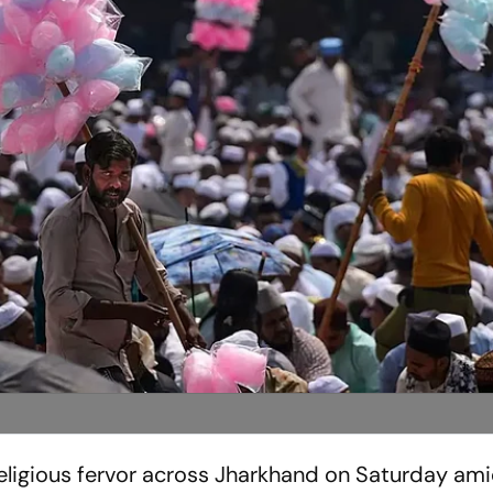
religious fervor across Jharkhand on Saturday ami