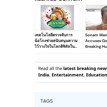
เทคโนโลยีตรวจจับการ
Sonam Wan
ฉ้อโกงช่วยสนับสนุนความ
Accuses Go
ไว้วางใจในโลกดิจิทัลใน
Breaking Hu
ระบบนิเวศเกมออนไลน์ของ
Pact
ประเทศไทยได้อย่างไร
Read all the
latest breaking new
India
,
Entertainment
,
Educatio
TAGS