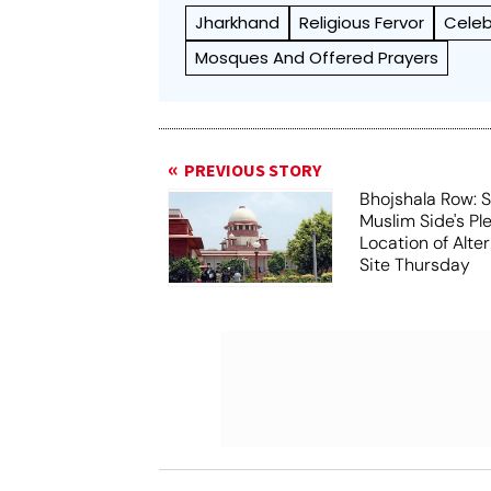
Jharkhand
Religious Fervor
Celeb
Mosques And Offered Prayers
PREVIOUS STORY
Bhojshala Row: 
Muslim Side's Pl
Location of Alt
Site Thursday