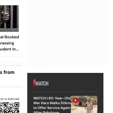
pal Booked
arassing
udent In
es from
WATCH
WATCH | 80-Year-Old
can to Subscribe
War Hero Walks 50km
to Offer Service Again
After Pahalgam