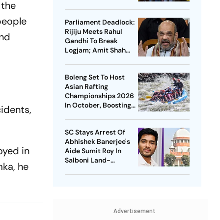
 the
Soren On Students'
Protest
people
Parliament Deadlock:
Rijiju Meets Rahul
and
Gandhi To Break
Logjam; Amit Shah
May Speak On FCRA
Bill
Boleng Set To Host
Asian Rafting
Championships 2026
In October, Boosting
idents,
Arunachal’s
Adventure Sports
SC Stays Arrest Of
Push
Abhishek Banerjee's
oyed in
Aide Sumit Roy In
Salboni Land-
mka, he
Grabbing Case
Advertisement