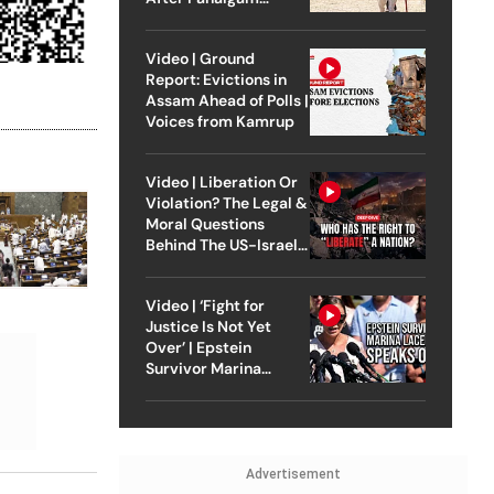
Attack
Video | Ground
Report: Evictions in
Assam Ahead of Polls |
Voices from Kamrup
Video | Liberation Or
Violation? The Legal &
Moral Questions
Behind The US-Israel
Strike On Iran
Video | ‘Fight for
Justice Is Not Yet
Over’ | Epstein
Survivor Marina
Lacerda Speaks to
Outlook
Advertisement