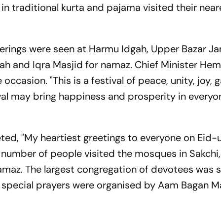
 in traditional kurta and pajama visited their near
atherings were seen at Harmu Idgah, Upper Bazar J
ah and Iqra Masjid for namaz. Chief Minister He
ccasion. "This is a festival of peace, unity, joy, 
val may bring happiness and prosperity in everyone
d, "My heartiest greetings to everyone on Eid-ul
e number of people visited the mosques in Sakchi
namaz. The largest congregation of devotees was 
special prayers were organised by Aam Bagan M