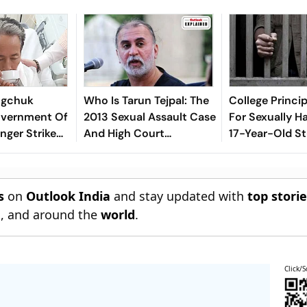
gchuk
Who Is Tarun Tejpal: The
College Princi
vernment Of
2013 Sexual Assault Case
For Sexually H
nger Strike
And High Court
17-Year-Old St
Conviction Explained
Palghar
s
on
Outlook India
and stay updated with
top stori
n
, and around the
world
.
Click/S