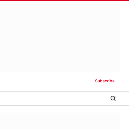
Subscribe