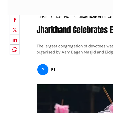
HOME
NATIONAL
JHARKHAND CELEBRATE
Jharkhand Celebrates E
The largest congregation of devotees wa
organised by Aam Bagan Masjid and Eid
P
PTI