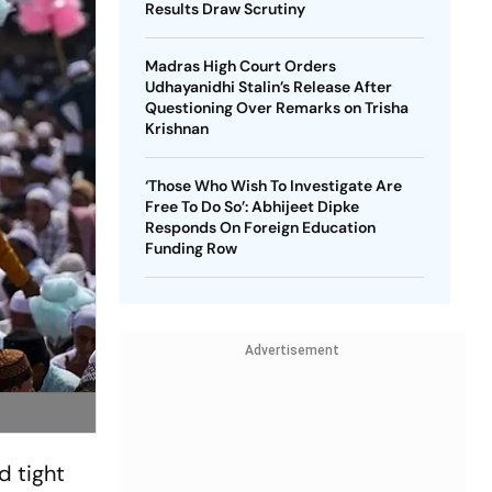
Results Draw Scrutiny
Madras High Court Orders
Udhayanidhi Stalin’s Release After
Questioning Over Remarks on Trisha
Krishnan
‘Those Who Wish To Investigate Are
Free To Do So’: Abhijeet Dipke
Responds On Foreign Education
Funding Row
Advertisement
d tight