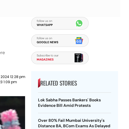
ere
 2024 12:28 pm
RELATED STORIES
23 1:09 pm
Lok Sabha Passes Bankers' Books
Evidence Bill Amid Protests
Over 80% Fail Mumbai University's
Distance BA, BCom Exams As Delayed