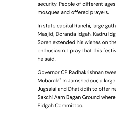
security. People of different ages
mosques and offered prayers.
In state capital Ranchi, large g
Masjid, Doranda Idgah, Kadru Idg
Soren extended his wishes on the o
enthusiasm. I pray that this festi
he said.
Governor CP Radhakrishnan tweete
Mubarak!" In Jamshedpur, a larg
Jugsalai and Dhatkidih to offer 
Sakchi Aam Bagan Ground where 
Eidgah Committee.