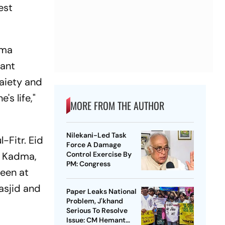
est
ama
mant
gaiety and
's life,"
MORE FROM THE AUTHOR
Nilekani-Led Task
-Fitr. Eid
Force A Damage
, Kadma,
Control Exercise By
PM: Congress
seen at
asjid and
Paper Leaks National
Problem, J'khand
Serious To Resolve
Issue: CM Hemant