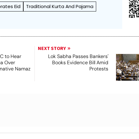
rates Eid
Traditional Kurta And Pajama
NEXT STORY
SC to Hear
Lok Sabha Passes Bankers'
ea Over
Books Evidence Bill Amid
ernative Namaz
Protests