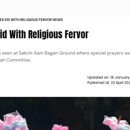
S EID WITH RELIGIOUS FERVOR NEWS
id With Religious Fervor
s seen at Sakchi Aam Bagan Ground where special prayers w
gah Committee.
Updated on:
18 January
Published at:
22 April 20