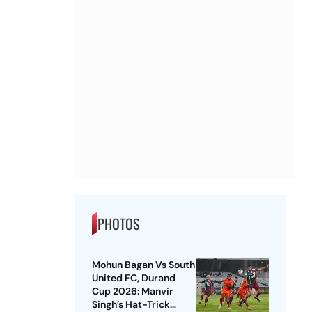
PHOTOS
Mohun Bagan Vs South
United FC, Durand
Cup 2026: Manvir
Singh’s Hat-Trick