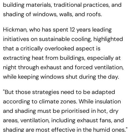
building materials, traditional practices, and
shading of windows, walls, and roofs.
Hickman, who has spent 12 years leading
initiatives on sustainable cooling, highlighted
that a critically overlooked aspect is
extracting heat from buildings, especially at
night through exhaust and forced ventilation,
while keeping windows shut during the day.
"But those strategies need to be adapted
according to climate zones. While insulation
and shading must be prioritised in hot, dry
areas, ventilation, including exhaust fans, and
shading are most effective in the humid ones,"