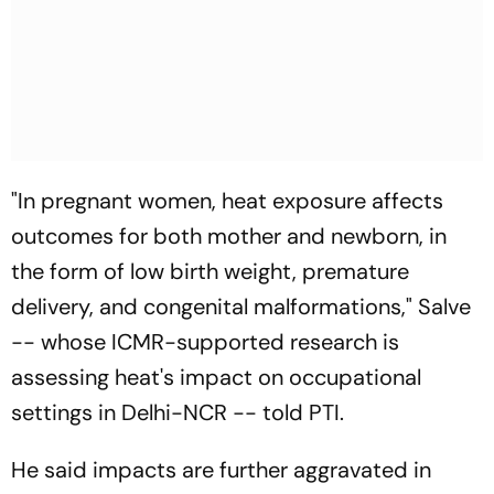
"In pregnant women, heat exposure affects
outcomes for both mother and newborn, in
the form of low birth weight, premature
delivery, and congenital malformations," Salve
-- whose ICMR-supported research is
assessing heat's impact on occupational
settings in Delhi-NCR -- told PTI.
He said impacts are further aggravated in