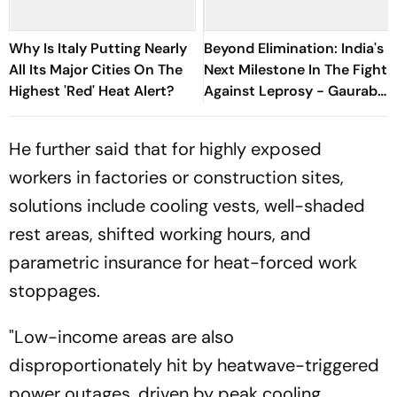
Why Is Italy Putting Nearly
Beyond Elimination: India's
All Its Major Cities On The
Next Milestone In The Fight
Highest 'Red' Heat Alert?
Against Leprosy - Gaurab
Sen, S-ILF
He further said that for highly exposed
workers in factories or construction sites,
solutions include cooling vests, well-shaded
rest areas, shifted working hours, and
parametric insurance for heat-forced work
stoppages.
"Low-income areas are also
disproportionately hit by heatwave-triggered
power outages, driven by peak cooling