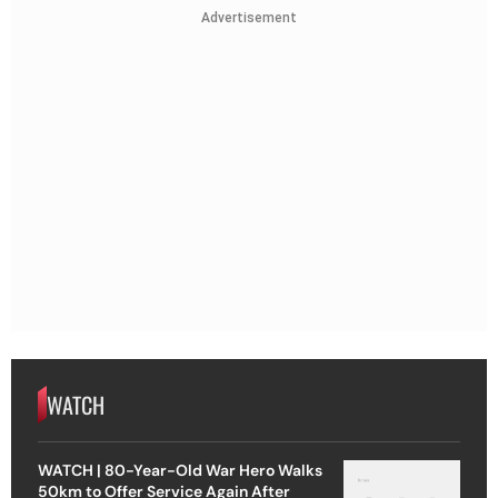
Advertisement
WATCH
WATCH | 80-Year-Old War Hero Walks
50km to Offer Service Again After