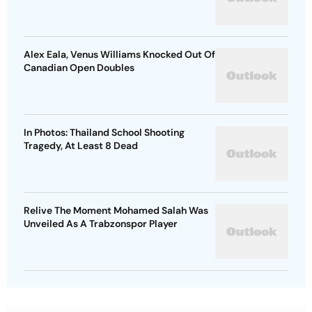
Alex Eala, Venus Williams Knocked Out Of
Canadian Open Doubles
In Photos: Thailand School Shooting
Tragedy, At Least 8 Dead
Relive The Moment Mohamed Salah Was
Unveiled As A Trabzonspor Player