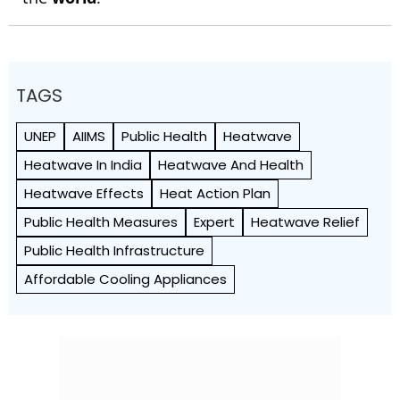
TAGS
UNEP
AIIMS
Public Health
Heatwave
Heatwave In India
Heatwave And Health
Heatwave Effects
Heat Action Plan
Public Health Measures
Expert
Heatwave Relief
Public Health Infrastructure
Affordable Cooling Appliances