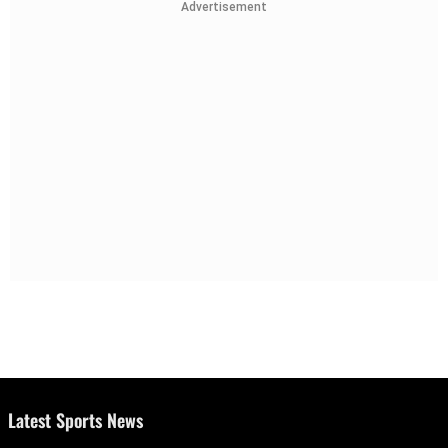
Advertisement
Latest Sports News