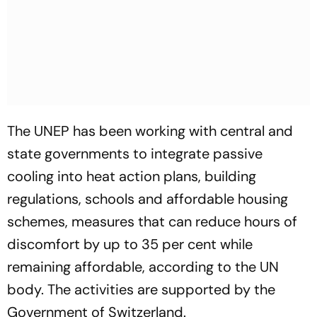
The UNEP has been working with central and
state governments to integrate passive
cooling into heat action plans, building
regulations, schools and affordable housing
schemes, measures that can reduce hours of
discomfort by up to 35 per cent while
remaining affordable, according to the UN
body. The activities are supported by the
Government of Switzerland.