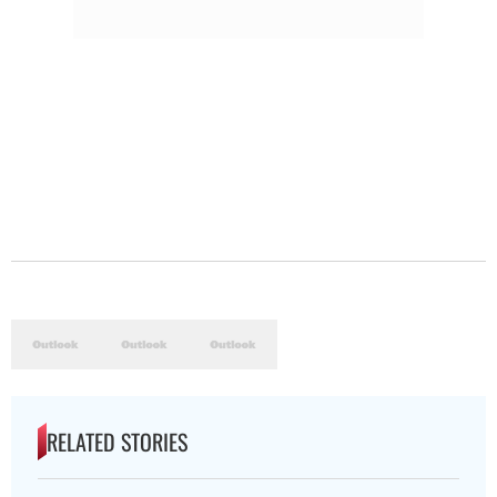
RELATED STORIES