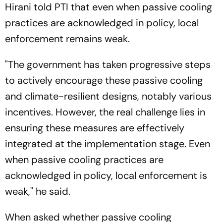
Hirani told PTI that even when passive cooling
practices are acknowledged in policy, local
enforcement remains weak.
"The government has taken progressive steps
to actively encourage these passive cooling
and climate-resilient designs, notably various
incentives. However, the real challenge lies in
ensuring these measures are effectively
integrated at the implementation stage. Even
when passive cooling practices are
acknowledged in policy, local enforcement is
weak," he said.
When asked whether passive cooling