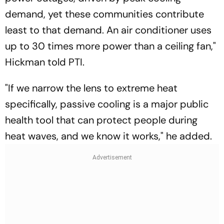
demand, yet these communities contribute
least to that demand. An air conditioner uses
up to 30 times more power than a ceiling fan,"
Hickman told PTI.
"If we narrow the lens to extreme heat
specifically, passive cooling is a major public
health tool that can protect people during
heat waves, and we know it works," he added.