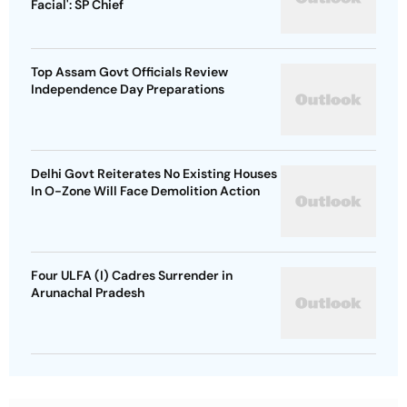
Facial': SP Chief
Top Assam Govt Officials Review
Independence Day Preparations
Delhi Govt Reiterates No Existing Houses
In O-Zone Will Face Demolition Action
Four ULFA (I) Cadres Surrender in
Arunachal Pradesh