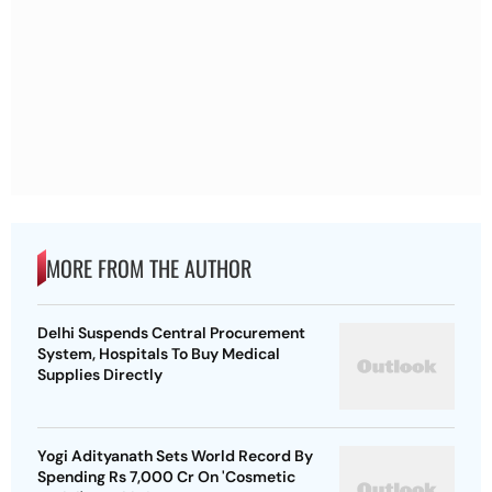
MORE FROM THE AUTHOR
Delhi Suspends Central Procurement
System, Hospitals To Buy Medical
Supplies Directly
Yogi Adityanath Sets World Record By
Spending Rs 7,000 Cr On 'Cosmetic