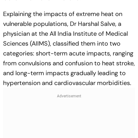
Explaining the impacts of extreme heat on
vulnerable populations, Dr Harshal Salve, a
physician at the All India Institute of Medical
Sciences (AIIMS), classified them into two
categories: short-term acute impacts, ranging
from convulsions and confusion to heat stroke,
and long-term impacts gradually leading to
hypertension and cardiovascular morbidities.