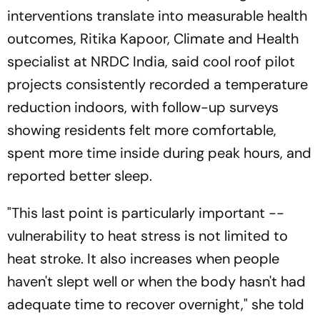
interventions translate into measurable health
outcomes, Ritika Kapoor, Climate and Health
specialist at NRDC India, said cool roof pilot
projects consistently recorded a temperature
reduction indoors, with follow-up surveys
showing residents felt more comfortable,
spent more time inside during peak hours, and
reported better sleep.
"This last point is particularly important --
vulnerability to heat stress is not limited to
heat stroke. It also increases when people
haven't slept well or when the body hasn't had
adequate time to recover overnight," she told