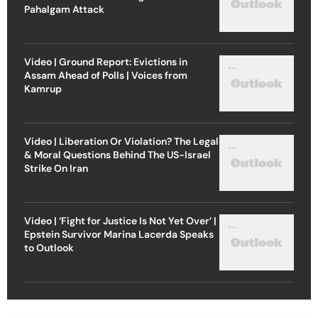
Pahalgam Attack
Video | Ground Report: Evictions in
Assam Ahead of Polls | Voices from
Kamrup
Video | Liberation Or Violation? The Legal
& Moral Questions Behind The US-Israel
Strike On Iran
Video | ‘Fight for Justice Is Not Yet Over’ |
Epstein Survivor Marina Lacerda Speaks
to Outlook