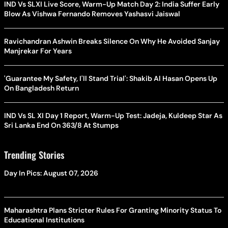
IND Vs SLXI Live Score, Warm-Up Match Day 2: India Suffer Early
Blow As Vishwa Fernando Removes Yashasvi Jaiswal
Ravichandran Ashwin Breaks Silence On Why He Avoided Sanjay
Manjrekar For Years
'Guarantee My Safety, I'll Stand Trial': Shakib Al Hasan Opens Up
On Bangladesh Return
IND Vs SL XI Day 1 Report, Warm-Up Test: Jadeja, Kuldeep Star As
Sri Lanka End On 363/8 At Stumps
Trending Stories
Day In Pics: August 07, 2026
Maharashtra Plans Stricter Rules For Granting Minority Status To
Educational Institutions