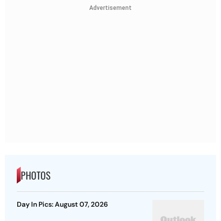
Advertisement
PHOTOS
Day In Pics: August 07, 2026