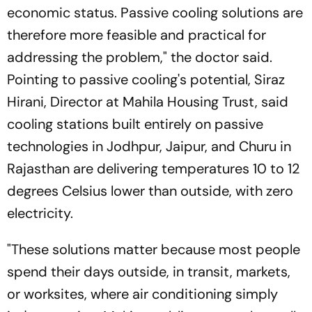
economic status. Passive cooling solutions are
therefore more feasible and practical for
addressing the problem," the doctor said.
Pointing to passive cooling's potential, Siraz
Hirani, Director at Mahila Housing Trust, said
cooling stations built entirely on passive
technologies in Jodhpur, Jaipur, and Churu in
Rajasthan are delivering temperatures 10 to 12
degrees Celsius lower than outside, with zero
electricity.
"These solutions matter because most people
spend their days outside, in transit, markets,
or worksites, where air conditioning simply