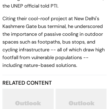
the UNEP official told PTI.
Citing their cool-roof project at New Delhi's
Kashmere Gate bus terminal, he underscored
the importance of passive cooling in outdoor
spaces such as footpaths, bus stops, and
cycling infrastructure -- all of which draw high
footfall from vulnerable populations --
including nature-based solutions.
RELATED CONTENT