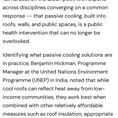
across disciplines converging on a common
response -- that passive cooling, built into
roofs, walls, and public spaces, is a public
health intervention that can no longer be
overlooked.
Identifying what passive cooling solutions are
in practice, Benjamin Hickman, Programme
Manager at the United Nations Environment
Programme (UNEP) in India, noted that while
cool roofs can reflect heat away from low-
income communities, they work best when
combined with other relatively affordable
measures such as roof insulation, appropriate