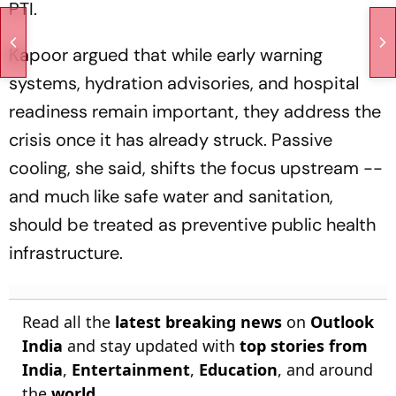
PTI.
Kapoor argued that while early warning
systems, hydration advisories, and hospital
readiness remain important, they address the
crisis once it has already struck. Passive
cooling, she said, shifts the focus upstream --
and much like safe water and sanitation,
should be treated as preventive public health
infrastructure.
Read all the
latest breaking news
on
Outlook
India
and stay updated with
top stories from
India
,
Entertainment
,
Education
, and around
the
world
.