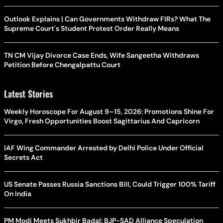
Outlook Explains | Can Governments Withdraw FIRs? What The
Supreme Court's Student Protest Order Really Means
TN CM Vijay Divorce Case Ends, Wife Sangeetha Withdraws
Petition Before Chengalpattu Court
Latest Stories
Weekly Horoscope For August 9–15, 2026: Promotions Shine For
Virgo, Fresh Opportunities Boost Sagittarius And Capricorn
IAF Wing Commander Arrested by Delhi Police Under Official
Secrets Act
US Senate Passes Russia Sanctions Bill, Could Trigger 100% Tariff
On India
PM Modi Meets Sukhbir Badal: BJP-SAD Alliance Speculation