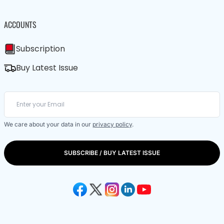
ACCOUNTS
Subscription
Buy Latest Issue
We care about your data in our
privacy policy
.
SUBSCRIBE / BUY LATEST ISSUE