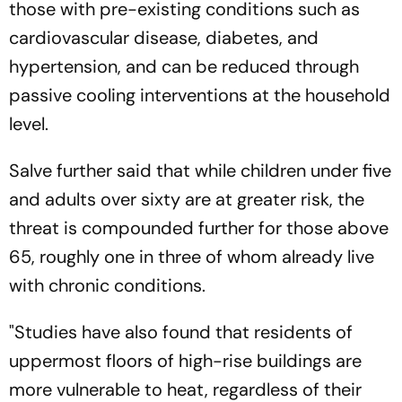
those with pre-existing conditions such as
cardiovascular disease, diabetes, and
hypertension, and can be reduced through
passive cooling interventions at the household
level.
Salve further said that while children under five
and adults over sixty are at greater risk, the
threat is compounded further for those above
65, roughly one in three of whom already live
with chronic conditions.
"Studies have also found that residents of
uppermost floors of high-rise buildings are
more vulnerable to heat, regardless of their