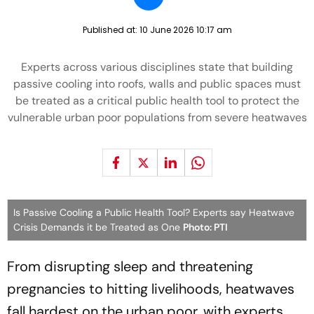
Published at:
10 June 2026 10:17 am
Experts across various disciplines state that building
passive cooling into roofs, walls and public spaces must
be treated as a critical public health tool to protect the
vulnerable urban poor populations from severe heatwaves
Is Passive Cooling a Public Health Tool? Experts say Heatwave
Crisis Demands it be Treated as One
Photo: PTI
From disrupting sleep and threatening
pregnancies to hitting livelihoods, heatwaves
fall hardest on the urban poor, with experts