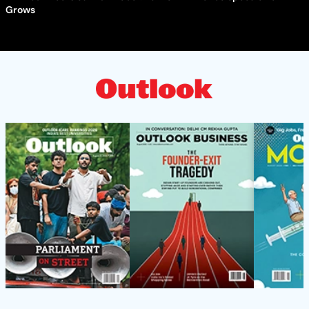
Grows