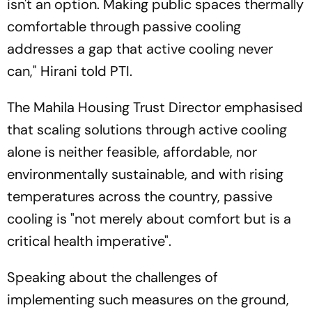
isn't an option. Making public spaces thermally
comfortable through passive cooling
addresses a gap that active cooling never
can," Hirani told PTI.
The Mahila Housing Trust Director emphasised
that scaling solutions through active cooling
alone is neither feasible, affordable, nor
environmentally sustainable, and with rising
temperatures across the country, passive
cooling is "not merely about comfort but is a
critical health imperative".
Speaking about the challenges of
implementing such measures on the ground,