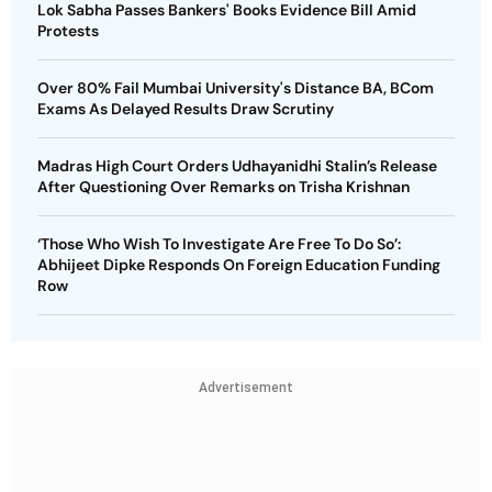
Lok Sabha Passes Bankers' Books Evidence Bill Amid
Protests
Over 80% Fail Mumbai University's Distance BA, BCom
Exams As Delayed Results Draw Scrutiny
Madras High Court Orders Udhayanidhi Stalin’s Release
After Questioning Over Remarks on Trisha Krishnan
‘Those Who Wish To Investigate Are Free To Do So’:
Abhijeet Dipke Responds On Foreign Education Funding
Row
Advertisement