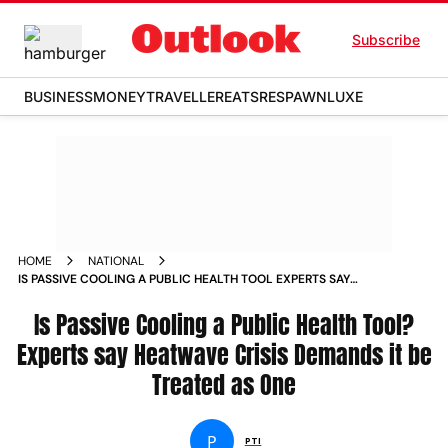
Subscribe
BUSINESS
MONEY
TRAVELLER
EATS
RESPAWN
LUXE
HOME
NATIONAL
IS PASSIVE COOLING A PUBLIC HEALTH TOOL EXPERTS SAY
HEATWAVE CRISIS DEMANDS IT BE TREATED AS ONE
Is Passive Cooling a Public Health Tool?
Experts say Heatwave Crisis Demands it be
Treated as One
P
PTI