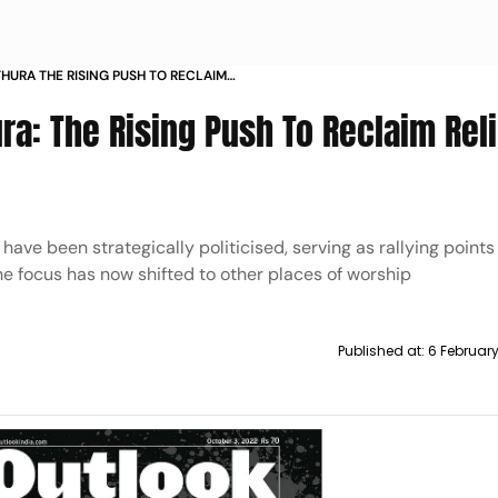
HURA THE RISING PUSH TO RECLAIM
a: The Rising Push To Reclaim Rel
ve been strategically politicised, serving as rallying points 
the focus has now shifted to other places of worship
Published at:
6 Februar