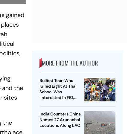
as gained
 places
gah
itical
olitics,
MORE FROM THE AUTHOR
ying
Bullied Teen Who
Killed Eight At Thai
e and the
School Was
r sites
‘Interested In FBI,
Guns’: Reports
India Counters China,
Names 27 Arunachal
g the
Locations Along LAC
irthplace