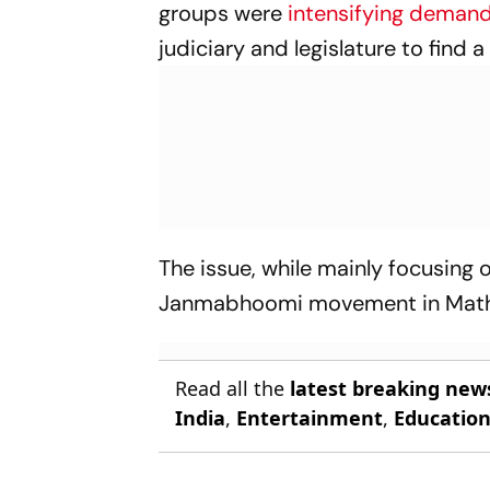
groups were
intensifying deman
judiciary and legislature to find a
The issue, while mainly focusin
Janmabhoomi movement in Math
Read all the
latest breaking new
India
,
Entertainment
,
Educatio