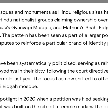
mosques and monuments as Hindu religious sites h
Hindu nationalist groups claiming ownership over
anasi’s Gyanvapi Mosque, and Mathura’s Shahi Eid
 The pattern has been seen as part of a larger pol
putes to reinforce a particular brand of identity p
.
ve been systematically politicised, serving as rall
Ayodhya in their kitty, following the court directiv
mple last year, the focus has now shifted to othe
hi Eidgah mosque.
potlight in 2020 when a petition was filed seekin
t was built on the site of a temple marking the b