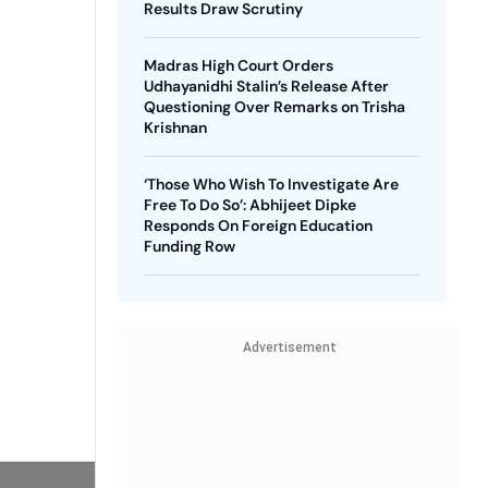
Results Draw Scrutiny
Madras High Court Orders
Udhayanidhi Stalin’s Release After
Questioning Over Remarks on Trisha
Krishnan
‘Those Who Wish To Investigate Are
Free To Do So’: Abhijeet Dipke
Responds On Foreign Education
Funding Row
Advertisement