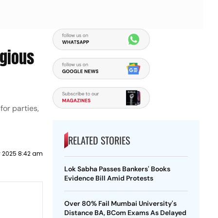
igious
for parties,
RELATED STORIES
y 2025 8:42 am
Lok Sabha Passes Bankers' Books
Evidence Bill Amid Protests
Over 80% Fail Mumbai University's
Distance BA, BCom Exams As Delayed