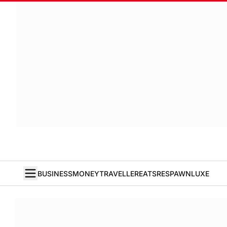
BUSINESS
MONEY
TRAVELLER
EATS
RESPAWN
LUXE