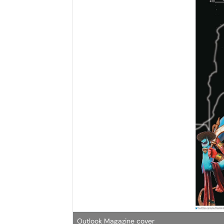
Outlook Magazine cover