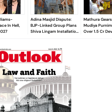
lliams-
Adina Masjid Dispute:
Mathura Gears
ace In Hell,
BJP-Linked Group Plans
Mudiya Purnima
2027
Shiva Lingam Installation
Over 1.5 Cr De
In Malda
Expected