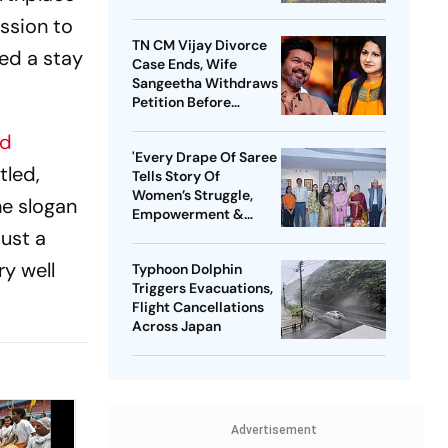
ssion to
TN CM Vijay Divorce
ed a stay
Case Ends, Wife
Sangeetha Withdraws
Petition Before
Chengalpattu Court
nd
'Every Drape Of Saree
tled,
Tells Story Of
Women’s Struggle,
he slogan
Empowerment &
Pride': Raksha Khadse
ust a
On National Handloom
y well
Typhoon Dolphin
Day
Triggers Evacuations,
Flight Cancellations
Across Japan
Advertisement