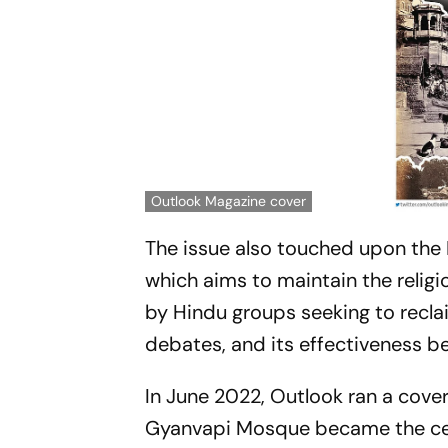
Outlook Magazine cover
The issue also touched upon the
which aims to maintain the religi
by Hindu groups seeking to reclai
debates, and its effectiveness b
In June 2022, Outlook ran a cover
Gyanvapi Mosque became the cent