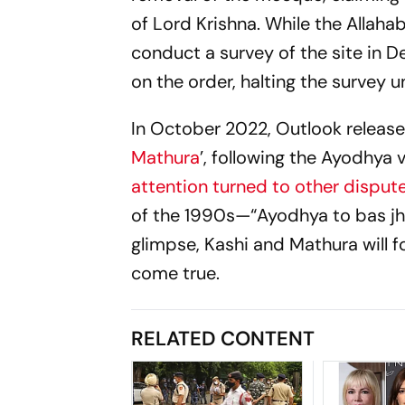
of Lord Krishna. While the Allaha
conduct a survey of the site in 
on the order, halting the survey un
In October 2022,
Outlook
released
Mathura
’, following the Ayodhya 
attention turned to other disput
of the 1990s—
“Ayodhya to bas jh
glimpse, Kashi and Mathura will 
come true.
RELATED CONTENT