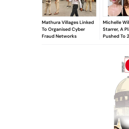
Mathura Villages Linked
Michelle Wi
To Organised Cyber
Starrer, A Pl
Fraud Networks
Pushed To 