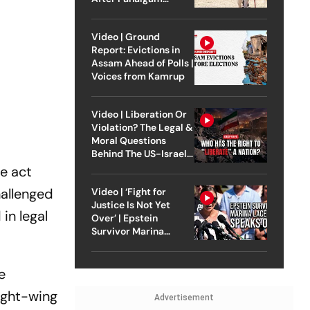
Attack
Video | Ground
Report: Evictions in
Assam Ahead of Polls |
Voices from Kamrup
Video | Liberation Or
Violation? The Legal &
Moral Questions
Behind The US-Israel
Strike On Iran
e act
hallenged
Video | ‘Fight for
Justice Is Not Yet
in legal
Over’ | Epstein
Survivor Marina
Lacerda Speaks to
Outlook
e
ight-wing
Advertisement