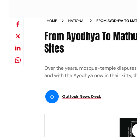
HOME
NATIONAL
FROM AYODHYA TO MAT
RELIGIOUS SITES
From Ayodhya To Mathur
Sites
Over the years, mosque-temple disputes ha
and with the Ayodhya now in their kitty, 
O
Outlook News Desk