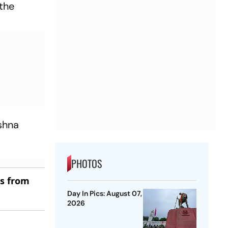
 the
shna
PHOTOS
es from
Day In Pics: August 07,
2026