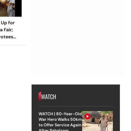
 Up for
 Fair;
votees
WATCH
WATCH | 80-Year-Old
War Hero Walks 50km
to Offer Service Again
After Pahalgam