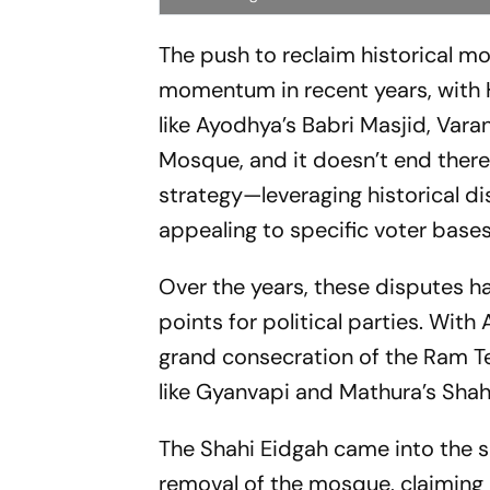
The push to reclaim historical 
momentum in recent years, with 
like Ayodhya’s Babri Masjid, Var
Mosque, and it doesn’t end there.
strategy—leveraging historical dis
appealing to specific voter bases
Over the years, these disputes ha
points for political parties. With 
grand consecration of the Ram Te
like Gyanvapi and Mathura’s Sha
The Shahi Eidgah came into the s
removal of the mosque, claiming i