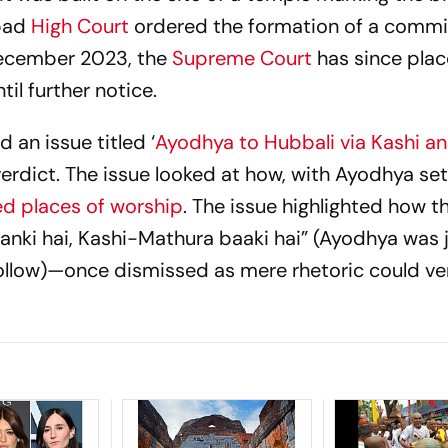
bad
High Court
ordered the formation of a commi
December 2023, the
Supreme Court
has since plac
til further notice.
 an issue titled ‘
Ayodhya to Hubbali via Kashi a
verdict. The issue looked at how, with Ayodhya set
ed places of worship
. The issue highlighted how t
anki hai, Kashi-Mathura baaki hai”
(Ayodhya was j
follow)—once dismissed as mere rhetoric could ver