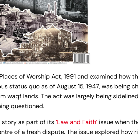
 Places of Worship Act, 1991 and examined how th
ous status quo as of August 15, 1947, was being c
m waqf lands. The act was largely being sidelined 
eing questioned.
 story as part of its
‘Law and Faith’
issue when th
re of a fresh dispute. The issue explored how r