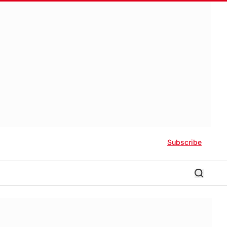
Subscribe