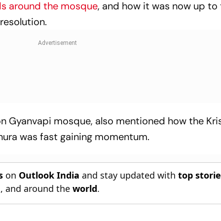
ds around the mosque
, and how it was now up to
 resolution.
g on Gyanvapi mosque, also mentioned how the Kri
ura was fast gaining momentum.
s
on
Outlook India
and stay updated with
top stori
n
, and around the
world
.