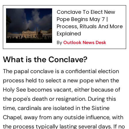
Conclave To Elect New
Pope Begins May 7 |
Process, Rituals And More
Explained
By
Outlook News Desk
What is the Conclave?
The papal conclave is a confidential election
process held to select a new pope when the
Holy See becomes vacant, either because of
the pope's death or resignation. During this
time, cardinals are isolated in the Sistine
Chapel, away from any outside influence, with
the process typically lasting several days. If no