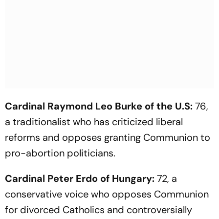
Cardinal Raymond Leo Burke of the U.S:
76,
a traditionalist who has criticized liberal
reforms and opposes granting Communion to
pro-abortion politicians.
Cardinal Peter Erdo of Hungary:
72, a
conservative voice who opposes Communion
for divorced Catholics and controversially