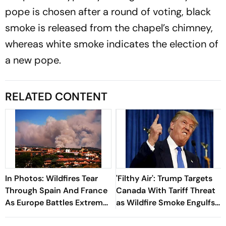
pope is chosen after a round of voting, black
smoke is released from the chapel’s chimney,
whereas white smoke indicates the election of
a new pope.
RELATED CONTENT
In Photos: Wildfires Tear
'Filthy Air': Trump Targets
Through Spain And France
Canada With Tariff Threat
As Europe Battles Extreme
as Wildfire Smoke Engulfs
Heat
US Cities