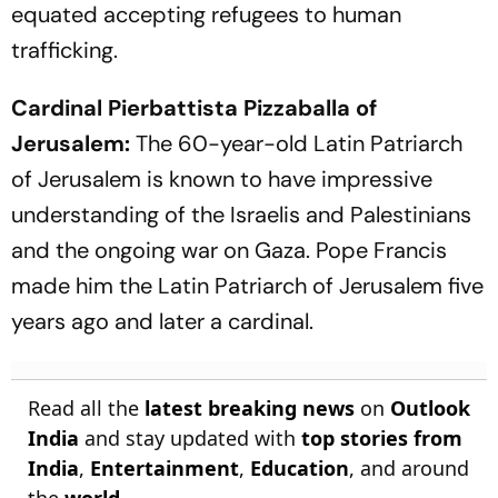
equated accepting refugees to human
trafficking.
Cardinal Pierbattista Pizzaballa of
Jerusalem:
The 60-year-old Latin Patriarch
of Jerusalem is known to have impressive
understanding of the Israelis and Palestinians
and the ongoing war on Gaza. Pope Francis
made him the Latin Patriarch of Jerusalem five
years ago and later a cardinal.
Read all the
latest breaking news
on
Outlook
India
and stay updated with
top stories from
India
,
Entertainment
,
Education
, and around