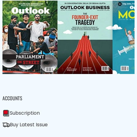
ACCOUNTS
Subscription
Buy Latest Issue