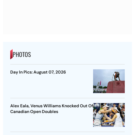
PHOTOS
Day In Pics: August 07, 2026
Alex Eala, Venus Williams Knocked Out Of
Canadian Open Doubles