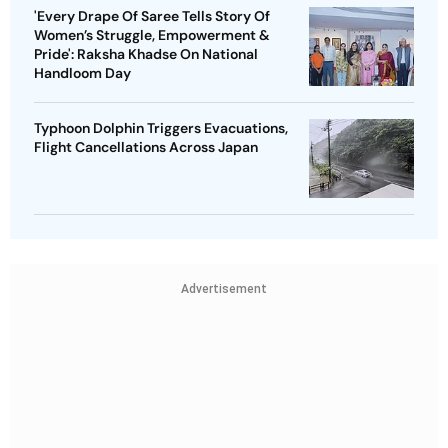
'Every Drape Of Saree Tells Story Of
Women’s Struggle, Empowerment &
Pride': Raksha Khadse On National
Handloom Day
Typhoon Dolphin Triggers Evacuations,
Flight Cancellations Across Japan
Advertisement