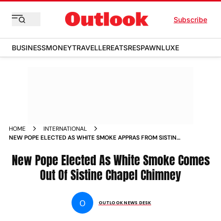
Subscribe
BUSINESS
MONEY
TRAVELLER
EATS
RESPAWN
LUXE
HOME
INTERNATIONAL
NEW POPE ELECTED AS WHITE SMOKE APPRAS FROM SISTINE
CHAPEL CHIMNEY
New Pope Elected As White Smoke Comes
Out Of Sistine Chapel Chimney
O
OUTLOOK NEWS DESK