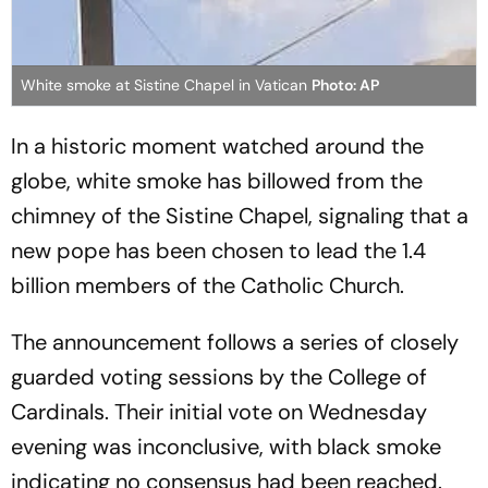
White smoke at Sistine Chapel in Vatican
Photo: AP
In a historic moment watched around the
globe, white smoke has billowed from the
chimney of the Sistine Chapel, signaling that a
new pope has been chosen to lead the 1.4
billion members of the Catholic Church.
The announcement follows a series of closely
guarded voting sessions by the College of
Cardinals. Their initial vote on Wednesday
evening was inconclusive, with black smoke
indicating no consensus had been reached.