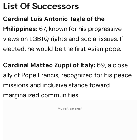
List Of Successors
Cardinal Luis Antonio Tagle of the
Philippines:
67, known for his progressive
views on LGBTQ rights and social issues. If
elected, he would be the first Asian pope.
Cardinal Matteo Zuppi of Italy:
69, a close
ally of Pope Francis, recognized for his peace
missions and inclusive stance toward
marginalized communities.