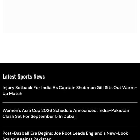
Latest Sports News
Injury Setback For India As Captain Shubman Gill Sits Out Warm-
Up Match
Women's Asia Cup 2026 Schedule Announced: India-Pakistan
Clash Set For September 5 In Dubai
Post-Bazball Era Begins: Joe Root Leads England's New-Look
Squad Against Pakistan