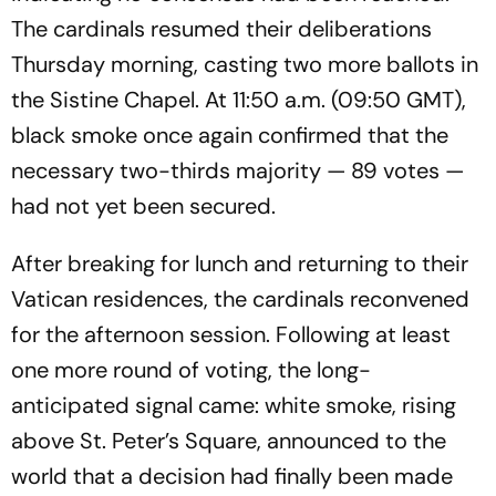
The cardinals resumed their deliberations
Thursday morning, casting two more ballots in
the Sistine Chapel. At 11:50 a.m. (09:50 GMT),
black smoke once again confirmed that the
necessary two-thirds majority — 89 votes —
had not yet been secured.
After breaking for lunch and returning to their
Vatican residences, the cardinals reconvened
for the afternoon session. Following at least
one more round of voting, the long-
anticipated signal came: white smoke, rising
above St. Peter’s Square, announced to the
world that a decision had finally been made