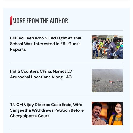
MORE FROM THE AUTHOR
Bullied Teen Who Killed Eight At Thai
School Was ‘Interested In FBI, Guns’:
Reports
India Counters China, Names 27
Arunachal Locations Along LAC
TN CM Vijay Divorce Case Ends, Wife
Sangeetha Withdraws Petition Before
Chengalpattu Court