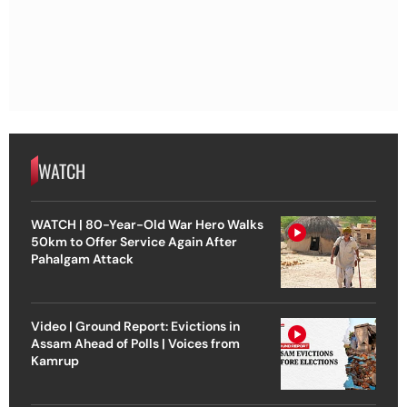
WATCH
WATCH | 80-Year-Old War Hero Walks
50km to Offer Service Again After
Pahalgam Attack
Video | Ground Report: Evictions in
Assam Ahead of Polls | Voices from
Kamrup