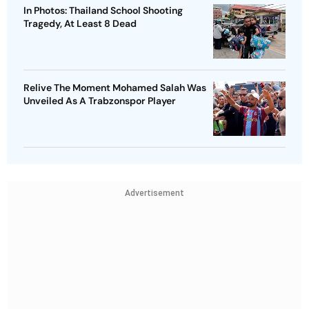
In Photos: Thailand School Shooting
Tragedy, At Least 8 Dead
Relive The Moment Mohamed Salah Was
Unveiled As A Trabzonspor Player
Advertisement