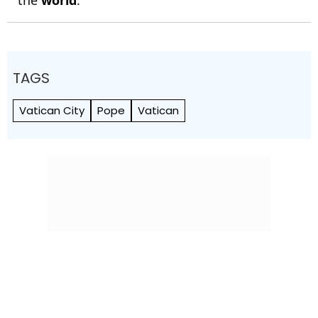
the
world
.
TAGS
Vatican City
Pope
Vatican