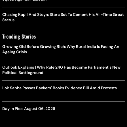
Chasing Kapil And Steyn: Starc Set To Cement His All-Time Great
Status
Trending Stories
Growing Old Before Growing Rich: Why Rural India Is Facing An
Ageing Crisis
Outlook Explains | Why Rule 240 Has Become Parliament's New
Political Battleground
Lok Sabha Passes Bankers' Books Evidence Bill Amid Protests
Day In Pics: August 06, 2026