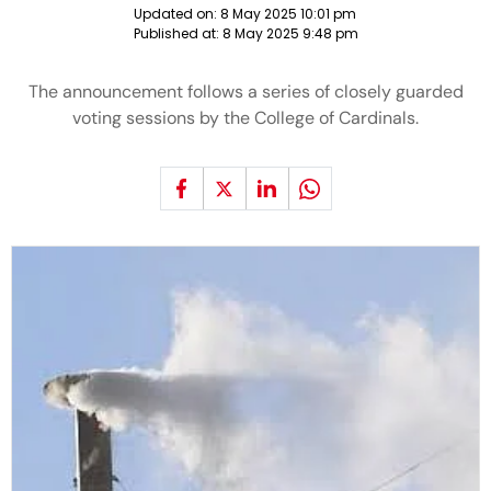
Updated on:
8 May 2025 10:01 pm
Published at:
8 May 2025 9:48 pm
The announcement follows a series of closely guarded
voting sessions by the College of Cardinals.