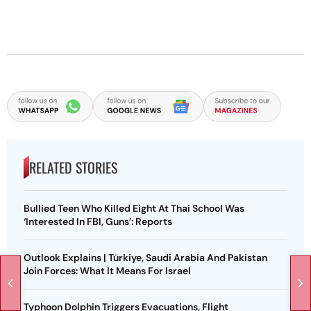
RELATED STORIES
Bullied Teen Who Killed Eight At Thai School Was
‘Interested In FBI, Guns’: Reports
Outlook Explains | Türkiye, Saudi Arabia And Pakistan
Join Forces: What It Means For Israel
Typhoon Dolphin Triggers Evacuations, Flight