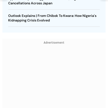
Cancellations Across Japan
Outlook Explains | From Chibok To Kwara: How Nigeria's
Kidnapping Crisis Evolved
Advertisement