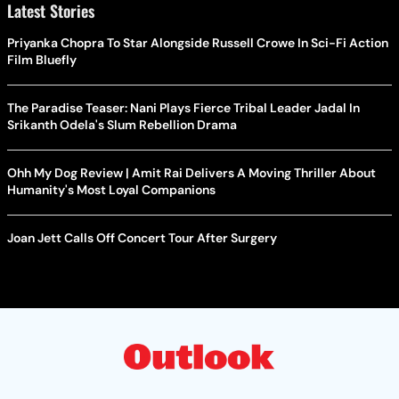
Latest Stories
Priyanka Chopra To Star Alongside Russell Crowe In Sci-Fi Action
Film Bluefly
The Paradise Teaser: Nani Plays Fierce Tribal Leader Jadal In
Srikanth Odela's Slum Rebellion Drama
Ohh My Dog Review | Amit Rai Delivers A Moving Thriller About
Humanity's Most Loyal Companions
Joan Jett Calls Off Concert Tour After Surgery