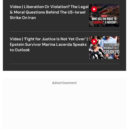
Video | Liberation Or Violation? The Legal
& Moral Questions Behind The US-Israel
Strike On Iran
Video | ‘Fight for Justice Is Not Yet Over’ |
Epstein Survivor Marina Lacerda Speaks
to Outlook
Advertisement