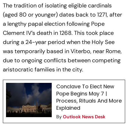
The tradition of isolating eligible cardinals
(aged 80 or younger) dates back to 1271, after
a lengthy papal election following Pope
Clement IV’s death in 1268. This took place
during a 24-year period when the Holy See
was temporarily based in Viterbo, near Rome,
due to ongoing conflicts between competing
aristocratic families in the city.
Conclave To Elect New
Pope Begins May 7 |
Process, Rituals And More
Explained
By
Outlook News Desk