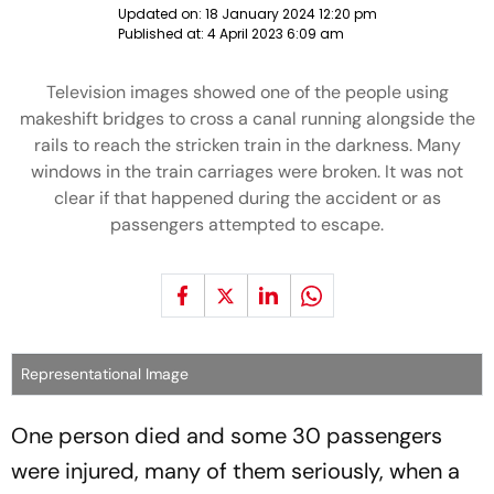
Updated on:
18 January 2024 12:20 pm
Published at:
4 April 2023 6:09 am
Television images showed one of the people using
makeshift bridges to cross a canal running alongside the
rails to reach the stricken train in the darkness. Many
windows in the train carriages were broken. It was not
clear if that happened during the accident or as
passengers attempted to escape.
Representational Image
One person died and some 30 passengers
were injured, many of them seriously, when a