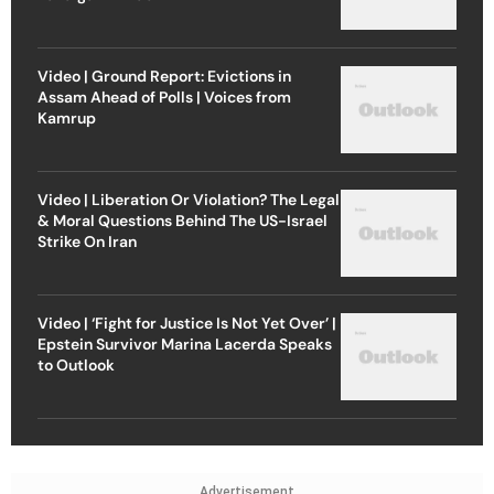
Video | Ground Report: Evictions in
Assam Ahead of Polls | Voices from
Kamrup
Video | Liberation Or Violation? The Legal
& Moral Questions Behind The US-Israel
Strike On Iran
Video | ‘Fight for Justice Is Not Yet Over’ |
Epstein Survivor Marina Lacerda Speaks
to Outlook
Advertisement