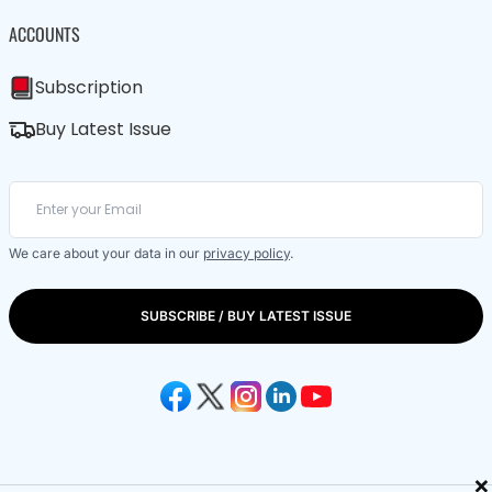
ACCOUNTS
Subscription
Buy Latest Issue
We care about your data in our
privacy policy
.
SUBSCRIBE / BUY LATEST ISSUE
×