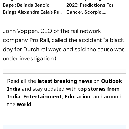
Bagel: Belinda Bencic
2026: Predictions For
Brings Alexandra Eala’s Run
Cancer, Scorpio,
To A Halt
Capricorn, And All Zodiac
Signs
John Voppen, CEO of the rail network
company Pro Rail, called the accident "a black
day for Dutch railways and said the cause was
under investigation.(
Read all the
latest breaking news
on
Outlook
India
and stay updated with
top stories from
India
,
Entertainment
,
Education
, and around
the
world
.