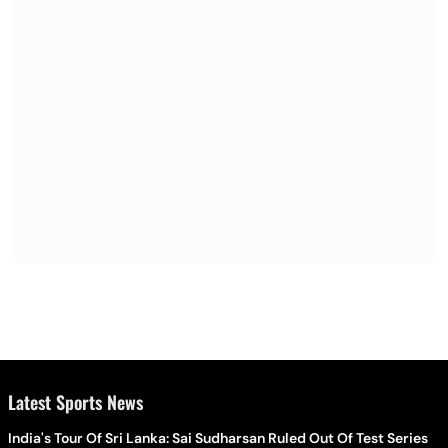
Latest Sports News
India's Tour Of Sri Lanka: Sai Sudharsan Ruled Out Of Test Series