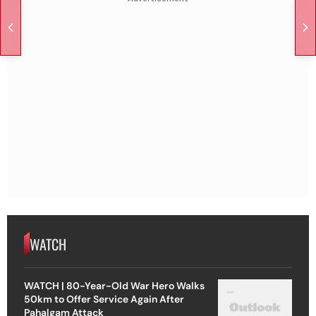
WATCH
WATCH | 80-Year-Old War Hero Walks
50km to Offer Service Again After
Pahalgam Attack