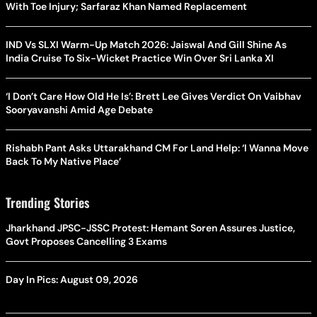
With Toe Injury; Sarfaraz Khan Named Replacement
IND Vs SLXI Warm-Up Match 2026: Jaiswal And Gill Shine As
India Cruise To Six-Wicket Practice Win Over Sri Lanka XI
‘I Don’t Care How Old He Is’: Brett Lee Gives Verdict On Vaibhav
Sooryavanshi Amid Age Debate
Rishabh Pant Asks Uttarakhand CM For Land Help: ‘I Wanna Move
Back To My Native Place’
Trending Stories
Jharkhand JPSC-JSSC Protest: Hemant Soren Assures Justice,
Govt Proposes Cancelling 3 Exams
Day In Pics: August 09, 2026