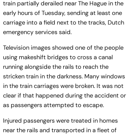
train partially derailed near The Hague in the
early hours of Tuesday, sending at least one
carriage into a field next to the tracks, Dutch
emergency services said.
Television images showed one of the people
using makeshift bridges to cross a canal
running alongside the rails to reach the
stricken train in the darkness. Many windows
in the train carriages were broken. It was not
clear if that happened during the accident or
as passengers attempted to escape.
Injured passengers were treated in homes
near the rails and transported in a fleet of