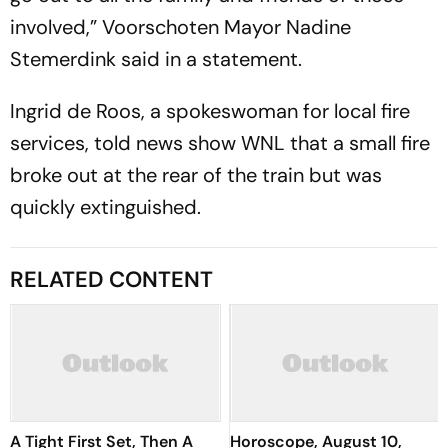
involved,” Voorschoten Mayor Nadine
Stemerdink said in a statement.
Ingrid de Roos, a spokeswoman for local fire
services, told news show WNL that a small fire
broke out at the rear of the train but was
quickly extinguished.
RELATED CONTENT
A Tight First Set, Then A
Horoscope, August 10,