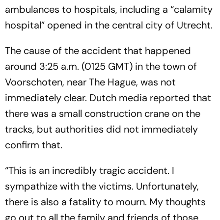
ambulances to hospitals, including a “calamity
hospital” opened in the central city of Utrecht.
The cause of the accident that happened
around 3:25 a.m. (0125 GMT) in the town of
Voorschoten, near The Hague, was not
immediately clear. Dutch media reported that
there was a small construction crane on the
tracks, but authorities did not immediately
confirm that.
“This is an incredibly tragic accident. I
sympathize with the victims. Unfortunately,
there is also a fatality to mourn. My thoughts
go out to all the family and friends of those