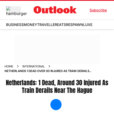
Subscribe
BUSINESS
MONEY
TRAVELLER
EATS
RESPAWN
LUXE
HOME
INTERNATIONAL
NETHERLANDS 1 DEAD OVER 30 INJURED AS TRAIN DERAILS
NEAR THE HAGUE NEWS
Netherlands: 1 Dead, Around 30 Injured As
Train Derails Near The Hague