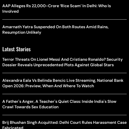
AAP Alleges Rs 22,000-Crore ‘Rice Scam’ In Delhi: Who Is
Involved
Amarnath Yatra Suspended On Both Routes Amid Rains,
Resumption Unlikely
Latest Stories
Terror Threats On Lionel Messi And Cristiano Ronaldo? Security
Dossier Reveals Unprecedented Plots Against Global Stars
Alexandra Eala Vs Belinda Bencic Live Streaming, National Bank
Open 2026: Preview, When And Where To Watch
A Father's Anger, A Teacher's Quiet Class: Inside India's Slow
Crawl Towards Sex Education
Brij Bhushan Singh Acquitted: Delhi Court Rules Harassment Case
Fabricated