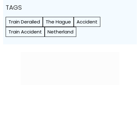
TAGS
Train Derailed
The Hague
Accident
Train Accident
Netherland