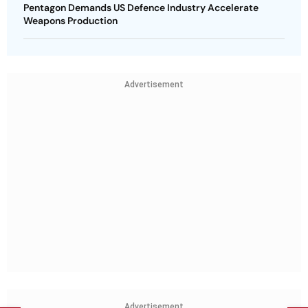
Pentagon Demands US Defence Industry Accelerate
Weapons Production
Advertisement
Advertisement