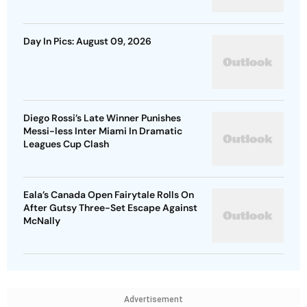
Day In Pics: August 09, 2026
Diego Rossi’s Late Winner Punishes
Messi-less Inter Miami In Dramatic
Leagues Cup Clash
Eala’s Canada Open Fairytale Rolls On
After Gutsy Three-Set Escape Against
McNally
Advertisement