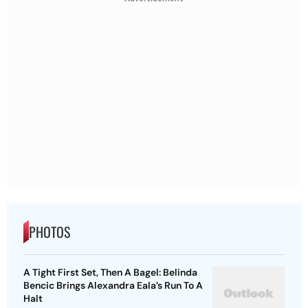
PHOTOS
A Tight First Set, Then A Bagel: Belinda
Bencic Brings Alexandra Eala’s Run To A
Halt