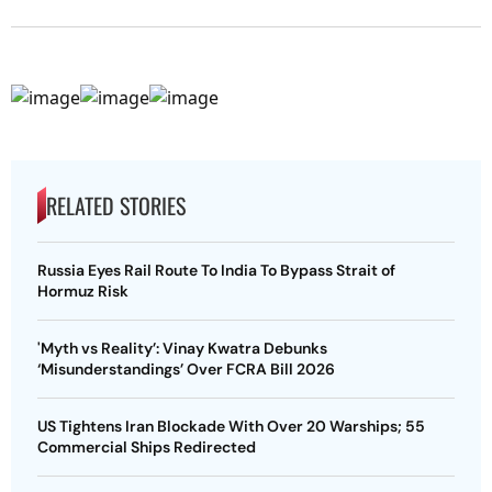
RELATED STORIES
Russia Eyes Rail Route To India To Bypass Strait of
Hormuz Risk
'Myth vs Reality’: Vinay Kwatra Debunks
‘Misunderstandings’ Over FCRA Bill 2026
US Tightens Iran Blockade With Over 20 Warships; 55
Commercial Ships Redirected