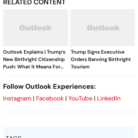
RELATED CONTENT
Outlook Explains | Trump’s
Trump Signs Executive
New Birthright Citizenship
Orders Banning Birthright
Push: What It Means For
Tourism
Indians In The US
Follow Outlook Experiences:
Instagram
|
Facebook
|
YouTube
|
LinkedIn