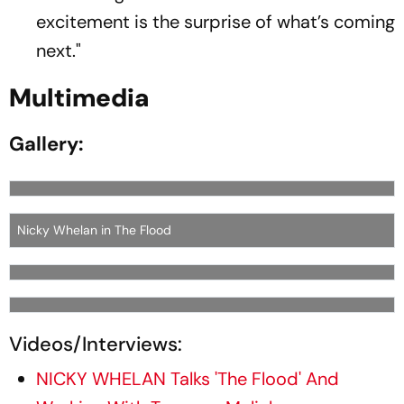
excitement is the surprise of what’s coming
next."
Multimedia
Gallery:
Nicky Whelan in The Flood
Videos/Interviews:
NICKY WHELAN Talks 'The Flood' And