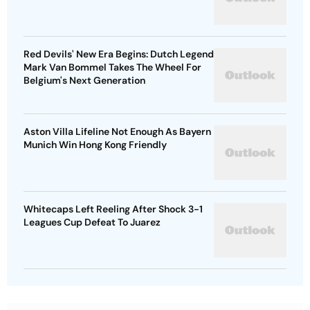
Red Devils' New Era Begins: Dutch Legend
Mark Van Bommel Takes The Wheel For
Belgium's Next Generation
Aston Villa Lifeline Not Enough As Bayern
Munich Win Hong Kong Friendly
Whitecaps Left Reeling After Shock 3-1
Leagues Cup Defeat To Juarez