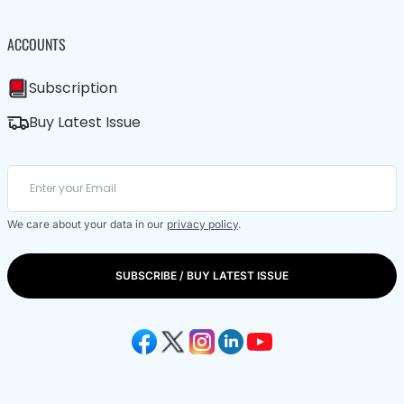
ACCOUNTS
Subscription
Buy Latest Issue
We care about your data in our
privacy policy
.
SUBSCRIBE / BUY LATEST ISSUE