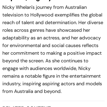
Nicky Whelan's journey from Australian
television to Hollywood exemplifies the global
reach of talent and determination. Her diverse
roles across genres have showcased her
adaptability as an actress, and her advocacy
for environmental and social causes reflects
her commitment to making a positive impact
beyond the screen. As she continues to
engage with audiences worldwide, Nicky
remains a notable figure in the entertainment
industry, inspiring aspiring actors and models
from Australia and beyond.