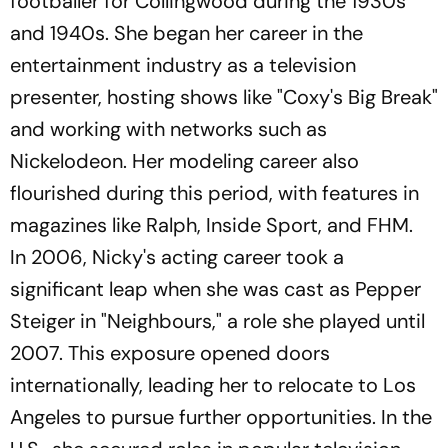
footballer for Collingwood during the 1930s
and 1940s. She began her career in the
entertainment industry as a television
presenter, hosting shows like "Coxy's Big Break"
and working with networks such as
Nickelodeon. Her modeling career also
flourished during this period, with features in
magazines like
Ralph
,
Inside Sport
, and
FHM
.
In 2006, Nicky's acting career took a
significant leap when she was cast as Pepper
Steiger in "Neighbours," a role she played until
2007. This exposure opened doors
internationally, leading her to relocate to Los
Angeles to pursue further opportunities. In the