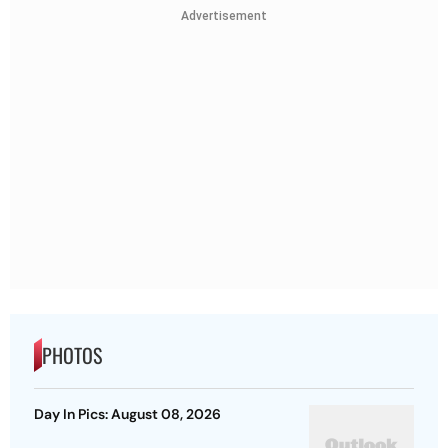
Advertisement
PHOTOS
Day In Pics: August 08, 2026