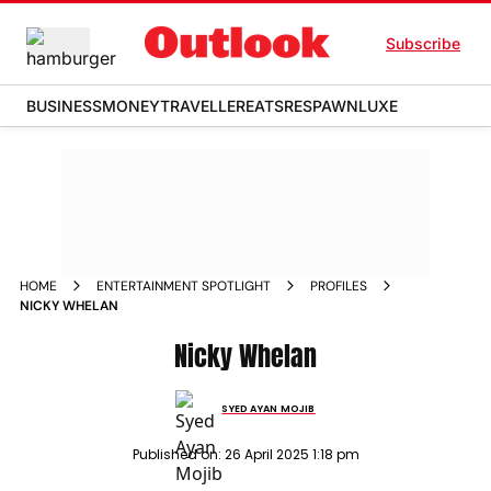
Subscribe
BUSINESS
MONEY
TRAVELLER
EATS
RESPAWN
LUXE
HOME
ENTERTAINMENT SPOTLIGHT
PROFILES
NICKY WHELAN
Nicky Whelan
SYED AYAN MOJIB
Published on:
26 April 2025 1:18 pm