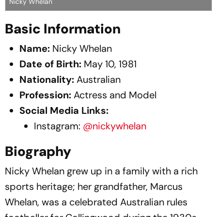
Nicky Whelan
Basic Information
Name:
Nicky Whelan​
Date of Birth:
May 10, 1981​
Nationality:
Australian​
Profession:
Actress and Model​
Social Media Links:
Instagram:
@nickywhelan
Biography
Nicky Whelan grew up in a family with a rich
sports heritage; her grandfather, Marcus
Whelan, was a celebrated Australian rules