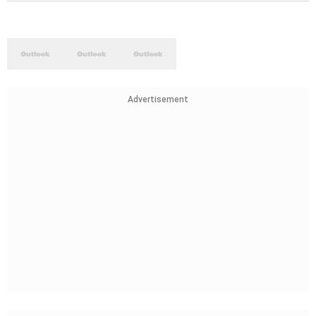
Advertisement