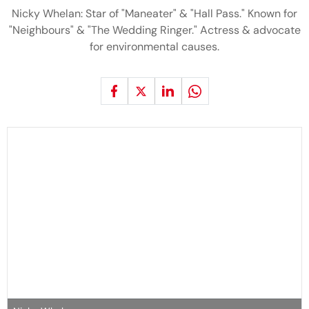
Nicky Whelan: Star of "Maneater" & "Hall Pass." Known for
"Neighbours" & "The Wedding Ringer." Actress & advocate
for environmental causes.