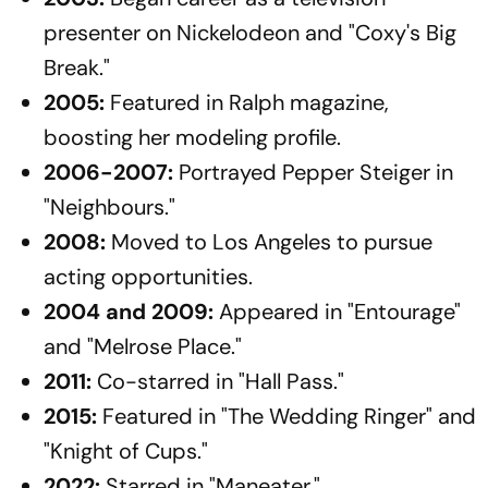
presenter on Nickelodeon and "Coxy's Big
Break."
2005:
Featured in
Ralph
magazine,
boosting her modeling profile.
2006-2007:
Portrayed Pepper Steiger in
"Neighbours."​
2008:
Moved to Los Angeles to pursue
acting opportunities.​
2004 and 2009:
Appeared in "Entourage"
and "Melrose Place."​
2011:
Co-starred in "Hall Pass."​
2015:
Featured in "The Wedding Ringer" and
"Knight of Cups."
2022:
Starred in "Maneater."