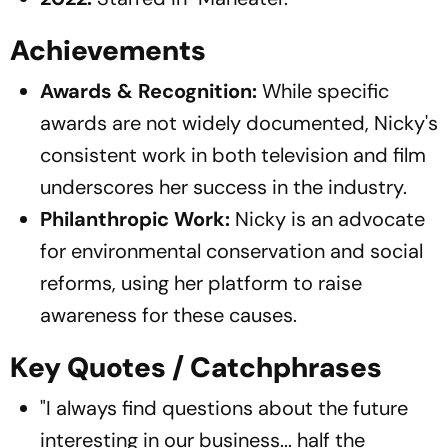
Achievements
Awards & Recognition:
While specific
awards are not widely documented, Nicky's
consistent work in both television and film
underscores her success in the industry.
Philanthropic Work:
Nicky is an advocate
for environmental conservation and social
reforms, using her platform to raise
awareness for these causes.
Key Quotes / Catchphrases
"I always find questions about the future
interesting in our business... half the