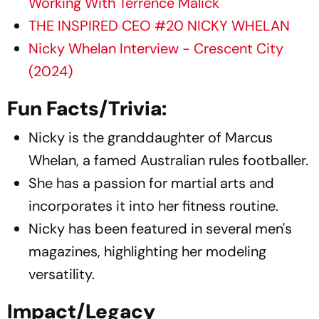
Working With Terrence Malick
THE INSPIRED CEO #20 NICKY WHELAN
Nicky Whelan Interview - Crescent City
(2024)
Fun Facts/Trivia:
Nicky is the granddaughter of Marcus
Whelan, a famed Australian rules footballer.​
She has a passion for martial arts and
incorporates it into her fitness routine.​
Nicky has been featured in several men's
magazines, highlighting her modeling
versatility.​
Impact/Legacy