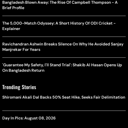
Bangladesh Blown Away: The Rise Of Campbell Thompson - A
Brief Profile
The 5,000-Match Odyssey: A Short History Of ODI Cricket -
Explainer
Ravichandran Ashwin Breaks Silence On Why He Avoided Sanjay
Manjrekar For Years
'Guarantee My Safety, I'll Stand Trial': Shakib Al Hasan Opens Up
On Bangladesh Return
Trending Stories
Shiromani Akali Dal Backs 50% Seat Hike, Seeks Fair Delimitation
Day In Pics: August 08, 2026