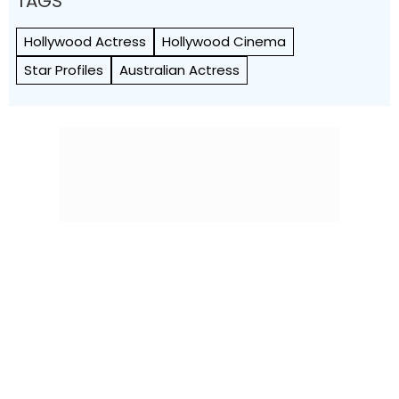
TAGS
Hollywood Actress
Hollywood Cinema
Star Profiles
Australian Actress