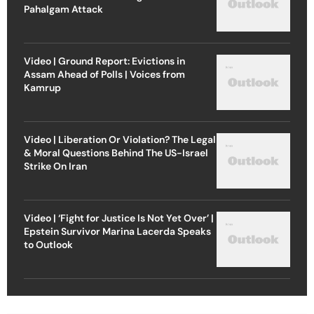
Pahalgam Attack
Video | Ground Report: Evictions in
Assam Ahead of Polls | Voices from
Kamrup
Video | Liberation Or Violation? The Legal
& Moral Questions Behind The US-Israel
Strike On Iran
Video | ‘Fight for Justice Is Not Yet Over’ |
Epstein Survivor Marina Lacerda Speaks
to Outlook