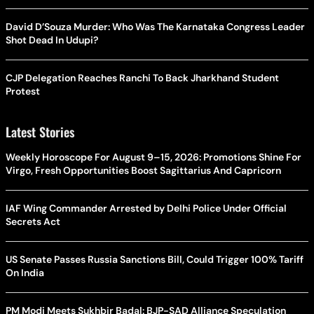
David D’Souza Murder: Who Was The Karnataka Congress Leader
Shot Dead In Udupi?
CJP Delegation Reaches Ranchi To Back Jharkhand Student
Protest
Latest Stories
Weekly Horoscope For August 9–15, 2026: Promotions Shine For
Virgo, Fresh Opportunities Boost Sagittarius And Capricorn
IAF Wing Commander Arrested by Delhi Police Under Official
Secrets Act
US Senate Passes Russia Sanctions Bill, Could Trigger 100% Tariff
On India
PM Modi Meets Sukhbir Badal: BJP-SAD Alliance Speculation