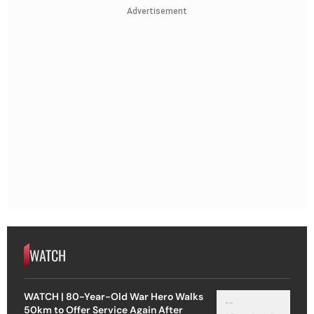
Advertisement
WATCH
WATCH | 80-Year-Old War Hero Walks
50km to Offer Service Again After