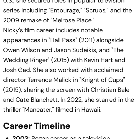
U.S., she secured roles in popular television
series including "Entourage," "Scrubs," and the
2009 remake of "Melrose Place."​
Nicky's film career includes notable
appearances in "Hall Pass" (2011) alongside
Owen Wilson and Jason Sudeikis, and "The
Wedding Ringer" (2015) with Kevin Hart and
Josh Gad. She also worked with acclaimed
director Terrence Malick in "Knight of Cups"
(2015), sharing the screen with Christian Bale
and Cate Blanchett. In 2022, she starred in the
thriller "Maneater," filmed in Hawaii.​
Career Timeline
2003:
Began career as a television