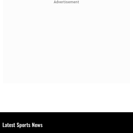
Advertisement
Latest Sports News