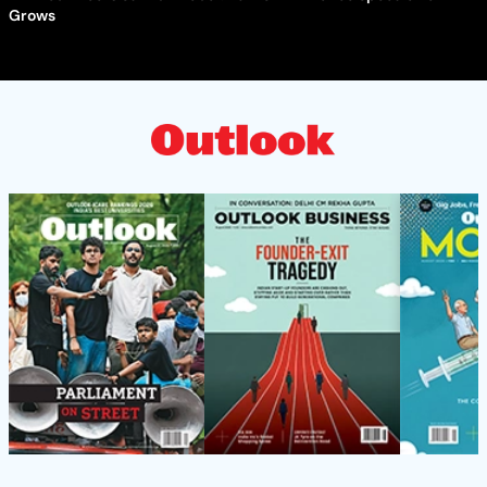
Grows