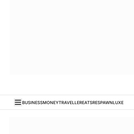
BUSINESS
MONEY
TRAVELLER
EATS
RESPAWN
LUXE