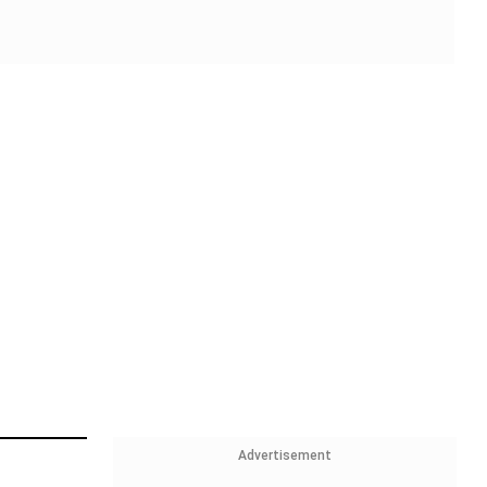
Advertisement