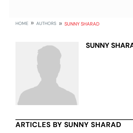
HOME
AUTHORS
SUNNY SHARAD
SUNNY SHAR
ARTICLES BY SUNNY SHARAD