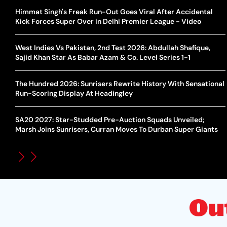
Himmat Singh's Freak Run-Out Goes Viral After Accidental
Kick Forces Super Over in Delhi Premier League - Video
West Indies Vs Pakistan, 2nd Test 2026: Abdullah Shafique,
Sajid Khan Star As Babar Azam & Co. Level Series 1-1
The Hundred 2026: Sunrisers Rewrite History With Sensational
Run-Scoring Display At Headingley
SA20 2027: Star-Studded Pre-Auction Squads Unveiled;
Marsh Joins Sunrisers, Curran Moves To Durban Super Giants