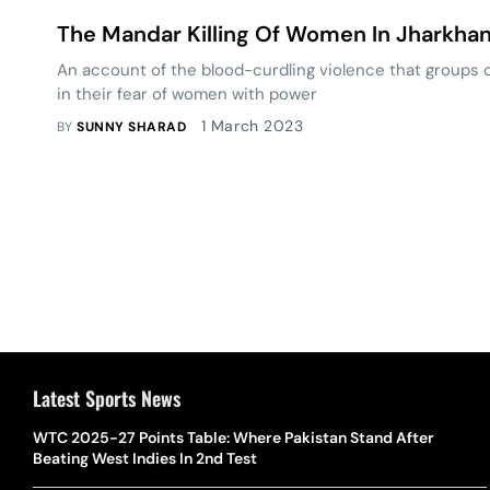
The Mandar Killing Of Women In Jharkha
An account of the blood-curdling violence that groups
in their fear of women with power
1 March 2023
BY
SUNNY SHARAD
Latest Sports News
WTC 2025-27 Points Table: Where Pakistan Stand After
Beating West Indies In 2nd Test