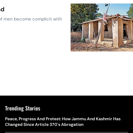
nd
 of men become complicit with
Trending Stories
The Hottest Transfer Window Yet? Top 10 Rumours and
Peace, Progress And Protest: How Jammu And Kashmir Has
Wh
Completed Deals Rocking European Football
Changed Since Article 370's Abrogation
Te