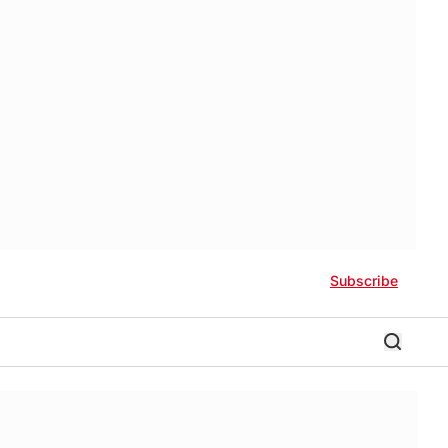
Subscribe