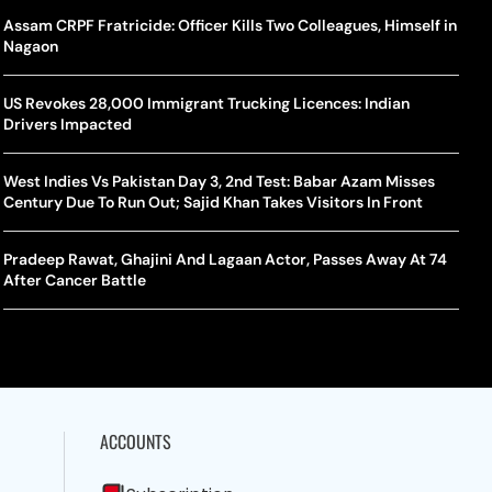
rlos Alcaraz Misses Cincinnati Open Return Following
Singer Swagatha S Krishnan Calls Music Composer “Epstein Of
Assam CRPF Fratricide: Officer Kills Two Colleagues, Himself in
World
US–I
ntinued Wrist Recovery
Madras”, Alleges Sexual Assault And Covert Recording
Nagaon
Seed,
Wher
la Makes Tennis History For Southeast Asia In WTA
10 South Indian Actresses Who Made Their Mark In Bollywood
US Revokes 28,000 Immigrant Trucking Licences: Indian
Tanvi
Trum
shington Open Final
Drivers Impacted
Champ
Tehr
Assamese Feature Film ‘Moromor Deuta’ Trailer Out, Set For
e Breaking Point: Why Tennis Is Facing A Withdrawal Crisis
May 15 Release
West Indies Vs Pakistan Day 3, 2nd Test: Babar Azam Misses
BWF J
Trum
Century Due To Run Out; Sajid Khan Takes Visitors In Front
Yamag
Beij
A Mandates SRY Genetic Sex Testing Under New Eligibility
The Curious Case Of Jana Nayagan: Why Vijay’s Swansong Has
licy
Stirred Up A Political Storm
Pradeep Rawat, Ghajini And Lagaan Actor, Passes Away At 74
BWF J
Trum
After Cancer Battle
Strai
Chin
ACCOUNTS