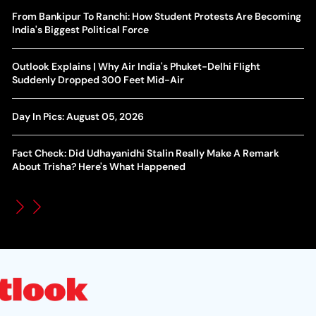
Yan Diomande Transfer Saga: Will RB Leipzig Star Join Real
From Bankipur To Ranchi: How Student Protests Are Becoming
Ca
Madrid In 2026-27 Summer? Here's All You Need Know
India's Biggest Political Force
Co
World Cup Privatisation Fiasco: UEFA Warns FIFA Of Legal
Outlook Explains | Why Air India's Phuket-Delhi Flight
Ea
Action Over Gianni Infantino’s Failed Sell-Off Plan
Suddenly Dropped 300 Feet Mid-Air
Wa
UEFA Champions League 2026-27 Playoff Draw: Celtic Face
Day In Pics: August 05, 2026
Th
LASK, Lyon Could Meet Fenerbahce
Fact Check: Did Udhayanidhi Stalin Really Make A Remark
WT
How Global Backlash Triggered The Collapse Of FIFA World
About Trisha? Here's What Happened
Po
Cup Investment Plan - Timeline Of Infantino’s Proposal