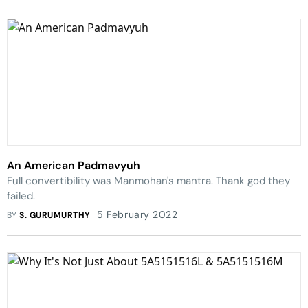
An American Padmavyuh
Full convertibility was Manmohan's mantra. Thank god they
failed.
5 February 2022
BY
S. GURUMURTHY