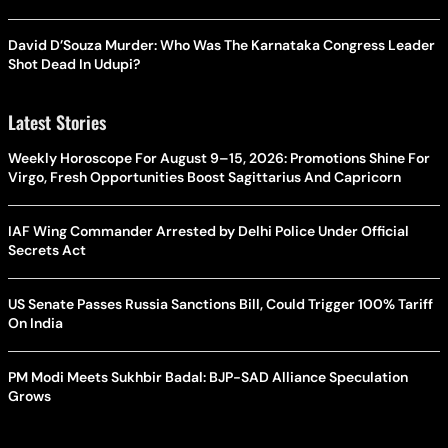
David D’Souza Murder: Who Was The Karnataka Congress Leader
Shot Dead In Udupi?
Latest Stories
Weekly Horoscope For August 9–15, 2026: Promotions Shine For
Virgo, Fresh Opportunities Boost Sagittarius And Capricorn
IAF Wing Commander Arrested by Delhi Police Under Official
Secrets Act
US Senate Passes Russia Sanctions Bill, Could Trigger 100% Tariff
On India
PM Modi Meets Sukhbir Badal: BJP-SAD Alliance Speculation
Grows