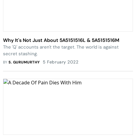
Why It's Not Just About 5A5151516L & 5A5151516M
The 'Q' accounts aren't the target. The world is against
secret stashing.
5 February 2022
BY
S. GURUMURTHY