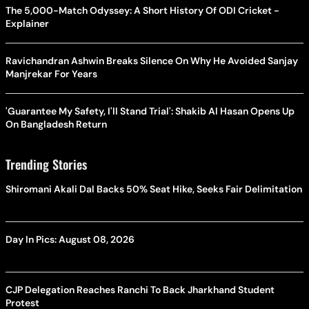
The 5,000-Match Odyssey: A Short History Of ODI Cricket -
Explainer
Ravichandran Ashwin Breaks Silence On Why He Avoided Sanjay
Manjrekar For Years
'Guarantee My Safety, I'll Stand Trial': Shakib Al Hasan Opens Up
On Bangladesh Return
Trending Stories
Shiromani Akali Dal Backs 50% Seat Hike, Seeks Fair Delimitation
Day In Pics: August 08, 2026
CJP Delegation Reaches Ranchi To Back Jharkhand Student
Protest