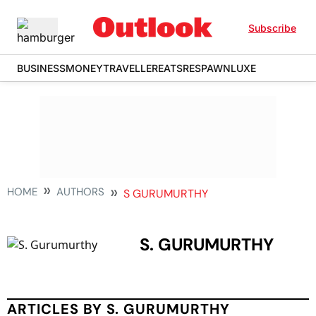
Subscribe
BUSINESS
MONEY
TRAVELLER
EATS
RESPAWN
LUXE
HOME
AUTHORS
S GURUMURTHY
S. GURUMURTHY
ARTICLES BY S. GURUMURTHY