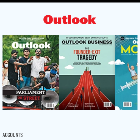
ACCOUNTS