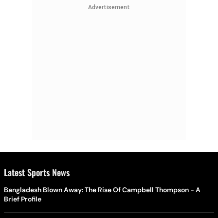
Advertisement
Latest Sports News
Bangladesh Blown Away: The Rise Of Campbell Thompson - A
Brief Profile