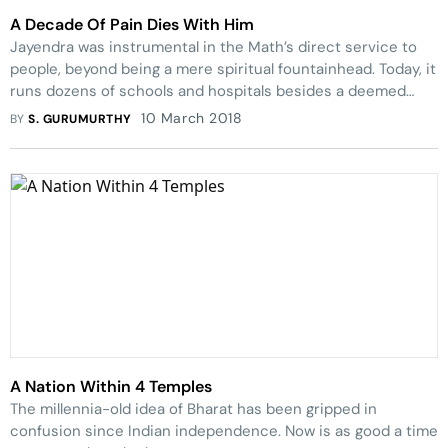
A Decade Of Pain Dies With Him
Jayendra was instrumental in the Math’s dir­ect service to
people, beyond being a mere spiri­tual fountainhead. Today, it
runs dozens of schools and hospitals besides a deemed
university.
10 March 2018
BY
S. GURUMURTHY
A Nation Within 4 Temples
The millennia-old idea of Bharat has been gripped in
confusion since Indian independence. Now is as good a time