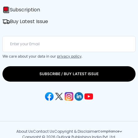
Subscription
Buy Latest Issue
We care about your data in our
privacy policy
.
SUBSCRIBE / BUY LATEST ISSUE
About Us
Contact Us
Copyright & Disclaimer
Compliance
Copyright © 2026 Outlook Publishing India Pvt. Ltd.