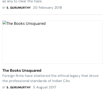
as any to clear the haze.
20 February 2018
BY
S. GURUMURTHY
The Books Unsquared
Foreign firms have shattered the ethical legacy that drove
the professional standards of Indian CAs
5 August 2017
BY
S. GURUMURTHY