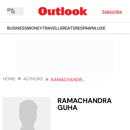
Subscribe
BUSINESS
MONEY
TRAVELLER
EATS
RESPAWN
LUXE
HOME
AUTHORS
RAMACHANDRA GUHA
RAMACHANDRA
GUHA