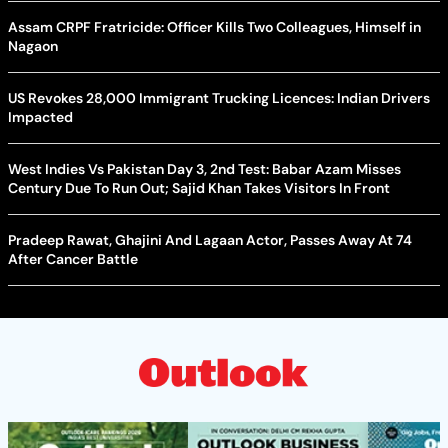
Assam CRPF Fratricide: Officer Kills Two Colleagues, Himself in
Nagaon
US Revokes 28,000 Immigrant Trucking Licences: Indian Drivers
Impacted
West Indies Vs Pakistan Day 3, 2nd Test: Babar Azam Misses
Century Due To Run Out; Sajid Khan Takes Visitors In Front
Pradeep Rawat, Ghajini And Lagaan Actor, Passes Away At 74
After Cancer Battle