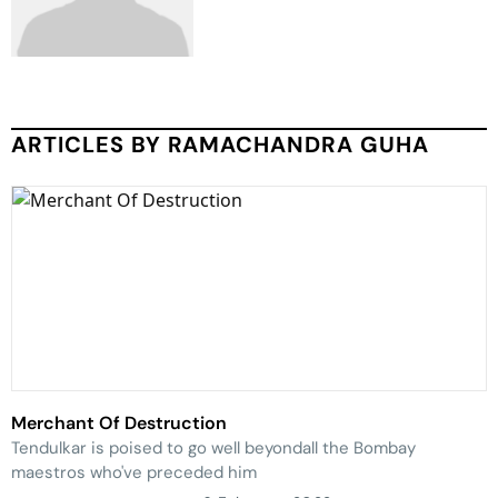
ARTICLES BY RAMACHANDRA GUHA
Merchant Of Destruction
Tendulkar is poised to go well beyondall the Bombay
maestros who've preceded him