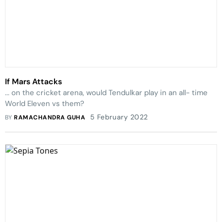
If Mars Attacks
... on the cricket arena, would Tendulkar play in an all- time
World Eleven vs them?
5 February 2022
BY
RAMACHANDRA GUHA