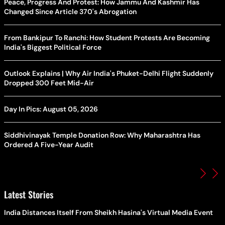
Peace, Progress And Protest: How Jammu And Kashmir Has
Changed Since Article 370's Abrogation
From Bankipur To Ranchi: How Student Protests Are Becoming
India's Biggest Political Force
Outlook Explains | Why Air India's Phuket-Delhi Flight Suddenly
Dropped 300 Feet Mid-Air
Day In Pics: August 05, 2026
Siddhivinayak Temple Donation Row: Why Maharashtra Has
Ordered A Five-Year Audit
Latest Stories
India Distances Itself From Sheikh Hasina's Virtual Media Event