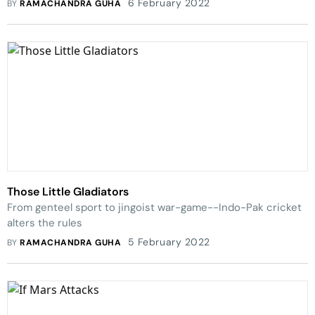
6 February 2022
BY
RAMACHANDRA GUHA
Those Little Gladiators
From genteel sport to jingoist war-game--Indo-Pak cricket
alters the rules
5 February 2022
BY
RAMACHANDRA GUHA