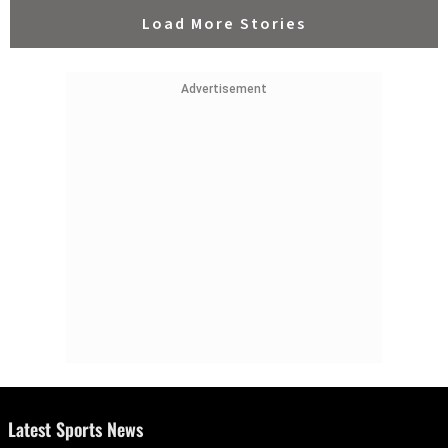
Load More Stories
Advertisement
Latest Sports News