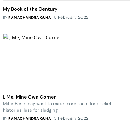
My Book of the Century
5 February 2022
BY
RAMACHANDRA GUHA
I, Me, Mine Own Corner
Mihir Bose may want to make more room for cricket
histories, less for sledging
5 February 2022
BY
RAMACHANDRA GUHA