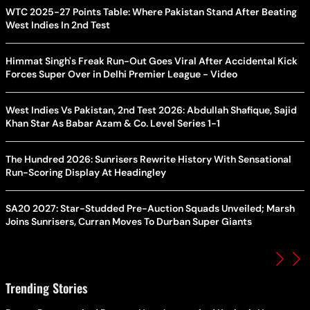
WTC 2025-27 Points Table: Where Pakistan Stand After Beating
West Indies In 2nd Test
Himmat Singh's Freak Run-Out Goes Viral After Accidental Kick
Forces Super Over in Delhi Premier League - Video
West Indies Vs Pakistan, 2nd Test 2026: Abdullah Shafique, Sajid
Khan Star As Babar Azam & Co. Level Series 1-1
The Hundred 2026: Sunrisers Rewrite History With Sensational
Run-Scoring Display At Headingley
SA20 2027: Star-Studded Pre-Auction Squads Unveiled; Marsh
Joins Sunrisers, Curran Moves To Durban Super Giants
Trending Stories