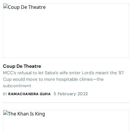
Coup De Theatre
MCC's refusal to let Salve's wife enter Lord's meant the '87
Cup would move to more hospitable climes—the
subcontinent
5 February 2022
BY
RAMACHANDRA GUHA