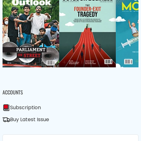
ACCOUNTS
Subscription
Buy Latest Issue