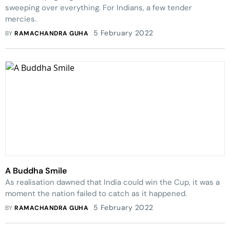
sweeping over everything. For Indians, a few tender
mercies.
5 February 2022
BY
RAMACHANDRA GUHA
A Buddha Smile
As realisation dawned that India could win the Cup, it was a
moment the nation failed to catch as it happened.
5 February 2022
BY
RAMACHANDRA GUHA