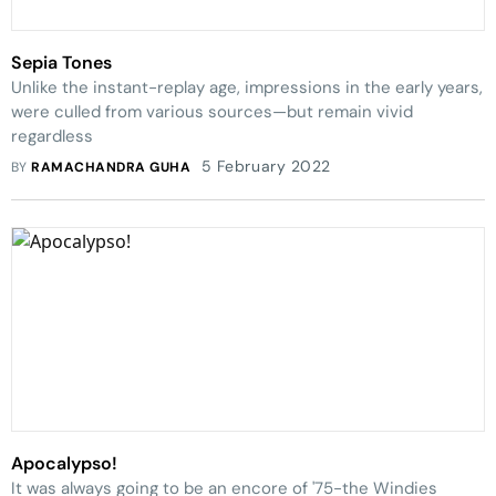
Sepia Tones
Unlike the instant-replay age, impressions in the early years,
were culled from various sources—but remain vivid
regardless
5 February 2022
BY
RAMACHANDRA GUHA
Apocalypso!
It was always going to be an encore of '75-the Windies