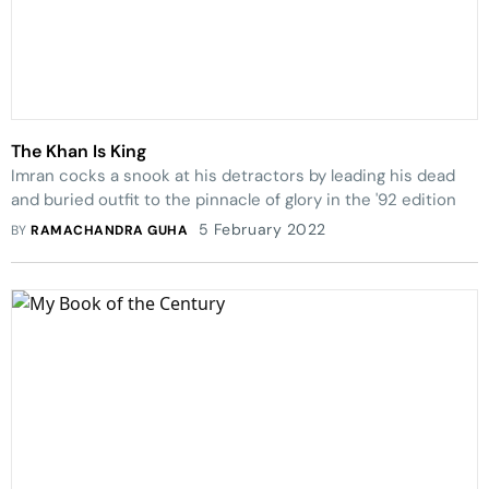
The Khan Is King
Imran cocks a snook at his detractors by leading his dead
and buried outfit to the pinnacle of glory in the '92 edition
5 February 2022
BY
RAMACHANDRA GUHA