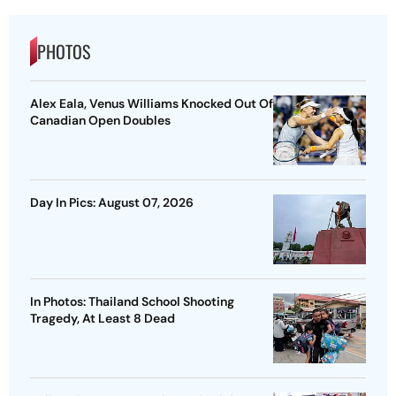
PHOTOS
Alex Eala, Venus Williams Knocked Out Of
Canadian Open Doubles
Day In Pics: August 07, 2026
In Photos: Thailand School Shooting
Tragedy, At Least 8 Dead