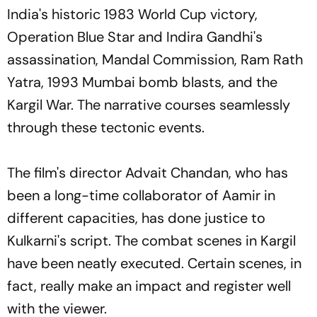
India's historic 1983 World Cup victory,
Operation Blue Star and Indira Gandhi's
assassination, Mandal Commission, Ram Rath
Yatra, 1993 Mumbai bomb blasts, and the
Kargil War. The narrative courses seamlessly
through these tectonic events.
The film's director Advait Chandan, who has
been a long-time collaborator of Aamir in
different capacities, has done justice to
Kulkarni's script. The combat scenes in Kargil
have been neatly executed. Certain scenes, in
fact, really make an impact and register well
with the viewer.