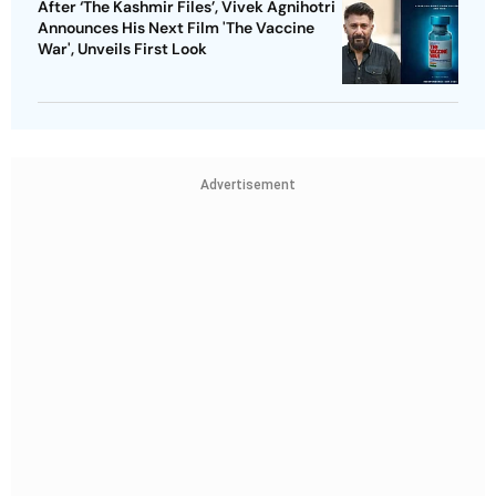
After ‘The Kashmir Files’, Vivek Agnihotri
Announces His Next Film 'The Vaccine
War', Unveils First Look
Advertisement