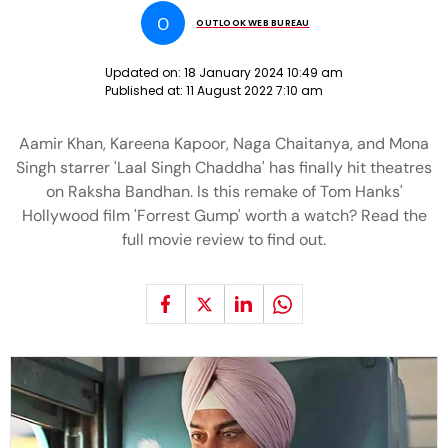
O
OUTLOOK WEB BUREAU
Updated on:
18 January 2024 10:49 am
Published at:
11 August 2022 7:10 am
Aamir Khan, Kareena Kapoor, Naga Chaitanya, and Mona
Singh starrer 'Laal Singh Chaddha' has finally hit theatres
on Raksha Bandhan. Is this remake of Tom Hanks'
Hollywood film 'Forrest Gump' worth a watch? Read the
full movie review to find out.