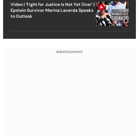
Video | ‘Fight for Justice Is Not Yet Over’ |
Epstein Survivor Marina Lacerda Speaks
to Outlook
Advertisement