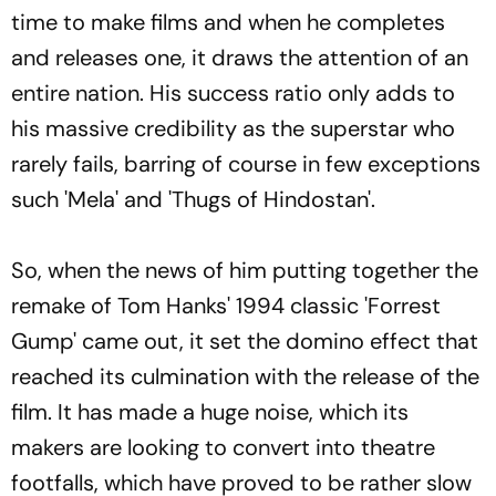
time to make films and when he completes
and releases one, it draws the attention of an
entire nation. His success ratio only adds to
his massive credibility as the superstar who
rarely fails, barring of course in few exceptions
such 'Mela' and 'Thugs of Hindostan'.
So, when the news of him putting together the
remake of Tom Hanks' 1994 classic 'Forrest
Gump' came out, it set the domino effect that
reached its culmination with the release of the
film. It has made a huge noise, which its
makers are looking to convert into theatre
footfalls, which have proved to be rather slow