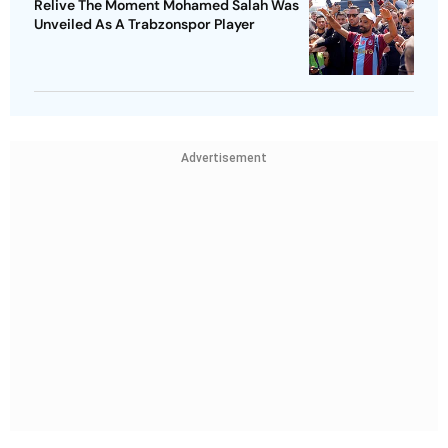
Relive The Moment Mohamed Salah Was
Unveiled As A Trabzonspor Player
Advertisement