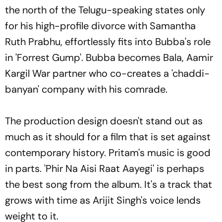
the north of the Telugu-speaking states only
for his high-profile divorce with Samantha
Ruth Prabhu, effortlessly fits into Bubba's role
in 'Forrest Gump'. Bubba becomes Bala, Aamir
Kargil War partner who co-creates a 'chaddi-
banyan' company with his comrade.
The production design doesn't stand out as
much as it should for a film that is set against
contemporary history. Pritam's music is good
in parts. 'Phir Na Aisi Raat Aayegi' is perhaps
the best song from the album. It's a track that
grows with time as Arijit Singh's voice lends
weight to it.