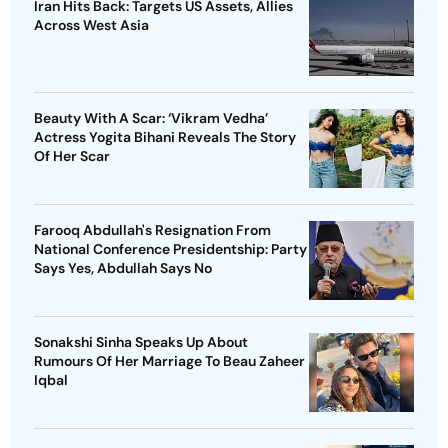
Iran Hits Back: Targets US Assets, Allies
Across West Asia
Beauty With A Scar: ‘Vikram Vedha’
Actress Yogita Bihani Reveals The Story
Of Her Scar
Farooq Abdullah's Resignation From
National Conference Presidentship: Party
Says Yes, Abdullah Says No
Sonakshi Sinha Speaks Up About
Rumours Of Her Marriage To Beau Zaheer
Iqbal