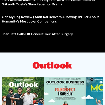
Srikanth Odela's Slum Rebellion Drama
Ohh My Dog Review | Amit Rai Delivers A Moving Thriller About
Humanity's Most Loyal Companions
Joan Jett Calls Off Concert Tour After Surgery