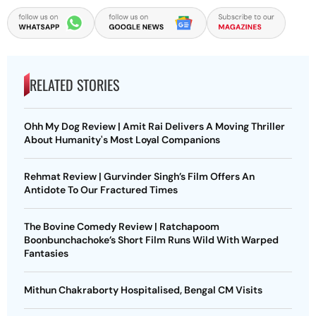
RELATED STORIES
Ohh My Dog Review | Amit Rai Delivers A Moving Thriller
About Humanity's Most Loyal Companions
Rehmat Review | Gurvinder Singh’s Film Offers An
Antidote To Our Fractured Times
The Bovine Comedy Review | Ratchapoom
Boonbunchachoke’s Short Film Runs Wild With Warped
Fantasies
Mithun Chakraborty Hospitalised, Bengal CM Visits