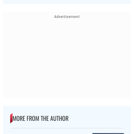
Advertisement
MORE FROM THE AUTHOR