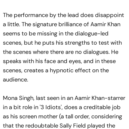
The performance by the lead does disappoint
a little. The signature brilliance of Aamir Khan
seems to be missing in the dialogue-led
scenes, but he puts his strengths to test with
the scenes where there are no dialogues. He
speaks with his face and eyes, and in these
scenes, creates a hypnotic effect on the
audience.
Mona Singh, last seen in an Aamir Khan-starrer
in a bit role in '3 Idiots', does a creditable job
as his screen mother (a tall order, considering
that the redoubtable Sally Field played the