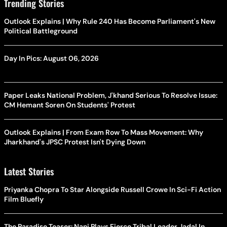
Trending Stories
Outlook Explains | Why Rule 240 Has Become Parliament's New
Political Battleground
Day In Pics: August 06, 2026
Paper Leaks National Problem, J'khand Serious To Resolve Issue:
CM Hemant Soren On Students' Protest
Outlook Explains | From Exam Row To Mass Movement: Why
Jharkhand's JPSC Protest Isn't Dying Down
Latest Stories
Priyanka Chopra To Star Alongside Russell Crowe In Sci-Fi Action
Film Bluefly
The Paradise Teaser: Nani Plays Fierce Tribal Leader Jadal In