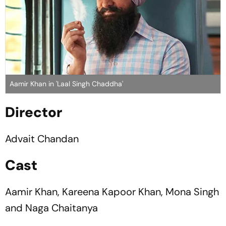
Aamir Khan in 'Laal Singh Chaddha'
Director
Advait Chandan
Cast
Aamir Khan, Kareena Kapoor Khan, Mona Singh
and Naga Chaitanya