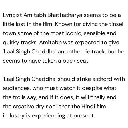
Lyricist Amitabh Bhattacharya seems to be a
little lost in the film. Known for giving the tinsel
town some of the most iconic, sensible and
quirky tracks, Amitabh was expected to give
'Laal Singh Chaddha' an anthemic track, but he
seems to have taken a back seat.
'Laal Singh Chaddha' should strike a chord with
audiences, who must watch it despite what
the trolls say, and if it does, it will finally end
the creative dry spell that the Hindi film
industry is experiencing at present.