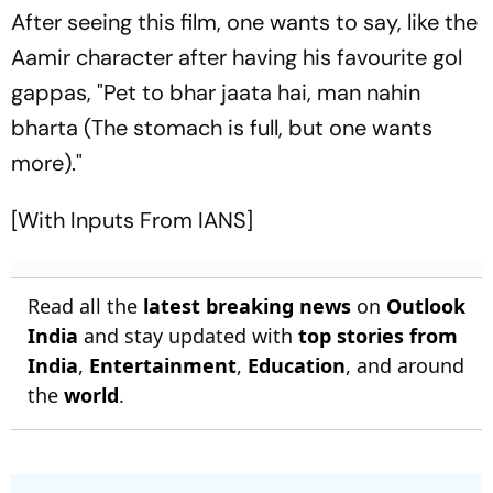
After seeing this film, one wants to say, like the
Aamir character after having his favourite gol
gappas, "Pet to bhar jaata hai, man nahin
bharta (The stomach is full, but one wants
more)."
[With Inputs From IANS]
Read all the
latest breaking news
on
Outlook
India
and stay updated with
top stories from
India
,
Entertainment
,
Education
, and around
the
world
.