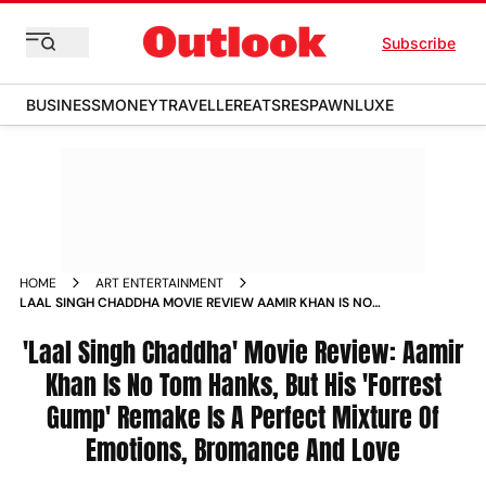
Subscribe
BUSINESS
MONEY
TRAVELLER
EATS
RESPAWN
LUXE
HOME
ART ENTERTAINMENT
LAAL SINGH CHADDHA MOVIE REVIEW AAMIR KHAN IS NO
TOM HANKS FORREST GUMP REMAKE KAREENA KAPOOR
NAGA CHAITANYA MONA SINGH MOVIE_REVIEWS
'Laal Singh Chaddha' Movie Review: Aamir
Khan Is No Tom Hanks, But His 'Forrest
Gump' Remake Is A Perfect Mixture Of
Emotions, Bromance And Love