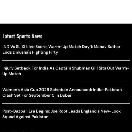
Latest Sports News
IND Vs SL XI Live Score, Warm-Up Match Day 1: Manav Suthar
Ends Dinusha's Fighting Fifty
Injury Setback For India As Captain Shubman Gill Sits Out Warm-
Up Match
Women's Asia Cup 2026 Schedule Announced: India-Pakistan
Clash Set For September 5 In Dubai
Post-Bazball Era Begins: Joe Root Leads England's New-Look
Squad Against Pakistan