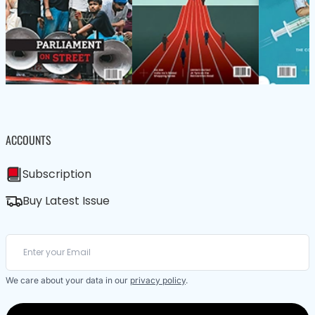
ACCOUNTS
Subscription
Buy Latest Issue
We care about your data in our
privacy policy
.