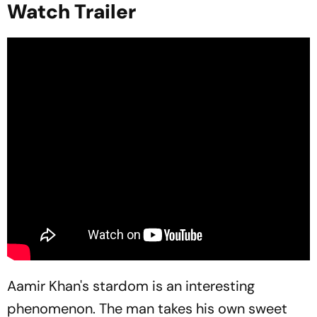
Watch Trailer
Aamir Khan's stardom is an interesting
phenomenon. The man takes his own sweet