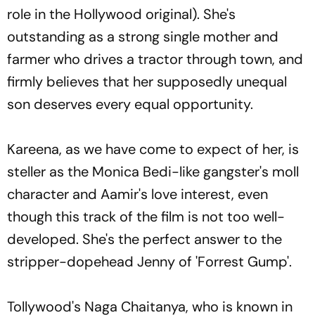
role in the Hollywood original). She's
outstanding as a strong single mother and
farmer who drives a tractor through town, and
firmly believes that her supposedly unequal
son deserves every equal opportunity.
Kareena, as we have come to expect of her, is
steller as the Monica Bedi-like gangster's moll
character and Aamir's love interest, even
though this track of the film is not too well-
developed. She's the perfect answer to the
stripper-dopehead Jenny of 'Forrest Gump'.
Tollywood's Naga Chaitanya, who is known in