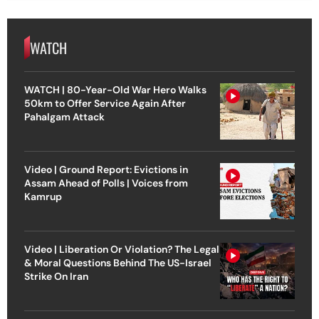
WATCH
WATCH | 80-Year-Old War Hero Walks
50km to Offer Service Again After
Pahalgam Attack
Video | Ground Report: Evictions in
Assam Ahead of Polls | Voices from
Kamrup
Video | Liberation Or Violation? The Legal
& Moral Questions Behind The US-Israel
Strike On Iran