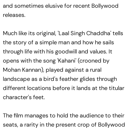
and sometimes elusive for recent Bollywood
releases.
Much like its original, 'Laal Singh Chaddha' tells
the story of a simple man and how he sails
through life with his goodwill and values. It
opens with the song 'Kahani' (crooned by
Mohan Kannan), played against a rural
landscape as a bird's feather glides through
different locations before it lands at the titular
character's feet.
The film manages to hold the audience to their
seats, a rarity in the present crop of Bollywood