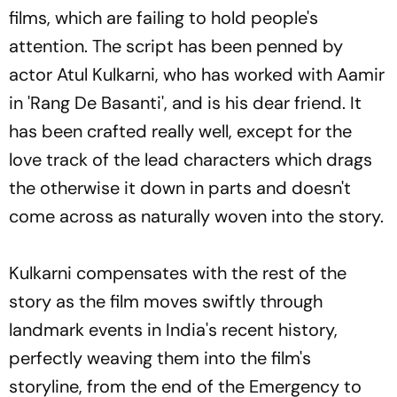
films, which are failing to hold people's
attention. The script has been penned by
actor Atul Kulkarni, who has worked with Aamir
in 'Rang De Basanti', and is his dear friend. It
has been crafted really well, except for the
love track of the lead characters which drags
the otherwise it down in parts and doesn't
come across as naturally woven into the story.
Kulkarni compensates with the rest of the
story as the film moves swiftly through
landmark events in India's recent history,
perfectly weaving them into the film's
storyline, from the end of the Emergency to