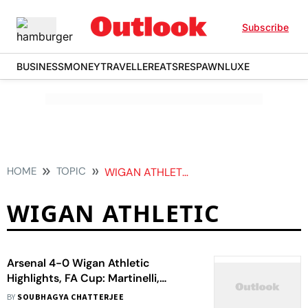
Subscribe
BUSINESS
MONEY
TRAVELLER
EATS
RESPAWN
LUXE
HOME
TOPIC
WIGAN ATHLETIC
WIGAN ATHLETIC
Arsenal 4-0 Wigan Athletic
Highlights, FA Cup: Martinelli,
Madueke, Jesus Score As Gunner
BY
SOUBHAGYA CHATTERJEE