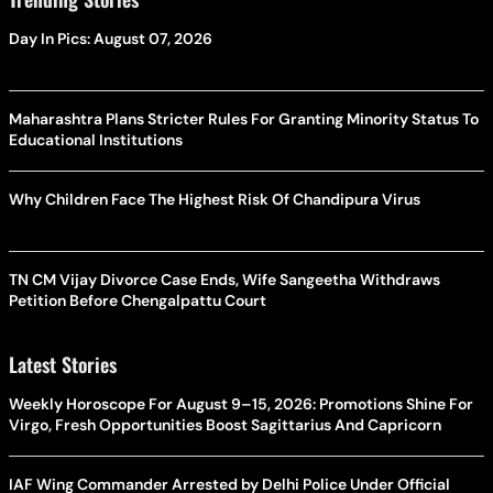
Day In Pics: August 07, 2026
Maharashtra Plans Stricter Rules For Granting Minority Status To
Educational Institutions
Why Children Face The Highest Risk Of Chandipura Virus
TN CM Vijay Divorce Case Ends, Wife Sangeetha Withdraws
Petition Before Chengalpattu Court
Latest Stories
Weekly Horoscope For August 9–15, 2026: Promotions Shine For
Virgo, Fresh Opportunities Boost Sagittarius And Capricorn
IAF Wing Commander Arrested by Delhi Police Under Official