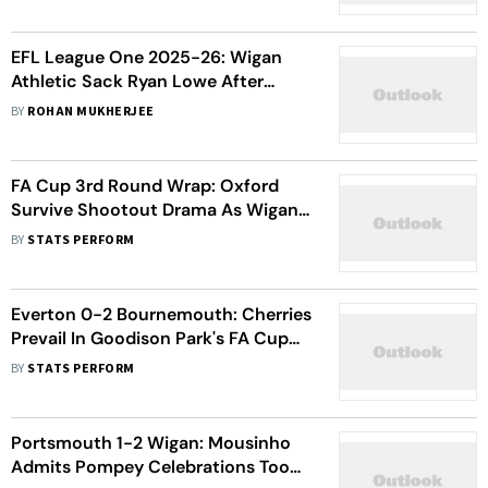
Secure Dominant Win
EFL League One 2025-26: Wigan
Athletic Sack Ryan Lowe After
Slipping Down To Relegation Zone
BY
ROHAN MUKHERJEE
FA Cup 3rd Round Wrap: Oxford
Survive Shootout Drama As Wigan
And Port Vale Stun Rivals
BY
STATS PERFORM
Everton 0-2 Bournemouth: Cherries
Prevail In Goodison Park's FA Cup
Farewell
BY
STATS PERFORM
Portsmouth 1-2 Wigan: Mousinho
Admits Pompey Celebrations Took