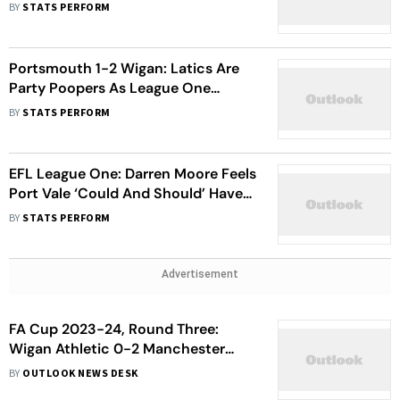
Their Toll Against Latics
BY
STATS PERFORM
Portsmouth 1-2 Wigan: Latics Are
Party Poopers As League One
Champions Slip To Home Defeat
BY
STATS PERFORM
EFL League One: Darren Moore Feels
Port Vale ‘Could And Should’ Have
Taken Three Points At Wigan
BY
STATS PERFORM
Advertisement
FA Cup 2023-24, Round Three:
Wigan Athletic 0-2 Manchester
United - Red Devils Ease Into Round
BY
OUTLOOK NEWS DESK
Four