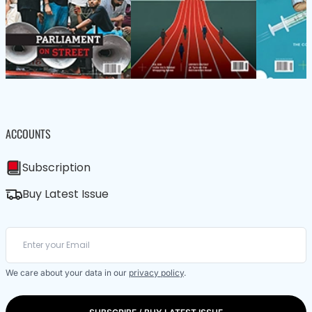
ACCOUNTS
Subscription
Buy Latest Issue
We care about your data in our
privacy policy
.