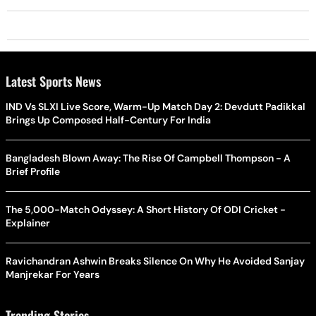
Latest Sports News
IND Vs SLXI Live Score, Warm-Up Match Day 2: Devdutt Padikkal
Brings Up Composed Half-Century For India
Bangladesh Blown Away: The Rise Of Campbell Thompson - A
Brief Profile
The 5,000-Match Odyssey: A Short History Of ODI Cricket -
Explainer
Ravichandran Ashwin Breaks Silence On Why He Avoided Sanjay
Manjrekar For Years
Trending Stories