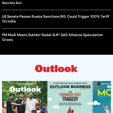
Secrets Act
US Senate Passes Russia Sanctions Bill, Could Trigger 100% Tariff
On India
PM Modi Meets Sukhbir Badal: BJP-SAD Alliance Speculation
Grows