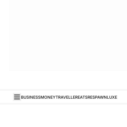
BUSINESS
MONEY
TRAVELLER
EATS
RESPAWN
LUXE