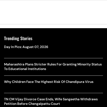
Trending Stories
Day In Pics: August 07, 2026
Maharashtra Plans Stricter Rules For Granting Minority Status
To Educational Institutions
Why Children Face The Highest Risk Of Chandipura Virus
TN CM Vijay Divorce Case Ends, Wife Sangeetha Withdraws
Petition Before Chengalpattu Court