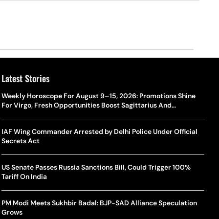
Latest Stories
Weekly Horoscope For August 9–15, 2026: Promotions Shine
For Virgo, Fresh Opportunities Boost Sagittarius And
Capricorn
IAF Wing Commander Arrested by Delhi Police Under Official
Secrets Act
US Senate Passes Russia Sanctions Bill, Could Trigger 100%
Tariff On India
PM Modi Meets Sukhbir Badal: BJP-SAD Alliance Speculation
Grows