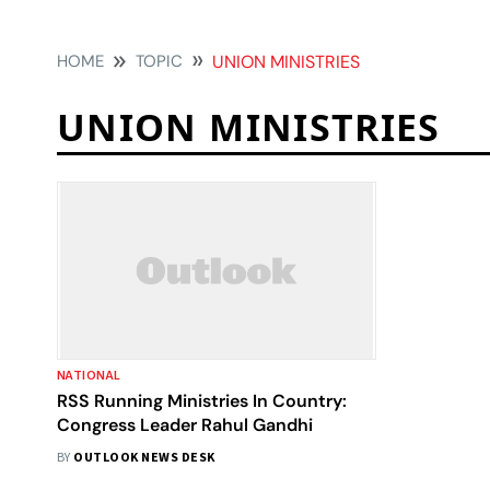
HOME
TOPIC
UNION MINISTRIES
UNION MINISTRIES
NATIONAL
RSS Running Ministries In Country:
Congress Leader Rahul Gandhi
BY
OUTLOOK NEWS DESK