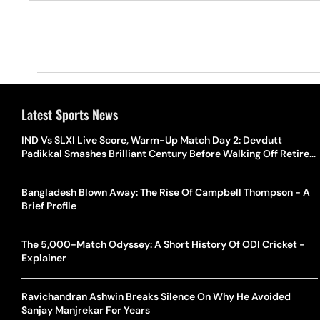
Latest Sports News
IND Vs SLXI Live Score, Warm-Up Match Day 2: Devdutt
Padikkal Smashes Brilliant Century Before Walking Off Retired
Out
Bangladesh Blown Away: The Rise Of Campbell Thompson - A
Brief Profile
The 5,000-Match Odyssey: A Short History Of ODI Cricket -
Explainer
Ravichandran Ashwin Breaks Silence On Why He Avoided
Sanjay Manjrekar For Years