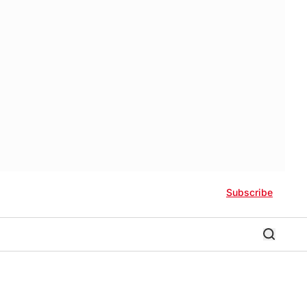
Subscribe