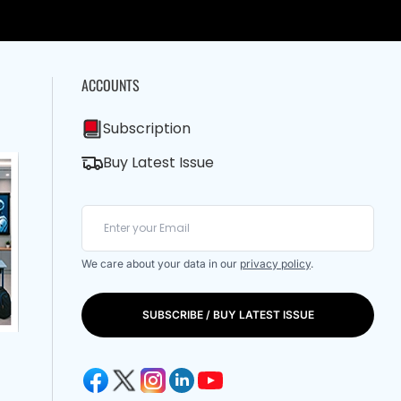
ACCOUNTS
Subscription
Buy Latest Issue
We care about your data in our
privacy policy
.
SUBSCRIBE / BUY LATEST ISSUE