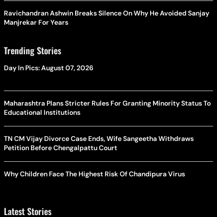
Ravichandran Ashwin Breaks Silence On Why He Avoided Sanjay
Manjrekar For Years
Trending Stories
Day In Pics: August 07, 2026
Maharashtra Plans Stricter Rules For Granting Minority Status To
Educational Institutions
TN CM Vijay Divorce Case Ends, Wife Sangeetha Withdraws
Petition Before Chengalpattu Court
Why Children Face The Highest Risk Of Chandipura Virus
Latest Stories