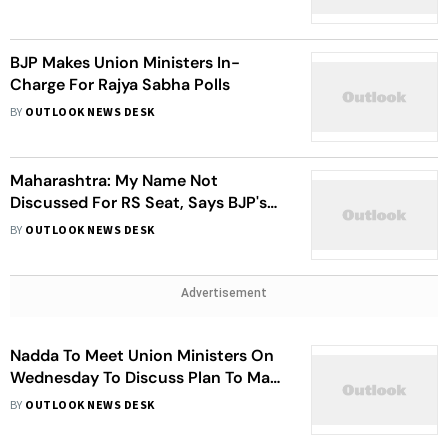
BJP Makes Union Ministers In-
Charge For Rajya Sabha Polls
BY
OUTLOOK NEWS DESK
Maharashtra: My Name Not
Discussed For RS Seat, Says BJP's
Pankaja Munde
BY
OUTLOOK NEWS DESK
Advertisement
Nadda To Meet Union Ministers On
Wednesday To Discuss Plan To Mark
8 Years Of Modi Government
BY
OUTLOOK NEWS DESK