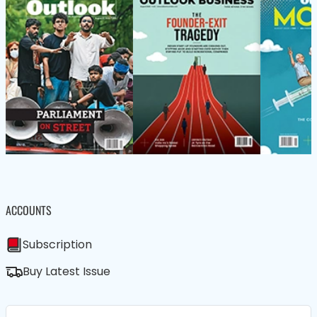
ACCOUNTS
Subscription
Buy Latest Issue