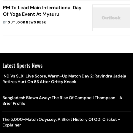
PM To Lead Main International Day
Of Yoga Event At Mysuru
BY
OUTLOOK NEWS DESK
Latest Sports News
IND Vs SLXI Live Score, Warm-Up Match Day 2: Ravindra Jadeja
Retires Hurt On 63 After Gritty Knock
Bangladesh Blown Away: The Rise Of Campbell Thompson - A
Brief Profile
The 5,000-Match Odyssey: A Short History Of ODI Cricket -
Explainer