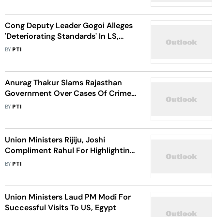
Cong Deputy Leader Gogoi Alleges
'Deteriorating Standards' In LS,
Union Ministers Threatening Oppn
BY
PTI
Leaders
Anurag Thakur Slams Rajasthan
Government Over Cases Of Crimes
Against Women
BY
PTI
Union Ministers Rijiju, Joshi
Compliment Rahul For Highlighting
Development In Ladakh Under Modi
BY
PTI
Govt
Union Ministers Laud PM Modi For
Successful Visits To US, Egypt