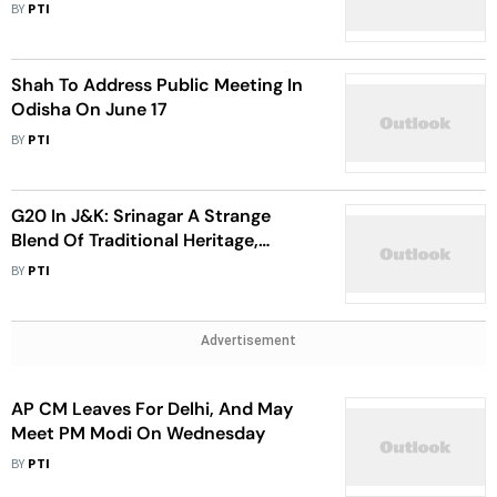
BY
PTI
Shah To Address Public Meeting In
Odisha On June 17
BY
PTI
G20 In J&K: Srinagar A Strange
Blend Of Traditional Heritage,
Modern Infrastructure, Says
BY
PTI
Jitendra Singh
Advertisement
AP CM Leaves For Delhi, And May
Meet PM Modi On Wednesday
BY
PTI