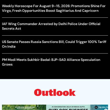
Weekly Horoscope For August 9–15, 2026: Promotions Shine For
Virgo, Fresh Opportunities Boost Sagittarius And Capricorn
IAF Wing Commander Arrested by Delhi Police Under Official
Secrets Act
US Senate Passes Russia Sanctions Bill, Could Trigger 100% Tariff
On India
PM Modi Meets Sukhbir Badal: BJP-SAD Alliance Speculation
Grows