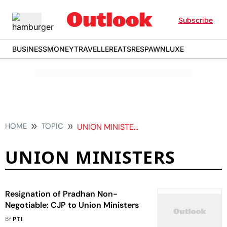
Subscribe
BUSINESS
MONEY
TRAVELLER
EATS
RESPAWN
LUXE
HOME
TOPIC
UNION MINISTERS
UNION MINISTERS
Resignation of Pradhan Non-
Negotiable: CJP to Union Ministers
BY
PTI