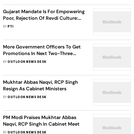
Gujarat Mandate Is For Empowering
Poor, Rejection Of Revdi Culture:
Minister Yadav
BY
PTI
More Government Officers To Get
Promotions In Next Two-Three
Weeks: Union Minister Jitendra
BY
OUTLOOK NEWS DESK
Singh
Mukhtar Abbas Naqvi, RCP Singh
Resign As Cabinet Ministers
BY
OUTLOOK NEWS DESK
PM Modi Praises Mukhtar Abbas
Naqvi, RCP Singh In Cabinet Meet
BY
OUTLOOK NEWS DESK