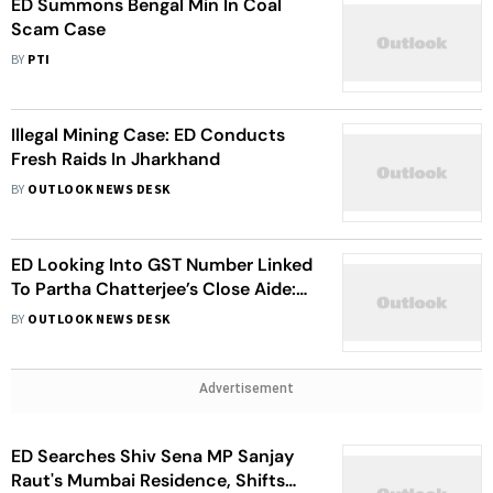
ED Summons Bengal Min In Coal
Scam Case
BY
PTI
Illegal Mining Case: ED Conducts
Fresh Raids In Jharkhand
BY
OUTLOOK NEWS DESK
ED Looking Into GST Number Linked
To Partha Chatterjee’s Close Aide:
Agency official
BY
OUTLOOK NEWS DESK
Advertisement
ED Searches Shiv Sena MP Sanjay
Raut's Mumbai Residence, Shifts