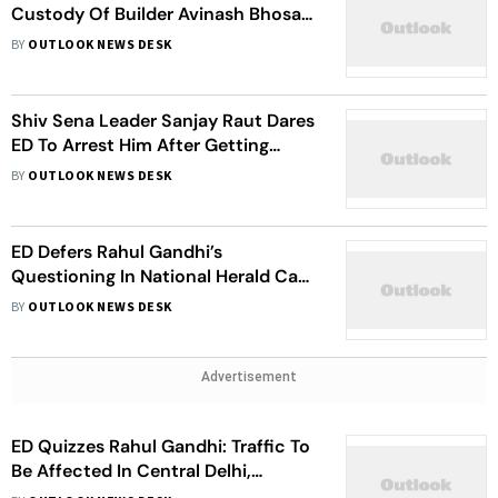
Custody Of Builder Avinash Bhosale
In Money Laundering Case
BY
OUTLOOK NEWS DESK
Shiv Sena Leader Sanjay Raut Dares
ED To Arrest Him After Getting
Summon In Money Laundering Case
BY
OUTLOOK NEWS DESK
ED Defers Rahul Gandhi’s
Questioning In National Herald Case
To June 20 After His Request
BY
OUTLOOK NEWS DESK
Advertisement
ED Quizzes Rahul Gandhi: Traffic To
Be Affected In Central Delhi,
Caution Police