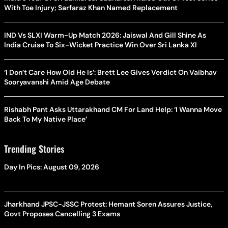
With Toe Injury; Sarfaraz Khan Named Replacement
IND Vs SLXI Warm-Up Match 2026: Jaiswal And Gill Shine As
India Cruise To Six-Wicket Practice Win Over Sri Lanka XI
‘I Don’t Care How Old He Is’: Brett Lee Gives Verdict On Vaibhav
Sooryavanshi Amid Age Debate
Rishabh Pant Asks Uttarakhand CM For Land Help: ‘I Wanna Move
Back To My Native Place’
Trending Stories
Day In Pics: August 09, 2026
Jharkhand JPSC-JSSC Protest: Hemant Soren Assures Justice,
Govt Proposes Cancelling 3 Exams