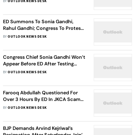
BY
OUTLOOK NEWS DESK
ED Summons To Sonia Gandhi,
Rahul Gandhi; Congress To Protest
Outside Agency’s Mumbai And
BY
OUTLOOK NEWS DESK
Nagpur Offices On June 13
Congress Chief Sonia Gandhi Won’t
Appear Before ED After Testing
Covid-19 Positive
BY
OUTLOOK NEWS DESK
Farooq Abdullah Questioned For
Over 3 Hours By ED In JKCA Scam
Case
BY
OUTLOOK NEWS DESK
BJP Demands Arvind Kejriwal’s
Resignation After Satydendar Jain’s