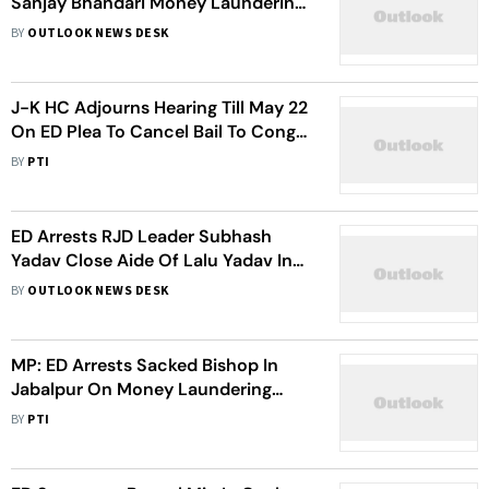
Sanjay Bhandari Money Laundering
Case
BY
OUTLOOK NEWS DESK
J-K HC Adjourns Hearing Till May 22
On ED Plea To Cancel Bail To Cong
Candidate Lal Singh
BY
PTI
ED Arrests RJD Leader Subhash
Yadav Close Aide Of Lalu Yadav In
Illegal Sand Mining Probe
BY
OUTLOOK NEWS DESK
MP: ED Arrests Sacked Bishop In
Jabalpur On Money Laundering
Charges
BY
PTI