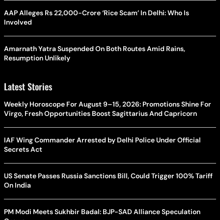
AAP Alleges Rs 22,000-Crore ‘Rice Scam’ In Delhi: Who Is
Involved
Amarnath Yatra Suspended On Both Routes Amid Rains,
Resumption Unlikely
Latest Stories
Weekly Horoscope For August 9–15, 2026: Promotions Shine For
Virgo, Fresh Opportunities Boost Sagittarius And Capricorn
IAF Wing Commander Arrested by Delhi Police Under Official
Secrets Act
US Senate Passes Russia Sanctions Bill, Could Trigger 100% Tariff
On India
PM Modi Meets Sukhbir Badal: BJP-SAD Alliance Speculation