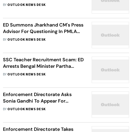
Him To Agency's Office; He Alleges
BY
OUTLOOK NEWS DESK
Frame-Up
ED Summons Jharkhand CM's Press
Advisor For Questioning In PMLA
Case
BY
OUTLOOK NEWS DESK
SSC Teacher Recruitment Scam: ED
Arrests Bengal Minister Partha
Chatterjee, Close Aide Detained
BY
OUTLOOK NEWS DESK
Enforcement Directorate Asks
Sonia Gandhi To Appear For
Questioning In National Herald Case
BY
OUTLOOK NEWS DESK
On July 23
Enforcement Directorate Takes