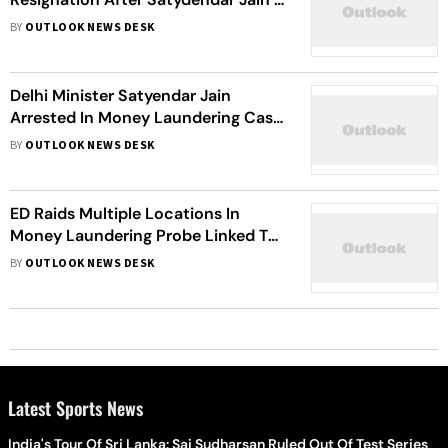
Arrest
BY
OUTLOOK NEWS DESK
Delhi Minister Satyendar Jain
Arrested In Money Laundering Case:
All You Need To Know
BY
OUTLOOK NEWS DESK
ED Raids Multiple Locations In
Money Laundering Probe Linked To
Maharashtra Minister Anil Parab,
BY
OUTLOOK NEWS DESK
Others
Latest Sports News
India's Tour Of Sri Lanka: Sai Sudharsan Ruled Out Of Test Series