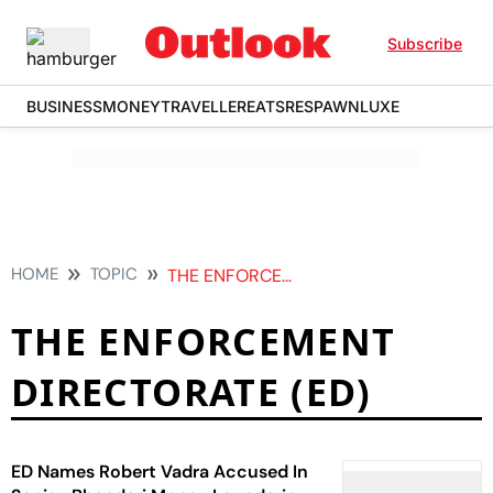
Subscribe
BUSINESS
MONEY
TRAVELLER
EATS
RESPAWN
LUXE
HOME
TOPIC
THE ENFORCEMENT DIRECTORATE ED
THE ENFORCEMENT
DIRECTORATE (ED)
ED Names Robert Vadra Accused In