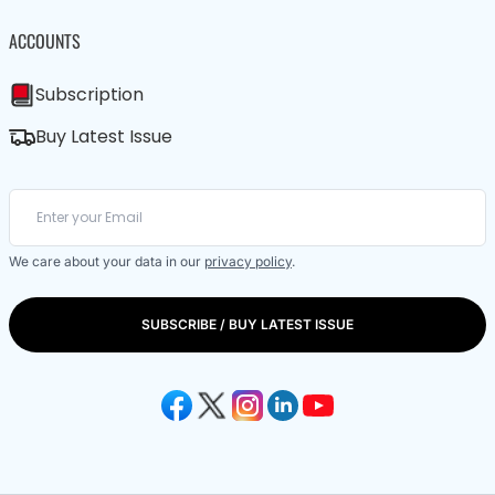
ACCOUNTS
Subscription
Buy Latest Issue
We care about your data in our
privacy policy
.
SUBSCRIBE / BUY LATEST ISSUE