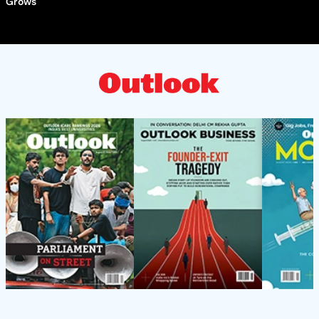
Grows