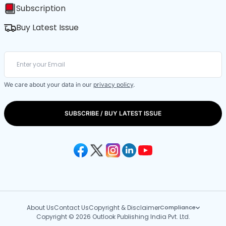
Subscription
Buy Latest Issue
We care about your data in our
privacy policy
.
SUBSCRIBE / BUY LATEST ISSUE
About Us
Contact Us
Copyright & Disclaimer
Compliance
Copyright © 2026 Outlook Publishing India Pvt. Ltd.