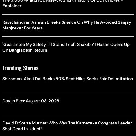
The 5,000-Match Odyssey: A Short History Of ODI Cricket -
Explainer
Ravichandran Ashwin Breaks Silence On Why He Avoided Sanjay
Manjrekar For Years
'Guarantee My Safety, I'll Stand Trial': Shakib Al Hasan Opens Up
On Bangladesh Return
Trending Stories
Shiromani Akali Dal Backs 50% Seat Hike, Seeks Fair Delimitation
Day In Pics: August 08, 2026
David D’Souza Murder: Who Was The Karnataka Congress Leader
Shot Dead In Udupi?