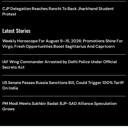
CJP Delegation Reaches Ranchi To Back Jharkhand Student
Protest
Latest Stories
Weekly Horoscope For August 9–15, 2026: Promotions Shine For
Virgo, Fresh Opportunities Boost Sagittarius And Capricorn
IAF Wing Commander Arrested by Delhi Police Under Official
Secrets Act
US Senate Passes Russia Sanctions Bill, Could Trigger 100% Tariff
On India
PM Modi Meets Sukhbir Badal: BJP-SAD Alliance Speculation
Grows