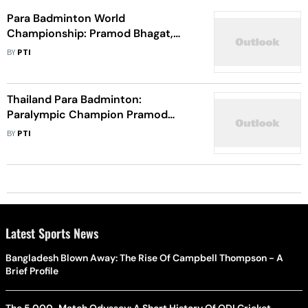
Para Badminton World
Championship: Pramod Bhagat,
Sukant Kadam Reach Semifinals
BY
PTI
Thailand Para Badminton:
Paralympic Champion Pramod
Bhagat Reaches Men’s Singles,
BY
PTI
Doubles Finals
Latest Sports News
Bangladesh Blown Away: The Rise Of Campbell Thompson - A
Brief Profile