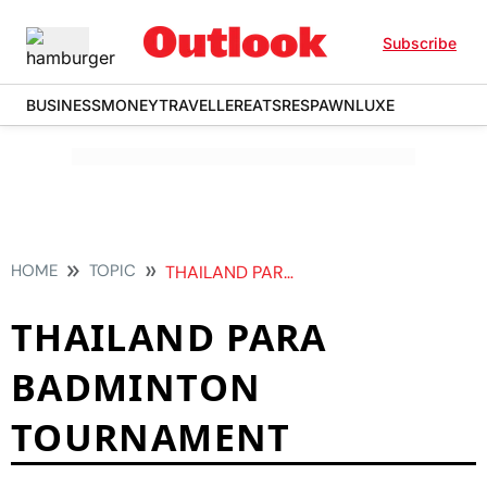
Subscribe
BUSINESS
MONEY
TRAVELLER
EATS
RESPAWN
LUXE
HOME
TOPIC
THAILAND PARA BADMINTON TOURNAMENT
THAILAND PARA
BADMINTON
TOURNAMENT