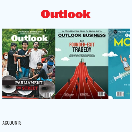
ACCOUNTS