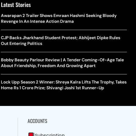
Latest Stories
Awarapan 2 Trailer Shows Emraan Hashmi Seeking Bloody
Revenge In An Intense Action Drama
CJP Backs Jharkhand Student Protest; Abhijeet Dipke Rules
Out Entering Politics
Bobby Beauty Parlour Review | A Tender Coming-Of-Age Tale
About Friendship, Freedom And Growing Apart
Lock Upp Season 2 Winner: Shreya Kalra Lifts The Trophy, Takes
Home Rs 1 Crore Prize; Shivangi Joshi 1st Runner-Up
ACCOUNTS
Subscription