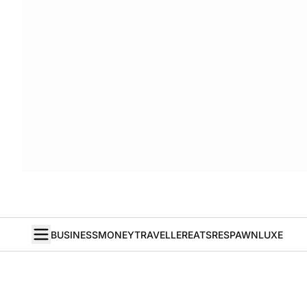
BUSINESS
MONEY
TRAVELLER
EATS
RESPAWN
LUXE