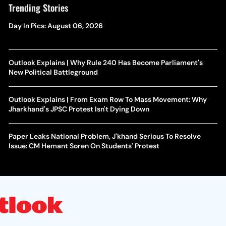
Trending Stories
Day In Pics: August 06, 2026
Outlook Explains | Why Rule 240 Has Become Parliament's
New Political Battleground
Outlook Explains | From Exam Row To Mass Movement: Why
Jharkhand's JPSC Protest Isn't Dying Down
Paper Leaks National Problem, J'khand Serious To Resolve
Issue: CM Hemant Soren On Students' Protest