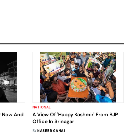
NATIONAL
r Now And
A View Of 'Happy Kashmir' From BJP
Office In Srinagar
BY
NASEER GANAI