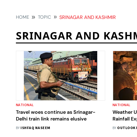
HOME
TOPIC
SRINAGAR AND KASHMIR
SRINAGAR AND KASH
NATIONAL
NATIONAL
Travel woes continue as Srinagar-
Weather Up
Delhi train link remains elusive
Rainfall E
-6.0°C
BY
ISHFAQ NASEEM
BY
OUTLOOK 