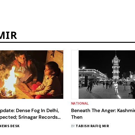
MIR
NATIONAL
date: Dense Fog In Delhi,
Beneath The Anger: Kashmi
xpected; Srinagar Records
Then
NEWS DESK
BY
TABISH RAFIQ MIR