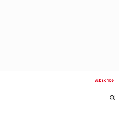
Subscribe