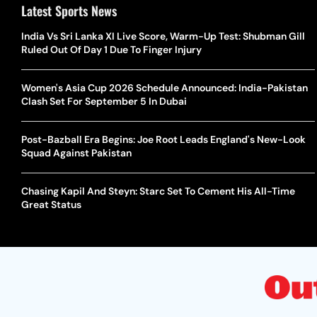
Latest Sports News
India Vs Sri Lanka XI Live Score, Warm-Up Test: Shubman Gill
Ruled Out Of Day 1 Due To Finger Injury
Women's Asia Cup 2026 Schedule Announced: India-Pakistan
Clash Set For September 5 In Dubai
Post-Bazball Era Begins: Joe Root Leads England's New-Look
Squad Against Pakistan
Chasing Kapil And Steyn: Starc Set To Cement His All-Time
Great Status