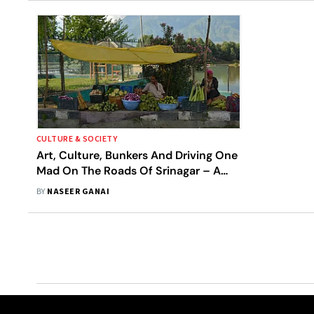
CULTURE & SOCIETY
Art, Culture, Bunkers And Driving One
Mad On The Roads Of Srinagar – A
Rant
BY
NASEER GANAI