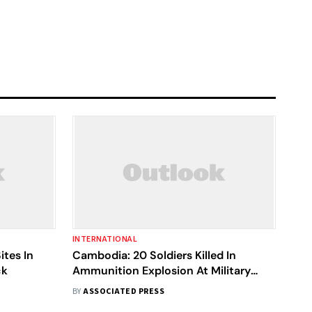
INTERNATIONAL
Sites In
Cambodia: 20 Soldiers Killed In
ck
Ammunition Explosion At Military
Base
BY
ASSOCIATED PRESS