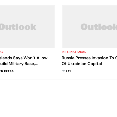
AL
INTERNATIONAL
slands Says Won’t Allow
Russia Presses Invasion To 
uild Military Base,
Of Ukrainian Capital
 Of Ramifications
ED PRESS
BY
PTI