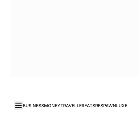
BUSINESS
MONEY
TRAVELLER
EATS
RESPAWN
LUXE