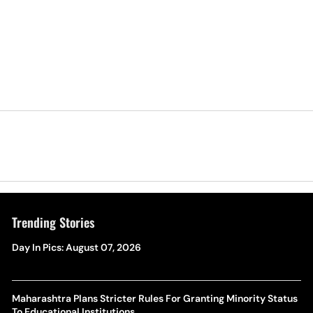
Trending Stories
Day In Pics: August 07, 2026
Maharashtra Plans Stricter Rules For Granting Minority Status
To Educational Institutions