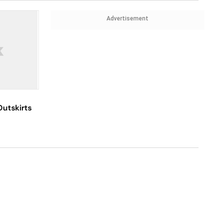
Advertisement
Outskirts