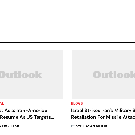
AL
BLOGS
t Asia: Iran-America
Israel Strikes Iran's Military 
s Resume As US Targets
Retaliation For Missile Atta
w Vessels
NEWS DESK
BY
SYED AYAN MOJIB