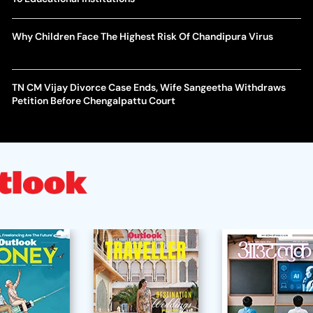
Why Children Face The Highest Risk Of Chandipura Virus
TN CM Vijay Divorce Case Ends, Wife Sangeetha Withdraws
Petition Before Chengalpattu Court