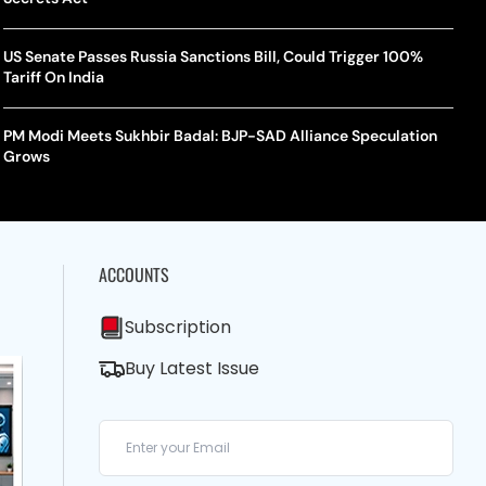
US Senate Passes Russia Sanctions Bill, Could Trigger 100%
Tariff On India
PM Modi Meets Sukhbir Badal: BJP-SAD Alliance Speculation
Grows
ACCOUNTS
Subscription
Buy Latest Issue