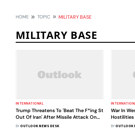
HOME
TOPIC
MILITARY BASE
MILITARY BASE
INTERNATIONAL
INTERNATION
Trump Threatens To 'Beat The F*ing St
War In Wes
Out Of Iran' After Missile Attack On
Hostilitie
US Bases
Indian Cre
BY
OUTLOOK NEWS DESK
BY
OUTLOOK 