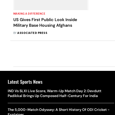
MAKING A DIFFERENCE
US Gives First Public Look Inside
Military Base Housing Afghans
BY
ASSOCIATED PRESS
Latest Sports News
IND Vs SLXI Live Score, Warm-Up Match Day 2: Devdutt
Padikkal Brings Up Composed Half-Century For India
The 5,000-Match Odyssey: A Short History Of ODI Cricket -
Explainer