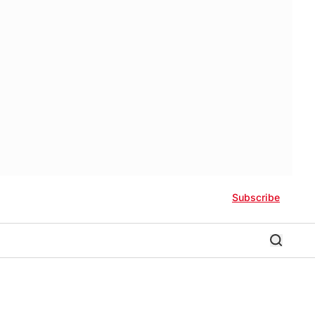
Subscribe