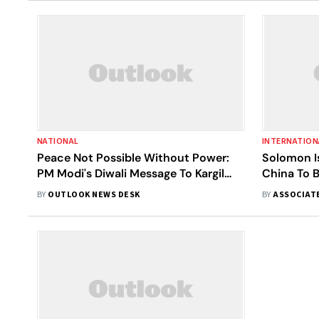
NATIONAL
INTERNATION
Peace Not Possible Without Power:
Solomon I
PM Modi's Diwali Message To Kargil
China To B
Soldiers
Conscious
BY
OUTLOOK NEWS DESK
BY
ASSOCIAT