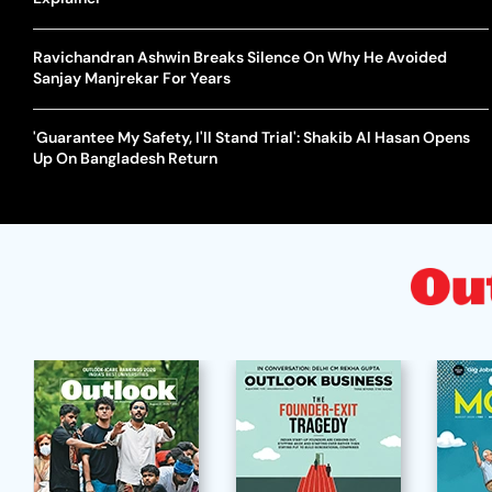
Ravichandran Ashwin Breaks Silence On Why He Avoided
Sanjay Manjrekar For Years
'Guarantee My Safety, I'll Stand Trial': Shakib Al Hasan Opens
Up On Bangladesh Return