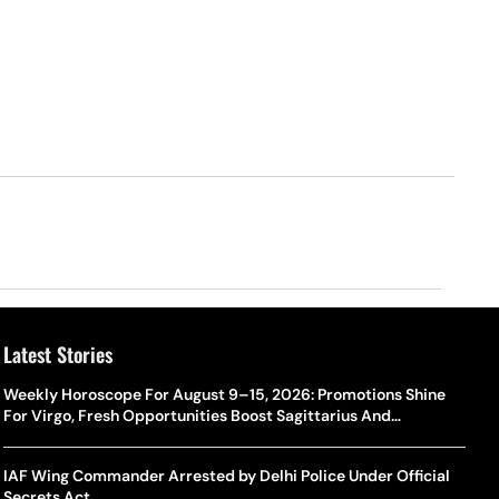
Latest Stories
Weekly Horoscope For August 9–15, 2026: Promotions Shine
For Virgo, Fresh Opportunities Boost Sagittarius And
Capricorn
IAF Wing Commander Arrested by Delhi Police Under Official
Secrets Act