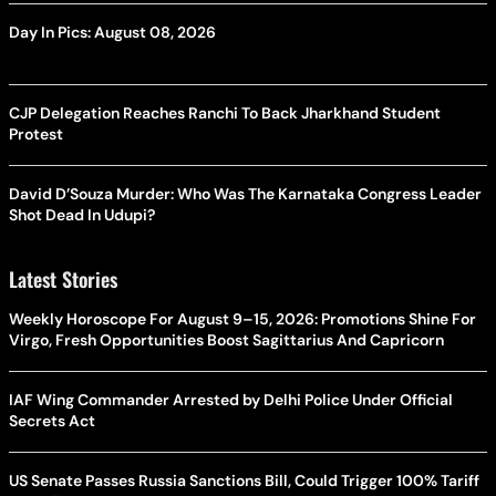
Day In Pics: August 08, 2026
CJP Delegation Reaches Ranchi To Back Jharkhand Student
Protest
David D’Souza Murder: Who Was The Karnataka Congress Leader
Shot Dead In Udupi?
Latest Stories
Weekly Horoscope For August 9–15, 2026: Promotions Shine For
Virgo, Fresh Opportunities Boost Sagittarius And Capricorn
IAF Wing Commander Arrested by Delhi Police Under Official
Secrets Act
US Senate Passes Russia Sanctions Bill, Could Trigger 100% Tariff