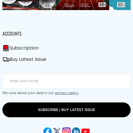
ACCOUNTS
Subscription
Buy Latest Issue
We care about your data in our
privacy policy
.
SUBSCRIBE / BUY LATEST ISSUE