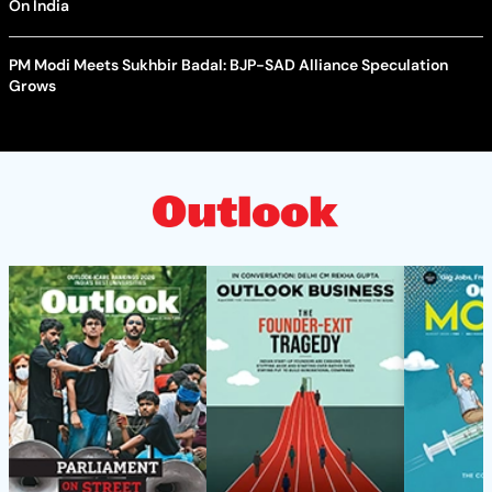
On India
PM Modi Meets Sukhbir Badal: BJP-SAD Alliance Speculation
Grows