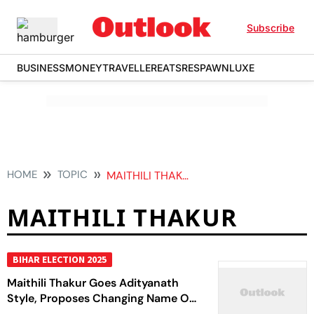
Subscribe
BUSINESS
MONEY
TRAVELLER
EATS
RESPAWN
LUXE
HOME
TOPIC
MAITHILI THAKUR
MAITHILI THAKUR
BIHAR ELECTION 2025
Maithili Thakur Goes Adityanath
Style, Proposes Changing Name Of
Alinagar To Sitanagar