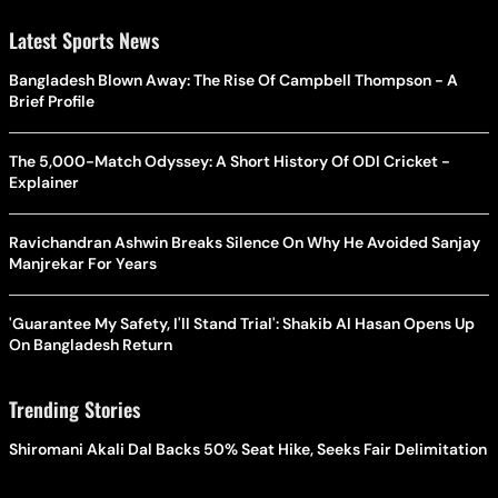
Latest Sports News
Bangladesh Blown Away: The Rise Of Campbell Thompson - A
Brief Profile
The 5,000-Match Odyssey: A Short History Of ODI Cricket -
Explainer
Ravichandran Ashwin Breaks Silence On Why He Avoided Sanjay
Manjrekar For Years
'Guarantee My Safety, I'll Stand Trial': Shakib Al Hasan Opens Up
On Bangladesh Return
Trending Stories
Shiromani Akali Dal Backs 50% Seat Hike, Seeks Fair Delimitation