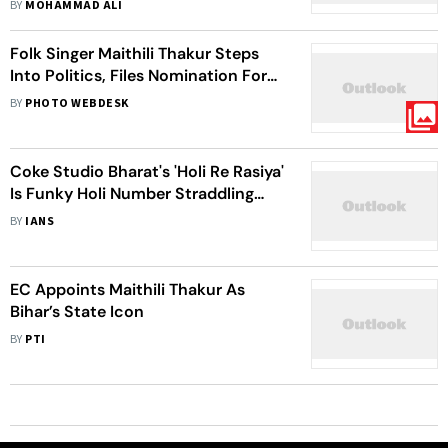
BY
MOHAMMAD ALI
Folk Singer Maithili Thakur Steps
Into Politics, Files Nomination For
2025 Bihar Elections - In Photos
BY
PHOTO WEBDESK
Coke Studio Bharat's 'Holi Re Rasiya'
Is Funky Holi Number Straddling
Urban, Rural India
BY
IANS
EC Appoints Maithili Thakur As
Bihar’s State Icon
BY
PTI