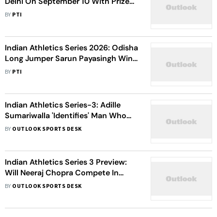
Delhi On September 10 With Prize
Money; Neeraj Chopra Likely To
BY
PTI
Compete
Indian Athletics Series 2026: Odisha
Long Jumper Sarun Payasingh Wins
Title In Ranchi - Check All The
BY
PTI
Results
Indian Athletics Series-3: Adille
Sumariwalla 'Identifies' Man Who
Intruded Race At JLN
BY
OUTLOOK SPORTS DESK
Indian Athletics Series 3 Preview:
Will Neeraj Chopra Compete In
Delhi? Live Streaming, Athletes To
BY
OUTLOOK SPORTS DESK
Watch