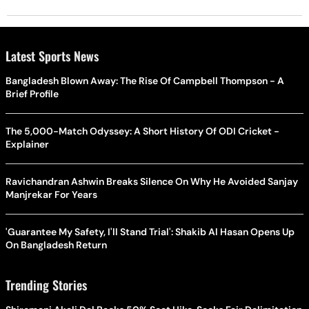
Latest Sports News
Bangladesh Blown Away: The Rise Of Campbell Thompson - A
Brief Profile
The 5,000-Match Odyssey: A Short History Of ODI Cricket -
Explainer
Ravichandran Ashwin Breaks Silence On Why He Avoided Sanjay
Manjrekar For Years
'Guarantee My Safety, I'll Stand Trial': Shakib Al Hasan Opens Up
On Bangladesh Return
Trending Stories