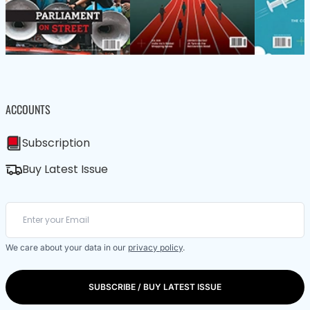
ACCOUNTS
Subscription
Buy Latest Issue
We care about your data in our
privacy policy
.
SUBSCRIBE / BUY LATEST ISSUE