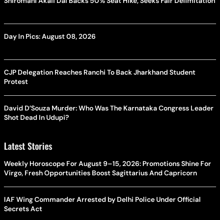
Shiromani Akali Dal Backs 50% Seat Hike, Seeks Fair Delimitation
Day In Pics: August 08, 2026
CJP Delegation Reaches Ranchi To Back Jharkhand Student
Protest
David D’Souza Murder: Who Was The Karnataka Congress Leader
Shot Dead In Udupi?
Latest Stories
Weekly Horoscope For August 9–15, 2026: Promotions Shine For
Virgo, Fresh Opportunities Boost Sagittarius And Capricorn
IAF Wing Commander Arrested by Delhi Police Under Official
Secrets Act