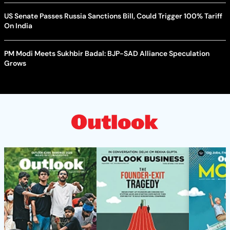
US Senate Passes Russia Sanctions Bill, Could Trigger 100% Tariff
On India
PM Modi Meets Sukhbir Badal: BJP-SAD Alliance Speculation
Grows