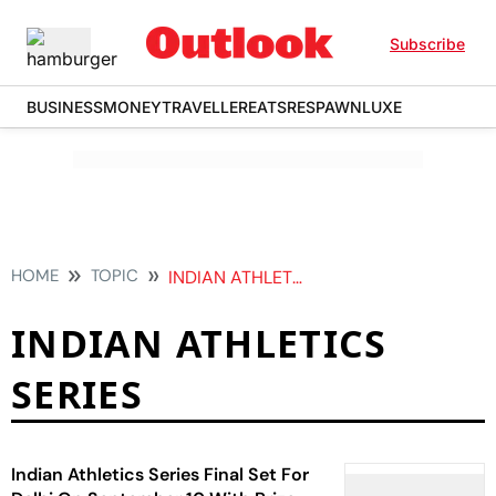
Subscribe
BUSINESS
MONEY
TRAVELLER
EATS
RESPAWN
LUXE
HOME
TOPIC
INDIAN ATHLETICS SERIES
INDIAN ATHLETICS
SERIES
Indian Athletics Series Final Set For